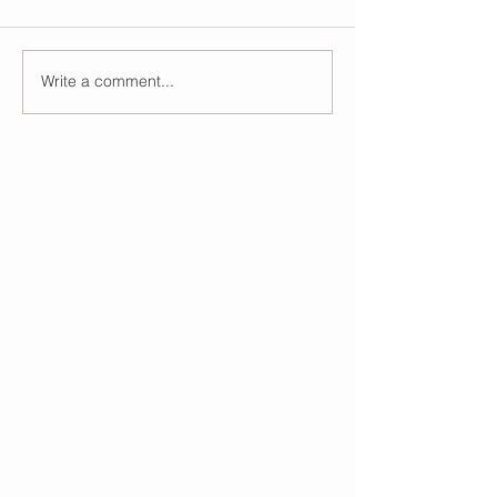
Write a comment...