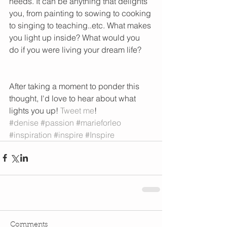
needs. It can be anything that delights 
you, from painting to sowing to cooking 
to singing to teaching..etc. What makes 
you light up inside? What would you 
do if you were living your dream life?   
After taking a moment to ponder this 
thought, I'd love to hear about what 
lights you up! 
Tweet me
! 
#denise
#passion
#marieforleo
#inspiration
#inspire
#Inspire
Comments