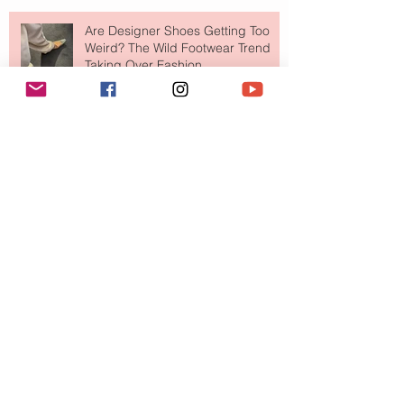
Are Designer Shoes Getting Too
Weird? The Wild Footwear Trend
Taking Over Fashion
Is Getting Dressed Up Becoming a
Lost Art?
The Jewelry Brand Fashion Girls
Have Been Quietly Collecting