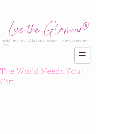
Redefining the art of living glamorously — every day, in every
way.
The World Needs Your
Gift