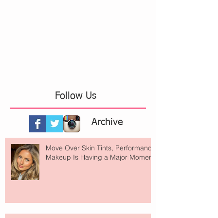
Follow Us
Archive
Move Over Skin Tints, Performance
Makeup Is Having a Major Moment