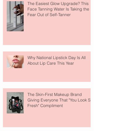
The Easiest Glow Upgrade? This
Face Tanning Water Is Taking the
Fear Out of Self-Tanner
Why National Lipstick Day Is All
About Lip Care This Year
The Skin-First Makeup Brand
Giving Everyone That "You Look So
Fresh" Compliment