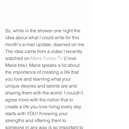
So, while in the shower one night the 
idea about what I could write for this 
month's e-mail update, dawned on me. 
The idea came from a video I recently 
watched on 
Marie Forleo TV 
(I love 
Marie btw). Marie speaks a lot about 
the importance of creating a life that 
you love and learning what your 
unique desires and talents are and 
sharing them with the world. I couldn't 
agree more with the notion that to 
create a life you love living every day 
starts with YOU! Knowing your 
strengths and offering them to 
someone in any way is so important to 