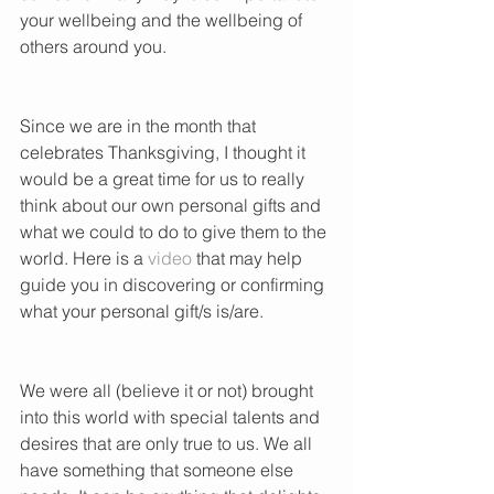
your wellbeing and the wellbeing of 
others around you.      
Since we are in the month that 
celebrates Thanksgiving, I thought it 
would be a great time for us to really 
think about our own personal gifts and 
what we could to do to give them to the 
world. Here is a 
video
 that may help 
guide you in discovering or confirming 
what your personal gift/s is/are. 
We were all (believe it or not) brought 
into this world with special talents and 
desires that are only true to us. We all 
have something that someone else 