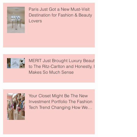
Paris Just Got a New Must-Visit
Destination for Fashion & Beauty
Lovers
MERIT Just Brought Luxury Beauty
to The Ritz-Carlton and Honestly, It
Makes So Much Sense
Your Closet Might Be The New
Investment Portfolio The Fashion
Tech Trend Changing How We
Shop