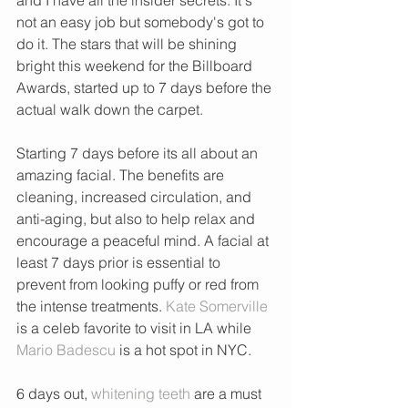
not an easy job but somebody's got to 
do it. The stars that will be shining 
bright this weekend for the Billboard 
Awards, started up to 7 days before the 
actual walk down the carpet.
Starting 7 days before its all about an 
amazing facial. The benefits are 
cleaning, increased circulation, and 
anti-aging, but also to help relax and 
encourage a peaceful mind. A facial at 
least 7 days prior is essential to 
prevent from looking puffy or red from 
the intense treatments. 
Kate Somerville
is a celeb favorite to visit in LA while 
Mario Badescu
 is a hot spot in NYC.  
6 days out, 
whitening teeth
 are a must 