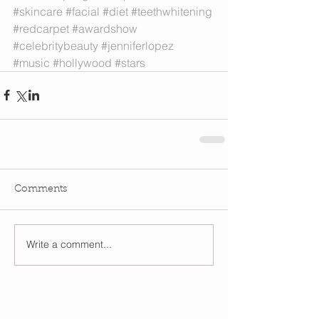
#skincare
#facial
#diet
#teethwhitening
#redcarpet
#awardshow
#celebritybeauty
#jenniferlopez
#music
#hollywood
#stars
Comments
Write a comment...