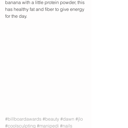
banana with a little protein powder, this 
has healthy fat and fiber to give energy 
for the day. 
#billboardawards
#beauty
#dawn
#jlo
#coolsculpting
#manipedi
#nails