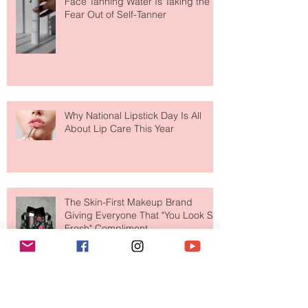
Face Tanning Water Is Taking the
Fear Out of Self-Tanner
Why National Lipstick Day Is All
About Lip Care This Year
The Skin-First Makeup Brand
Giving Everyone That "You Look So
Fresh" Compliment