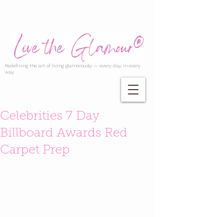
Redefining the art of living glamorously — every day, in every
way.
Celebrities 7 Day
Billboard Awards Red
Carpet Prep