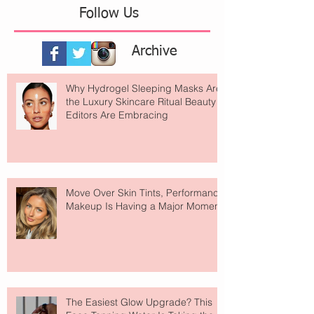
Follow Us
Archive
Why Hydrogel Sleeping Masks Are
the Luxury Skincare Ritual Beauty
Editors Are Embracing
Move Over Skin Tints, Performance
Makeup Is Having a Major Moment
The Easiest Glow Upgrade? This