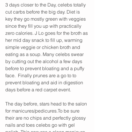
3 days closer to the Day, celebs totally 
cut carbs before the big day. Diet is 
key they go mostly green with veggies 
since they fill you up with practically 
zero calories. J Lo goes for the broth as 
her mid day snack to fill up, warming 
simple veggie or chicken broth and 
eating as a soup. Many celebs swear 
by cutting out the alcohol a few days 
before to prevent bloating and a puffy 
face.  Finally prunes are a go to to 
prevent bloating and aid in digestion 
days before a red carpet event. 
The day before, stars head to the salon 
for manicures/pedicures.To be sure 
their are no chips and perfectly glossy 
nails and toes celebs go with gel 
polish. This ensures a clean manicure 