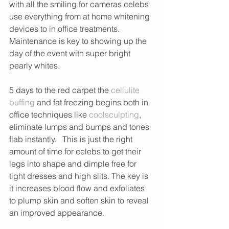
with all the smiling for cameras celebs 
use everything from at home whitening 
devices to in office treatments. 
Maintenance is key to showing up the 
day of the event with super bright 
pearly whites.
5 days to the red carpet the 
cellulite 
buffing
 and fat freezing begins both in 
office techniques like 
coolsculpting
, 
eliminate lumps and bumps and tones 
flab instantly.   This is just the right 
amount of time for celebs to get their 
legs into shape and dimple free for 
tight dresses and high slits. The key is 
it increases blood flow and exfoliates 
to plump skin and soften skin to reveal 
an improved appearance. 