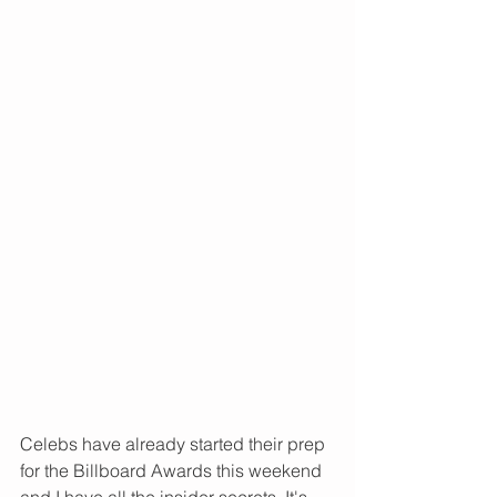
Celebs have already started their prep 
for the Billboard Awards this weekend 
and I have all the insider secrets. It's 