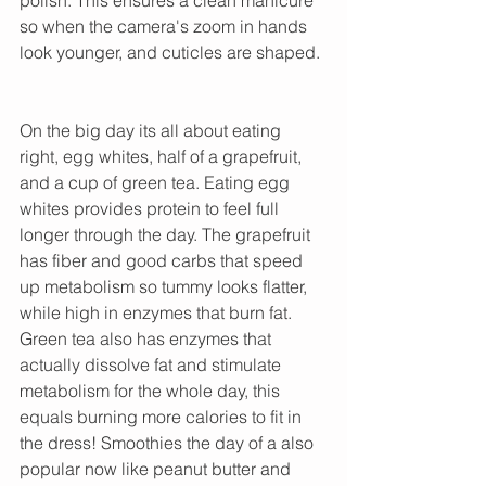
so when the camera's zoom in hands 
look younger, and cuticles are shaped. 
On the big day its all about eating 
right, egg whites, half of a grapefruit, 
and a cup of green tea. Eating egg 
whites provides protein to feel full 
longer through the day. The grapefruit 
has fiber and good carbs that speed 
up metabolism so tummy looks flatter, 
while high in enzymes that burn fat. 
Green tea also has enzymes that 
actually dissolve fat and stimulate 
metabolism for the whole day, this 
equals burning more calories to fit in 
the dress! Smoothies the day of a also 
popular now like peanut butter and 