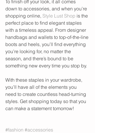
To finish off your look, it all comes 
down to accessories, and when you’re 
shopping online, 
Style Lust Shop
 is the 
perfect place to find elegant staples 
with a timeless appeal. From designer 
handbags and wallets to top-of-the-line 
boots and heels, you’ll find everything 
you’re looking for, no matter the 
season, and there’s bound to be 
something new every time you stop by.
With these staples in your wardrobe, 
you’ll have all of the elements you 
need to create countless head-turning 
styles. Get shopping today so that you 
can make a statement tomorrow!
#fashion
#accessories