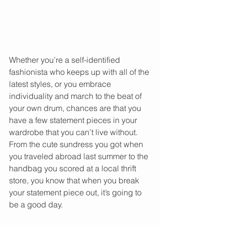
Whether you’re a self-identified 
fashionista who keeps up with all of the 
latest styles, or you embrace 
individuality and march to the beat of 
your own drum, chances are that you 
have a few statement pieces in your 
wardrobe that you can’t live without. 
From the cute sundress you got when 
you traveled abroad last summer to the 
handbag you scored at a local thrift 
store, you know that when you break 
your statement piece out, it’s going to 
be a good day.