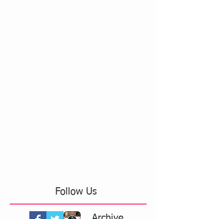
Follow Us
Archive