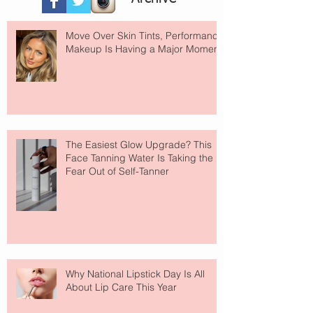
Move Over Skin Tints, Performance
Makeup Is Having a Major Moment
The Easiest Glow Upgrade? This
Face Tanning Water Is Taking the
Fear Out of Self-Tanner
Why National Lipstick Day Is All
About Lip Care This Year