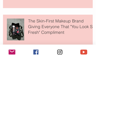
The Skin-First Makeup Brand
Giving Everyone That "You Look So
Fresh" Compliment
Paris Just Got a New Must-Visit
Destination for Fashion & Beauty
Lovers
MERIT Just Brought Luxury Beauty
to The Ritz-Carlton and Honestly, It
Makes So Much Sense