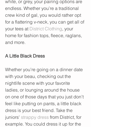
white, or grey, your pairing options are 
endless. Whether you’re a traditional 
crew kind of gal, you would rather opt 
for a flattering v-neck, you can get all of 
your tees at 
District Clothing
, your 
home for fashion tops, fleece, raglans, 
and more.
A Little Black Dress
Whether you’re going on a dinner date 
with your beau, checking out the 
nightlife scene with your favorite 
ladies, or lounging around the house 
on one of those days that you just don’t 
feel like putting on pants, a little black 
dress is your best friend. Take the 
juniors' 
strappy dress 
from District, for 
example. You could dress it up for the 