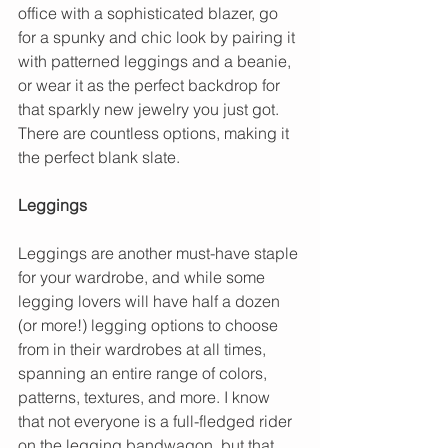
office with a sophisticated blazer, go 
for a spunky and chic look by pairing it 
with patterned leggings and a beanie, 
or wear it as the perfect backdrop for 
that sparkly new jewelry you just got. 
There are countless options, making it 
the perfect blank slate.
Leggings
Leggings are another must-have staple 
for your wardrobe, and while some 
legging lovers will have half a dozen 
(or more!) legging options to choose 
from in their wardrobes at all times, 
spanning an entire range of colors, 
patterns, textures, and more. I know 
that not everyone is a full-fledged rider 
on the legging bandwagon, but that 