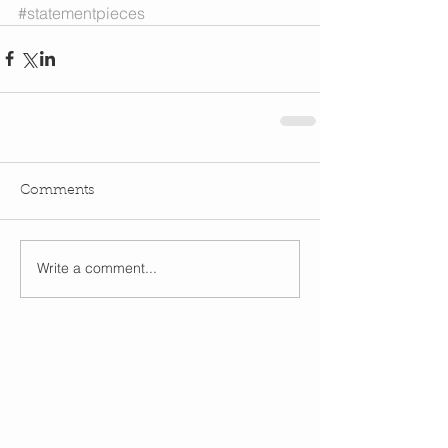
#statementpieces
Comments
Write a comment...