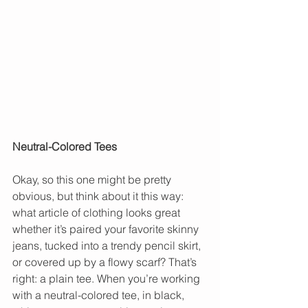
Neutral-Colored Tees
Okay, so this one might be pretty 
obvious, but think about it this way: 
what article of clothing looks great 
whether it’s paired your favorite skinny 
jeans, tucked into a trendy pencil skirt, 
or covered up by a flowy scarf? That’s 
right: a plain tee. When you’re working 
with a neutral-colored tee, in black, 