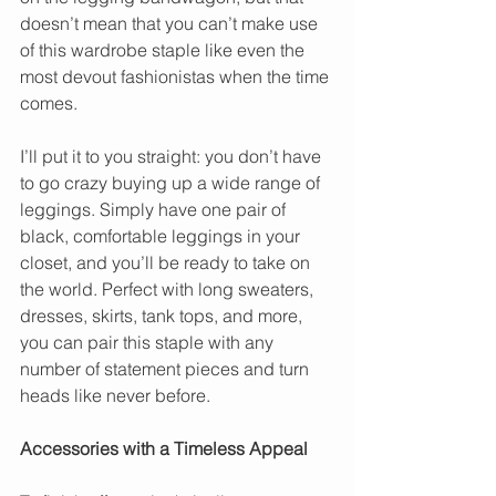
doesn’t mean that you can’t make use 
of this wardrobe staple like even the 
most devout fashionistas when the time 
comes.
I’ll put it to you straight: you don’t have 
to go crazy buying up a wide range of 
leggings. Simply have one pair of 
black, comfortable leggings in your 
closet, and you’ll be ready to take on 
the world. Perfect with long sweaters, 
dresses, skirts, tank tops, and more, 
you can pair this staple with any 
number of statement pieces and turn 
heads like never before.
Accessories with a Timeless Appeal