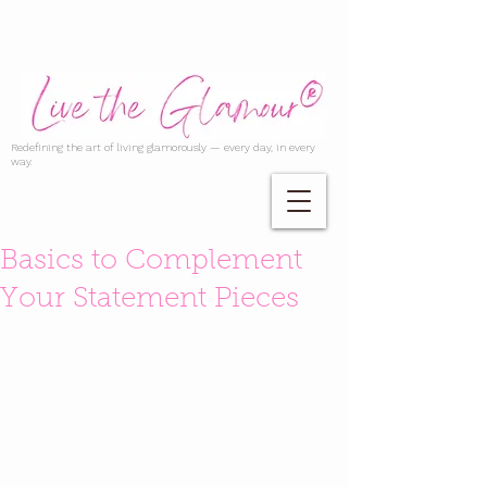
Redefining the art of living glamorously — every day, in every
way.
Basics to Complement
Your Statement Pieces