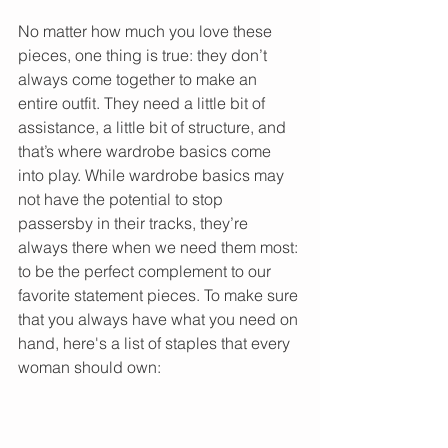
No matter how much you love these 
pieces, one thing is true: they don’t 
always come together to make an 
entire outfit. They need a little bit of 
assistance, a little bit of structure, and 
that’s where wardrobe basics come 
into play. While wardrobe basics may 
not have the potential to stop 
passersby in their tracks, they’re 
always there when we need them most: 
to be the perfect complement to our 
favorite statement pieces. To make sure 
that you always have what you need on 
hand, here's a list of staples that every 
woman should own: