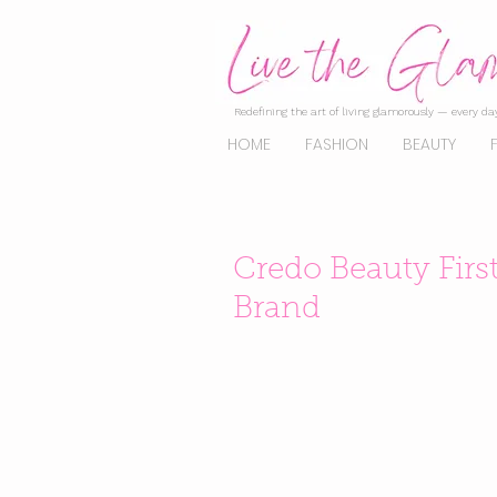
Redefining the art of living glamorously — every day
HOME
FASHION
BEAUTY
Credo Beauty Firs
Brand