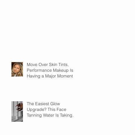
Move Over Skin Tints,
Performance Makeup Is
Having a Major Moment
The Easiest Glow
Upgrade? This Face
Tanning Water Is Taking
the Fear Out of Self-
Tanner