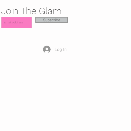
Join The Glam
Subscribe
Log In