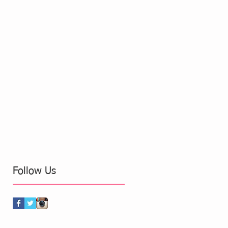
Follow Us