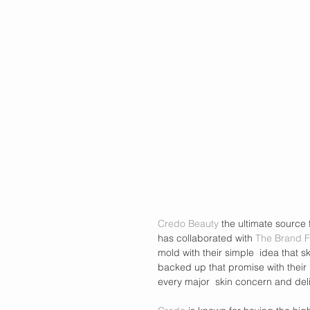
Credo Beauty
 the ultimate source
has collaborated with 
The Brand F
mold with their simple  idea that s
backed up that promise with their 
every major  skin concern and deli