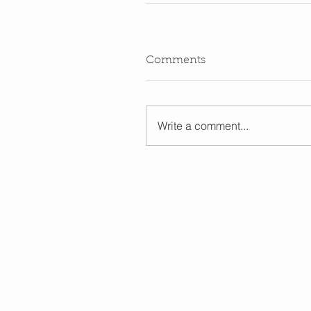
Comments
Write a comment...