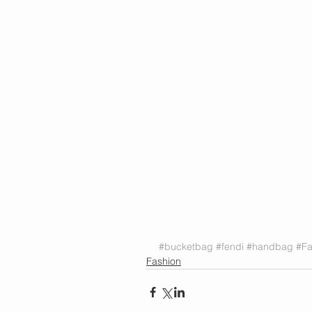
#bucketbag
#fendi
#handbag
#Fa
Fashion