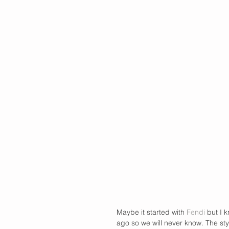
Maybe it started with 
Fendi
 but I 
ago so we will never know. The sty