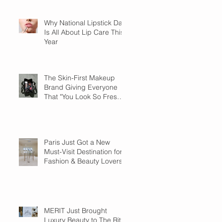
Why National Lipstick Day
Is All About Lip Care This
Year
The Skin-First Makeup
Brand Giving Everyone
That "You Look So Fresh"
Compliment
Paris Just Got a New
Must-Visit Destination for
Fashion & Beauty Lovers
MERIT Just Brought
Luxury Beauty to The Ritz-