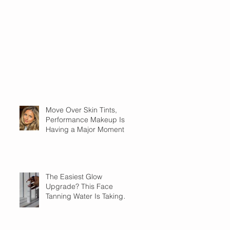
Move Over Skin Tints,
Performance Makeup Is
Having a Major Moment
The Easiest Glow
Upgrade? This Face
Tanning Water Is Taking
the Fear Out of Self-
Tanner