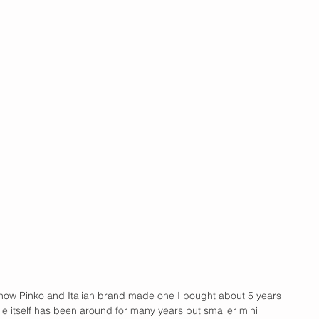
know Pinko and Italian brand made one I bought about 5 years 
le itself has been around for many years but smaller mini 