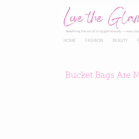
Redefining the art of living glamorously — every day
HOME
FASHION
BEAUTY
Bucket Bags Are M