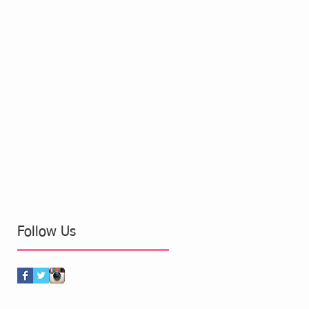
Follow Us