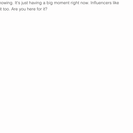
owing. It's just having a big moment right now. Influencers like 
 too. Are you here for it?