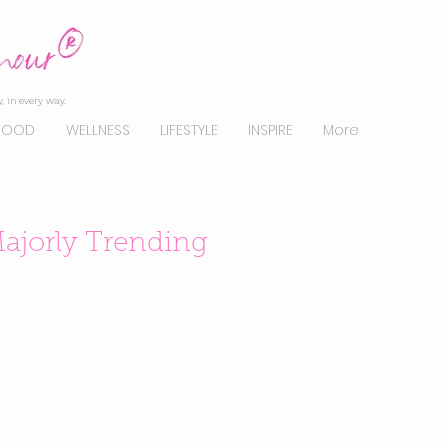
, in every way.
FOOD
WELLNESS
LIFESTYLE
INSPIRE
More
ajorly Trending