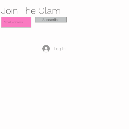
Join The Glam
Subscribe
Log In