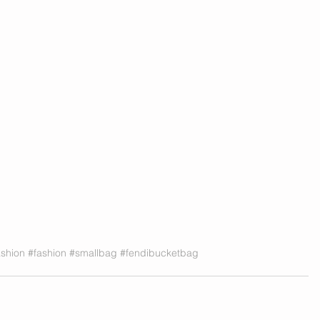
shion
#fashion
#smallbag
#fendibucketbag