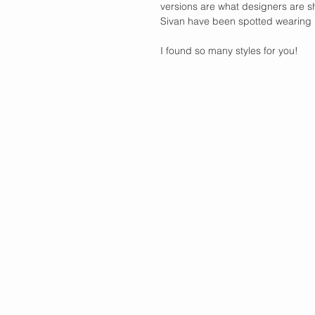
versions are what designers are sh
Sivan have been spotted wearing it
I found so many styles for you! 