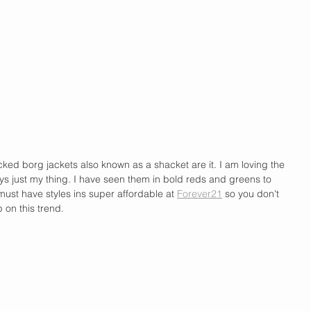
ed borg jackets also known as a shacket are it. I am loving the 
ays just my thing. I have seen them in bold reds and greens to 
 must have styles ins super affordable at 
Forever21
 so you don't 
p on this trend.