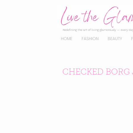
Redefining the art of living glamorously — every day
HOME
FASHION
BEAUTY
CHECKED BORG 