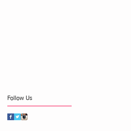
Follow Us