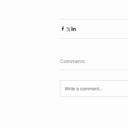
Comments
Write a comment...