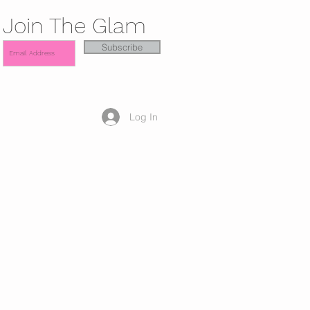
Join The Glam
Subscribe
Log In