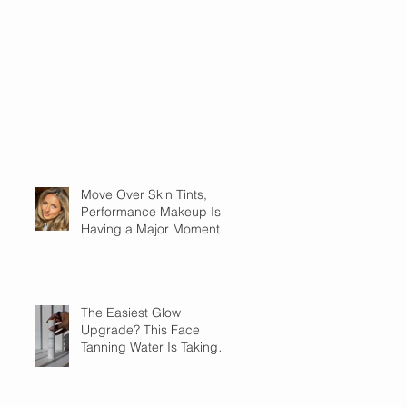
Move Over Skin Tints,
Performance Makeup Is
Having a Major Moment
The Easiest Glow
Upgrade? This Face
Tanning Water Is Taking
the Fear Out of Self-
Tanner