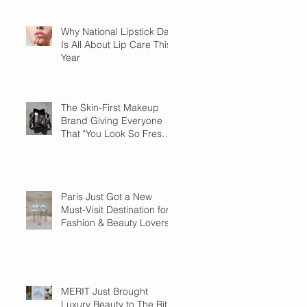
Why National Lipstick Day
Is All About Lip Care This
Year
The Skin-First Makeup
Brand Giving Everyone
That "You Look So Fresh"
Compliment
Paris Just Got a New
Must-Visit Destination for
Fashion & Beauty Lovers
MERIT Just Brought
Luxury Beauty to The Ritz-