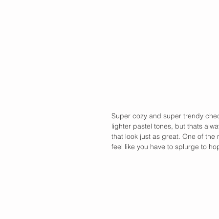
Super cozy and super trendy check
lighter pastel tones, but thats alw
that look just as great. One of the
feel like you have to splurge to ho