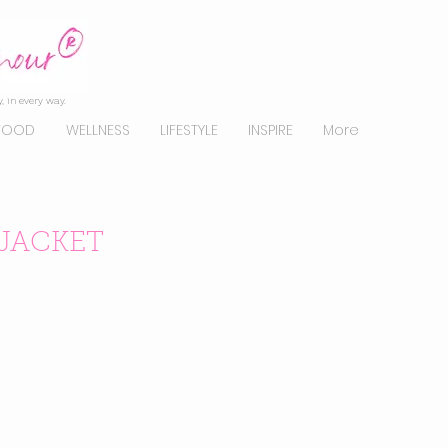
, in every way.
FOOD
WELLNESS
LIFESTYLE
INSPIRE
More
JACKET