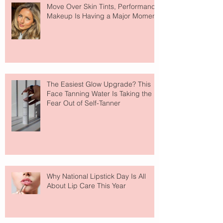
Move Over Skin Tints, Performance
Makeup Is Having a Major Moment
The Easiest Glow Upgrade? This
Face Tanning Water Is Taking the
Fear Out of Self-Tanner
Why National Lipstick Day Is All
About Lip Care This Year