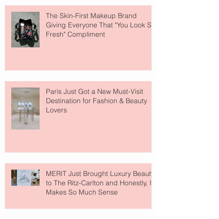
The Skin-First Makeup Brand
Giving Everyone That "You Look So
Fresh" Compliment
Paris Just Got a New Must-Visit
Destination for Fashion & Beauty
Lovers
MERIT Just Brought Luxury Beauty
to The Ritz-Carlton and Honestly, It
Makes So Much Sense