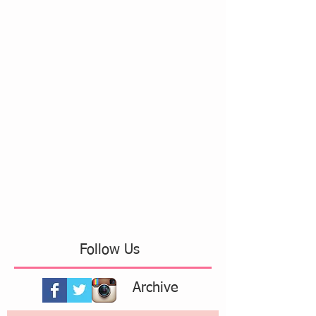
Follow Us
Archive