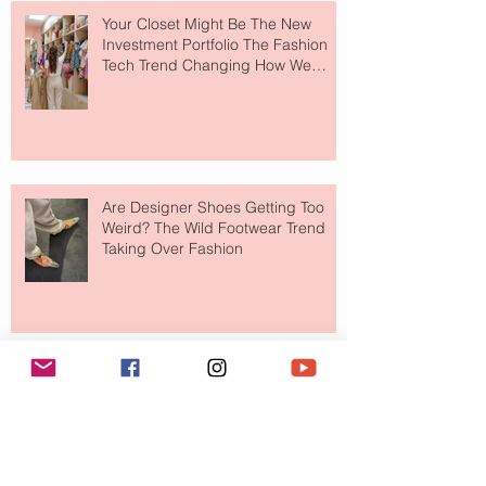
Your Closet Might Be The New
Investment Portfolio The Fashion
Tech Trend Changing How We
Shop
Are Designer Shoes Getting Too
Weird? The Wild Footwear Trend
Taking Over Fashion
Is Getting Dressed Up Becoming a
Lost Art?