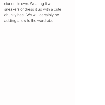
star on its own. Wearing it with 
sneakers or dress it up with a cute 
chunky heel. We will certainly be 
adding a few to the wardrobe. 