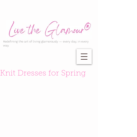
Redefining the art of living glamorously — every day, in every
way.
Knit Dresses for Spring