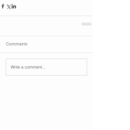
Comments
Write a comment...