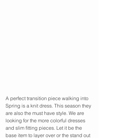
A perfect transition piece walking into 
Spring is a knit dress. This season they 
are also the must have style. We are 
looking for the more colorful dresses 
and slim fitting pieces. Let it be the 
base item to layer over or the stand out 