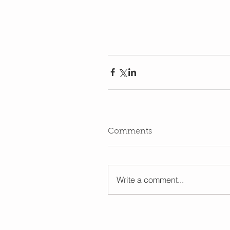
Comments
Write a comment...