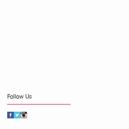
Follow Us