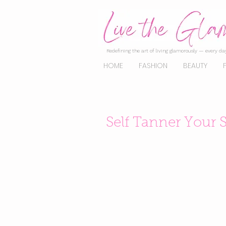
Redefining the art of living glamorously — every day
HOME
FASHION
BEAUTY
Self Tanner Your S