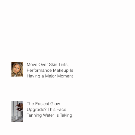
Move Over Skin Tints,
Performance Makeup Is
Having a Major Moment
The Easiest Glow
Upgrade? This Face
Tanning Water Is Taking
the Fear Out of Self-
Tanner