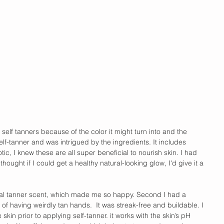
 self tanners because of the color it might turn into and the 
elf-tanner and was intrigued by the ingredients. It includes 
tic, I knew these are all super beneficial to nourish skin. I had 
ought if I could get a healthy natural-looking glow, I'd give it a 
pical tanner scent, which made me so happy. Second I had a 
y of having weirdly tan hands.  It was streak-free and buildable. I 
skin prior to applying self-tanner. it works with the skin’s pH 