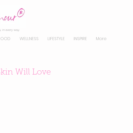
, in every way.
FOOD
WELLNESS
LIFESTYLE
INSPIRE
More
kin Will Love