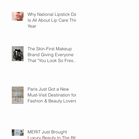
Why National Lipstick Day
Is All About Lip Care This
Year
The Skin-First Makeup
Brand Giving Everyone
That "You Look So Fresh"
Compliment
Paris Just Got a New
Must-Visit Destination for
Fashion & Beauty Lovers
MERIT Just Brought
Luxury Beauty to The Ritz-