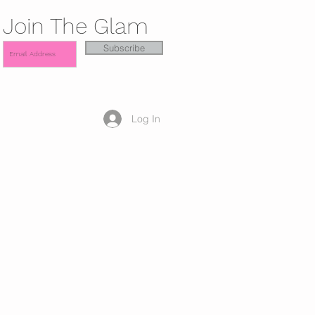
Join The Glam
Subscribe
Log In