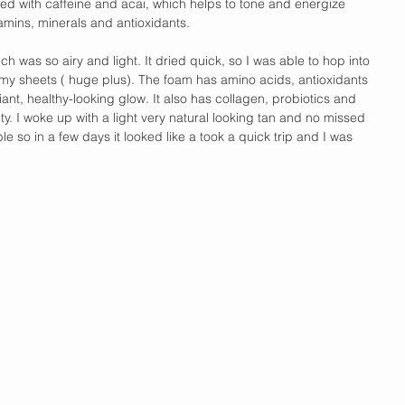
ated with caffeine and acai, which helps to tone and energize 
tamins, minerals and antioxidants. 
ich was so airy and light. It dried quick, so I was able to hop into 
my sheets ( huge plus). The foam has amino acids, antioxidants 
iant, healthy-looking glow. It also has collagen, probiotics and 
ity. I woke up with a light very natural looking tan and no missed 
le so in a few days it looked like a took a quick trip and I was 