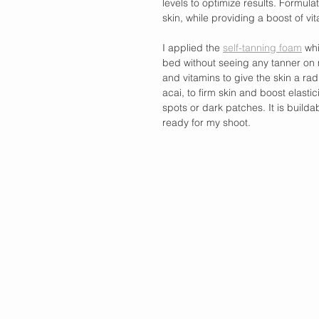
levels to optimize results. Formul
skin, while providing a boost of vi
I applied the 
self-tanning foam
 wh
bed without seeing any tanner on 
and vitamins to give the skin a rad
acai, to firm skin and boost elastic
spots or dark patches. It is buildab
ready for my shoot. 