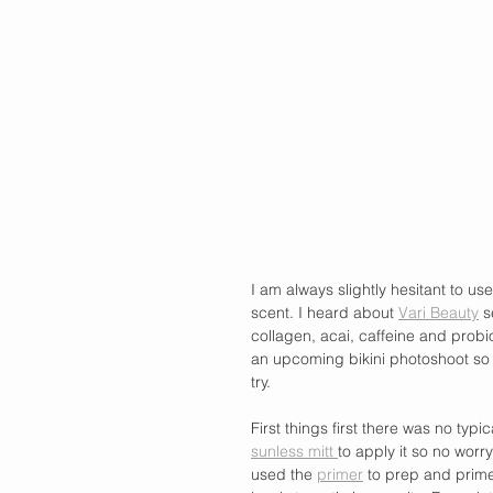
I am always slightly hesitant to use
scent. I heard about 
Vari Beauty
 s
collagen, acai, caffeine and probio
an upcoming bikini photoshoot so th
try.
First things first there was no ty
sunless mitt 
to apply it so no worr
used the 
primer
 to prep and prime 