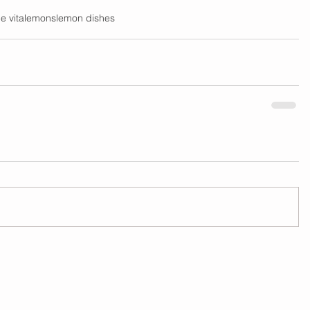
e vita
lemons
lemon dishes