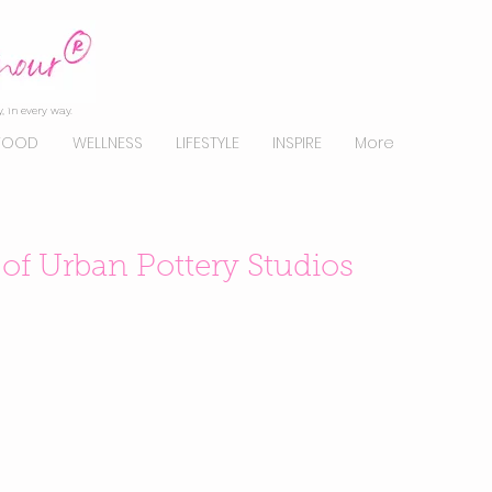
, in every way.
FOOD
WELLNESS
LIFESTYLE
INSPIRE
More
f Urban Pottery Studios