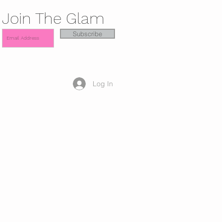
Join The Glam
Subscribe
Log In