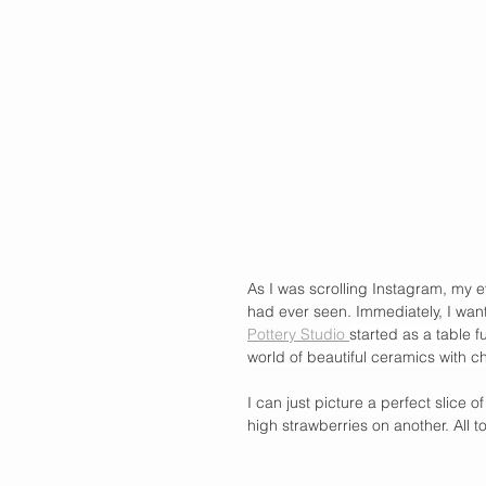
As I was scrolling Instagram, my ey
had ever seen. Immediately, I wan
Pottery Studio 
started as a table 
world of beautiful ceramics with ch
I can just picture a perfect slice 
high strawberries on another. All to