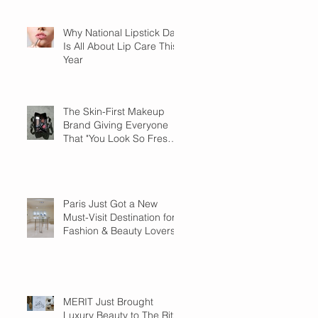
Why National Lipstick Day
Is All About Lip Care This
Year
The Skin-First Makeup
Brand Giving Everyone
That "You Look So Fresh"
Compliment
Paris Just Got a New
Must-Visit Destination for
Fashion & Beauty Lovers
MERIT Just Brought
Luxury Beauty to The Ritz-