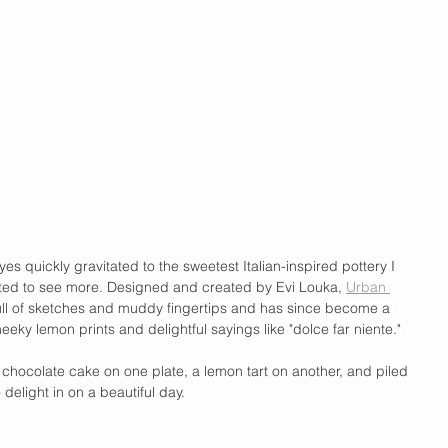
es quickly gravitated to the sweetest Italian-inspired pottery I 
ted to see more. Designed and created by Evi Louka, 
Urban 
full of sketches and muddy fingertips and has since become a 
eeky lemon prints and delightful sayings like "dolce far niente."
of chocolate cake on one plate, a lemon tart on another, and piled 
 delight in on a beautiful day. 