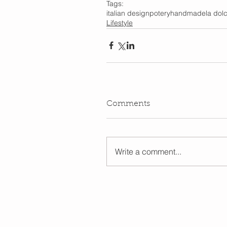
Tags:
italian design
potery
handmade
la dolc
Lifestyle
Comments
Write a comment...