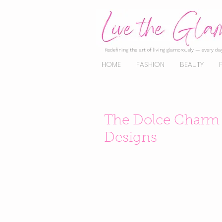
Redefining the art of living glamorously — every day
HOME
FASHION
BEAUTY
The Dolce Charm o
Designs