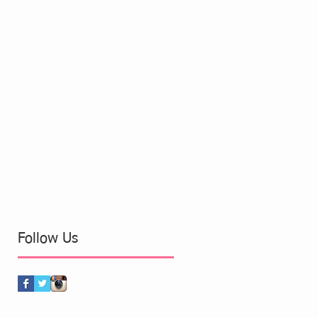
Follow Us