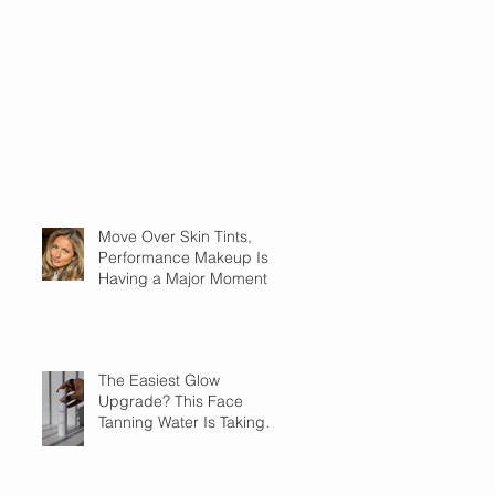
Move Over Skin Tints,
Performance Makeup Is
Having a Major Moment
The Easiest Glow
Upgrade? This Face
Tanning Water Is Taking
the Fear Out of Self-
Tanner