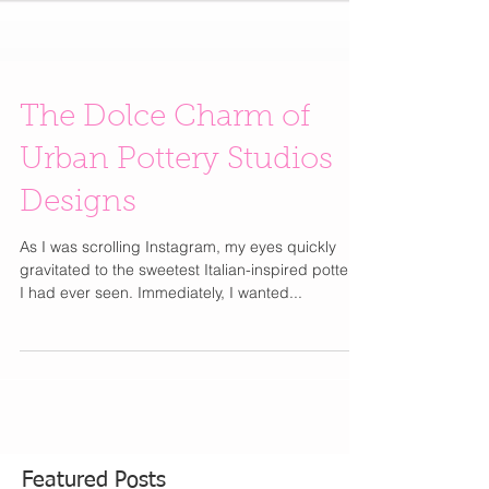
The Dolce Charm of
Urban Pottery Studios
Designs
As I was scrolling Instagram, my eyes quickly
gravitated to the sweetest Italian-inspired pottery
I had ever seen. Immediately, I wanted...