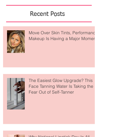
Featured Posts
Recent Posts
Move Over Skin Tints, Performance
Makeup Is Having a Major Moment
The Easiest Glow Upgrade? This
Face Tanning Water Is Taking the
Fear Out of Self-Tanner