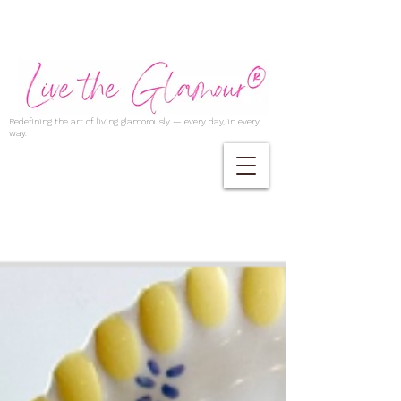
Redefining the art of living glamorously — every day, in every
way.