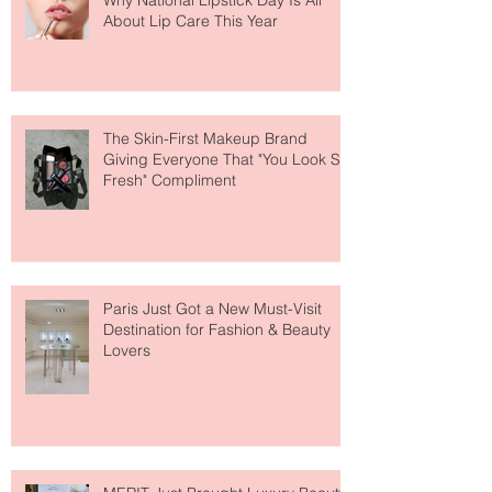
Why National Lipstick Day Is All
About Lip Care This Year
The Skin-First Makeup Brand
Giving Everyone That "You Look So
Fresh" Compliment
Paris Just Got a New Must-Visit
Destination for Fashion & Beauty
Lovers