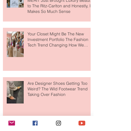
MERIT Just Brought Luxury Beauty
to The Ritz-Carlton and Honestly, It
Makes So Much Sense
Your Closet Might Be The New
Investment Portfolio The Fashion
Tech Trend Changing How We
Shop
Are Designer Shoes Getting Too
Weird? The Wild Footwear Trend
Taking Over Fashion