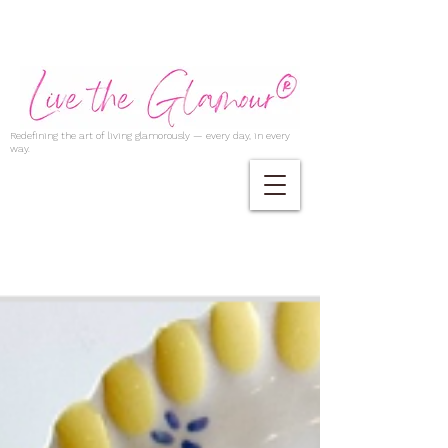
Redefining the art of living glamorously — every day, in every
way.