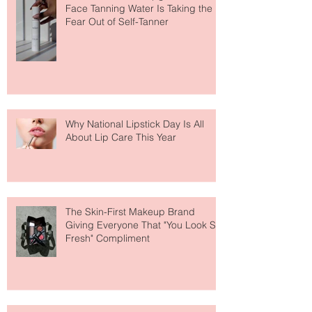
The Easiest Glow Upgrade? This
Face Tanning Water Is Taking the
Fear Out of Self-Tanner
Why National Lipstick Day Is All
About Lip Care This Year
The Skin-First Makeup Brand
Giving Everyone That "You Look So
Fresh" Compliment