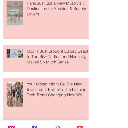
Paris Just Got a New Must-Visit
Destination for Fashion & Beauty
Lovers
MERIT Just Brought Luxury Beauty
to The Ritz-Carlton and Honestly, It
Makes So Much Sense
Your Closet Might Be The New
Investment Portfolio The Fashion
Tech Trend Changing How We
Shop