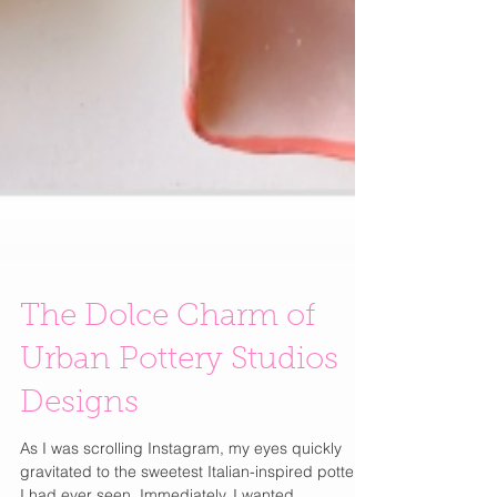
The Dolce Charm of
Urban Pottery Studios
Designs