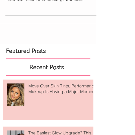
As I was scrolling Instagram, my eyes quickly
gravitated to the sweetest Italian-inspired pottery
I had ever seen. Immediately, I wanted...
Featured Posts
Recent Posts
Move Over Skin Tints, Performance
Makeup Is Having a Major Moment