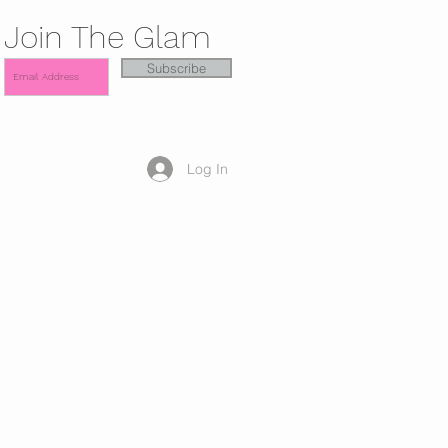
Join The Glam
Subscribe
Log In