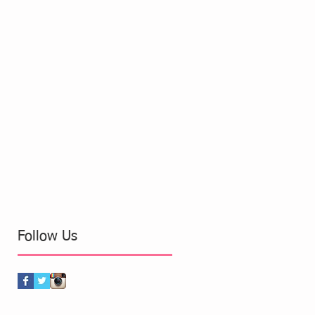
Follow Us