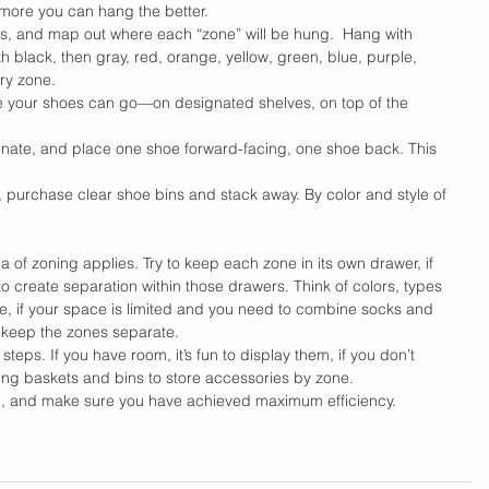
more you can hang the better.
s, and map out where each “zone” will be hung.  Hang with 
th black, then gray, red, orange, yellow, green, blue, purple, 
ry zone.
e your shoes can go—on designated shelves, on top of the 
inate, and place one shoe forward-facing, one shoe back. This 
, purchase clear shoe bins and stack away. By color and style of 
 of zoning applies. Try to keep each zone in its own drawer, if 
o create separation within those drawers. Think of colors, types 
e, if your space is limited and you need to combine socks and 
o keep the zones separate.
teps. If you have room, it’s fun to display them, if you don’t 
hing baskets and bins to store accessories by zone.
ugh, and make sure you have achieved maximum efficiency.