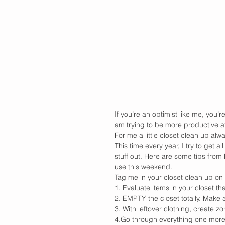
If you’re an optimist like me, you’re
am trying to be more productive at
For me a little closet clean up al
This time every year, I try to get 
stuff out. Here are some tips from
use this weekend. 
Tag me in your closet clean up on 
1. Evaluate items in your closet th
2. EMPTY the closet totally. Make a
3. With leftover clothing, create zo
4.Go through everything one more t