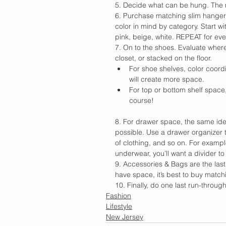
5. Decide what can be hung. The 
6. Purchase matching slim hanger
color in mind by category. Start wi
pink, beige, white. REPEAT for eve
7. On to the shoes. Evaluate wher
closet, or stacked on the floor.
For shoe shelves, color coord
will create more space.
For top or bottom shelf space
course!
8. For drawer space, the same idea
possible. Use a drawer organizer t
of clothing, and so on. For exampl
underwear, you’ll want a divider t
9. Accessories & Bags are the last s
have space, it’s best to buy matc
10. Finally, do one last run-thro
Fashion
Lifestyle
New Jersey