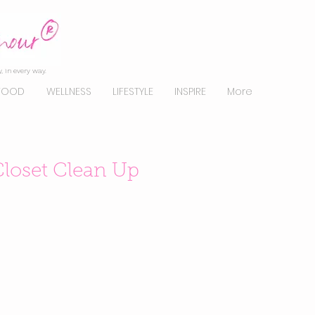
, in every way.
FOOD
WELLNESS
LIFESTYLE
INSPIRE
More
Closet Clean Up