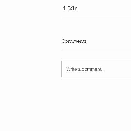
Comments
Write a comment...