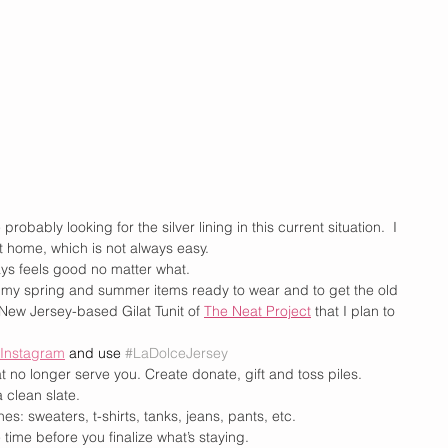
 probably looking for the silver lining in this current situation.  I 
 home, which is not always easy. 
ways feels good no matter what.
all my spring and summer items ready to wear and to get the old 
 New Jersey-based Gilat Tunit of 
The Neat Project
 that I plan to 
Instagram
and use
#LaDolceJersey
at no longer serve you. Create donate, gift and toss piles.
 clean slate.
nes: sweaters, t-shirts, tanks, jeans, pants, etc.
ime before you finalize what’s staying.