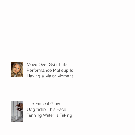
Move Over Skin Tints,
Performance Makeup Is
Having a Major Moment
The Easiest Glow
Upgrade? This Face
Tanning Water Is Taking
the Fear Out of Self-
Tanner