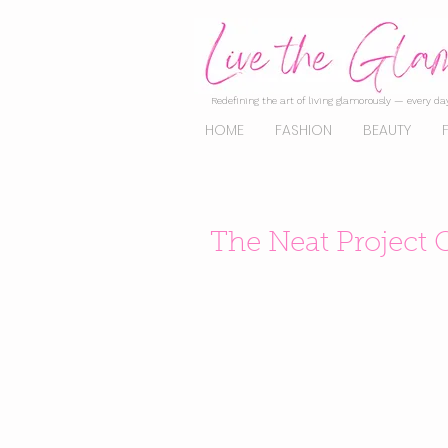
Redefining the art of living glamorously — every day
HOME
FASHION
BEAUTY
The Neat Project 