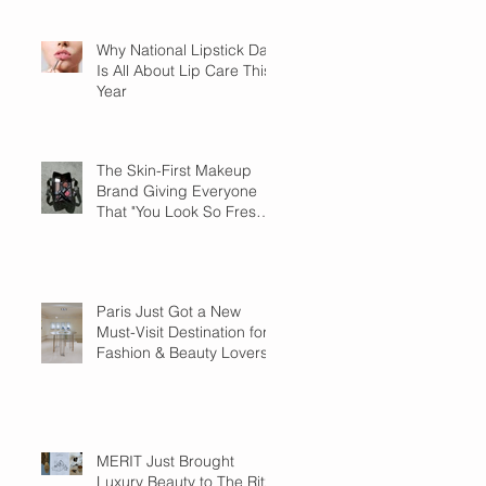
Why National Lipstick Day
Is All About Lip Care This
Year
The Skin-First Makeup
Brand Giving Everyone
That "You Look So Fresh"
Compliment
Paris Just Got a New
Must-Visit Destination for
Fashion & Beauty Lovers
MERIT Just Brought
Luxury Beauty to The Ritz-