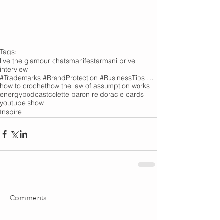
Tags:
live the glamour chats
manifest
armani prive
interview
#Trademarks #BrandProtection #BusinessTips #Creativity
how to crochet
how the law of assumption works
energy
podcast
colette baron reid
oracle cards
youtube show
Inspire
Comments