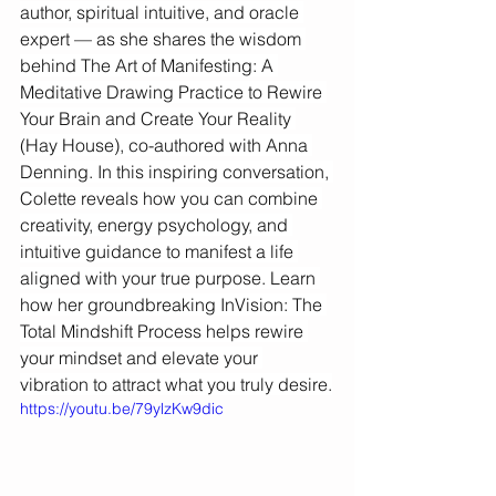
author, spiritual intuitive, and oracle 
expert — as she shares the wisdom 
behind The Art of Manifesting: A 
Meditative Drawing Practice to Rewire 
Your Brain and Create Your Reality 
(Hay House), co-authored with Anna 
Denning. In this inspiring conversation, 
Colette reveals how you can combine 
creativity, energy psychology, and 
intuitive guidance to manifest a life 
aligned with your true purpose. Learn 
how her groundbreaking InVision: The 
Total Mindshift Process helps rewire 
your mindset and elevate your 
vibration to attract what you truly desire.
https://youtu.be/79ylzKw9dic