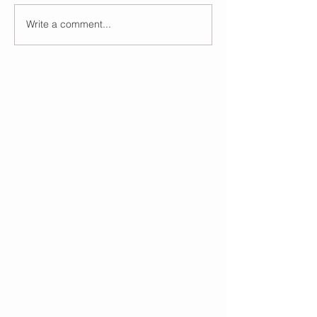
Write a comment...