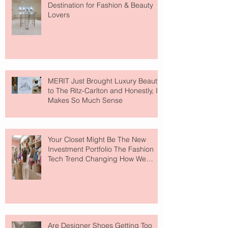
Destination for Fashion & Beauty
Lovers
MERIT Just Brought Luxury Beauty
to The Ritz-Carlton and Honestly, It
Makes So Much Sense
Your Closet Might Be The New
Investment Portfolio The Fashion
Tech Trend Changing How We
Shop
Are Designer Shoes Getting Too