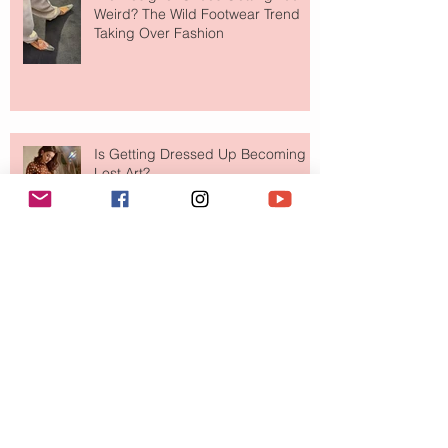
Weird? The Wild Footwear Trend
Taking Over Fashion
Is Getting Dressed Up Becoming a
Lost Art?
The Jewelry Brand Fashion Girls
Have Been Quietly Collecting
August 2026
(2)
2 posts
July 2026
(10)
10 posts