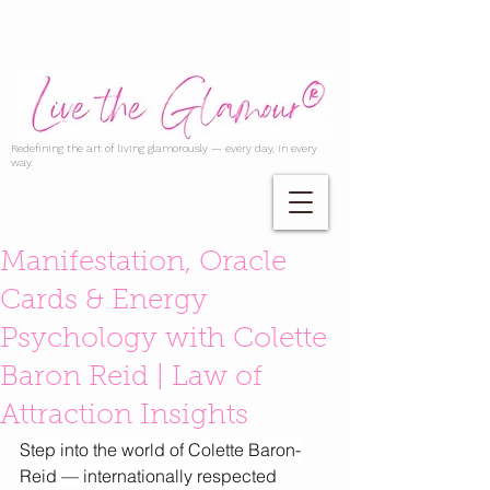
Redefining the art of living glamorously — every day, in every
way.
Manifestation, Oracle
Cards & Energy
Psychology with Colette
Baron Reid | Law of
Attraction Insights
Step into the world of Colette Baron-
Reid — internationally respected 