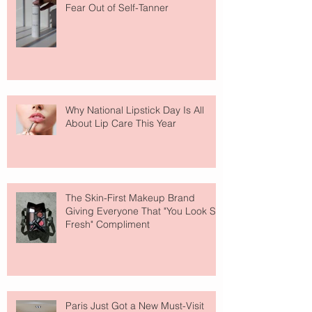
Fear Out of Self-Tanner
Why National Lipstick Day Is All
About Lip Care This Year
The Skin-First Makeup Brand
Giving Everyone That "You Look So
Fresh" Compliment
Paris Just Got a New Must-Visit