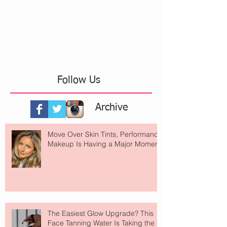
Follow Us
Archive
Move Over Skin Tints, Performance
Makeup Is Having a Major Moment
The Easiest Glow Upgrade? This
Face Tanning Water Is Taking the