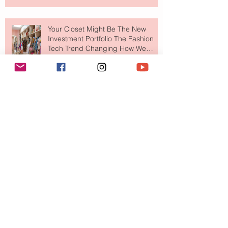
Your Closet Might Be The New
Investment Portfolio The Fashion
Tech Trend Changing How We
Shop
Are Designer Shoes Getting Too
Weird? The Wild Footwear Trend
Taking Over Fashion
Is Getting Dressed Up Becoming a
Lost Art?