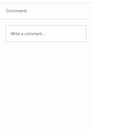
Comments
Write a comment...