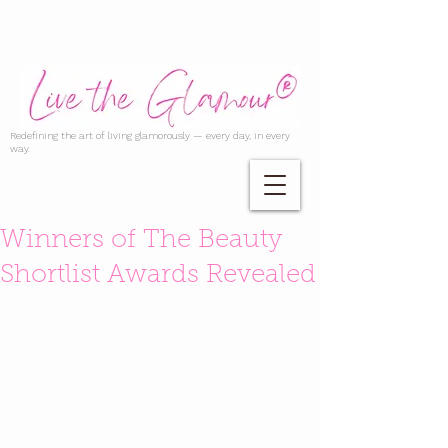
Redefining the art of living glamorously — every day, in every
way.
Winners of The Beauty
Shortlist Awards Revealed