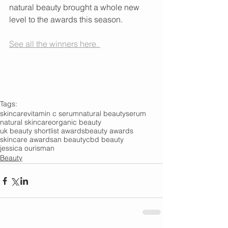
natural beauty brought a whole new 
level to the awards this season.
See all the winners here. 
Tags:
skincare
vitamin c serum
natural beauty
serum
natural skincare
organic beauty
uk beauty shortlist awards
beauty awards
skincare awards
an beauty
cbd beauty
jessica ourisman
Beauty