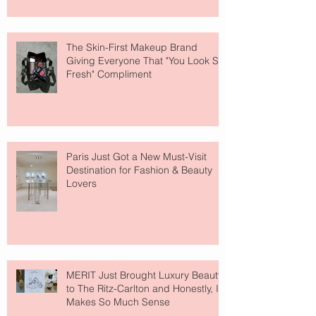
The Skin-First Makeup Brand
Giving Everyone That "You Look So
Fresh" Compliment
Paris Just Got a New Must-Visit
Destination for Fashion & Beauty
Lovers
MERIT Just Brought Luxury Beauty
to The Ritz-Carlton and Honestly, It
Makes So Much Sense