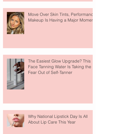
Move Over Skin Tints, Performance
Makeup Is Having a Major Moment
The Easiest Glow Upgrade? This
Face Tanning Water Is Taking the
Fear Out of Self-Tanner
Why National Lipstick Day Is All
About Lip Care This Year