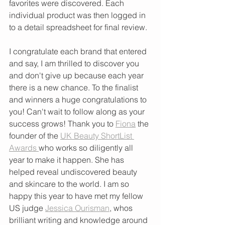
favorites were discovered. Each 
individual product was then logged in 
to a detail spreadsheet for final review. 
I congratulate each brand that entered 
and say, I am thrilled to discover you 
and don't give up because each year 
there is a new chance. To the finalist 
and winners a huge congratulations to 
you! Can't wait to follow along as your 
success grows! Thank you to 
Fiona
 the 
founder of the 
UK Beauty ShortList 
Awards 
who works so diligently all 
year to make it happen. She has 
helped reveal undiscovered beauty 
and skincare to the world. I am so 
happy this year to have met my fellow 
US judge 
Jessica Ourisman
, whos 
brilliant writing and knowledge around 