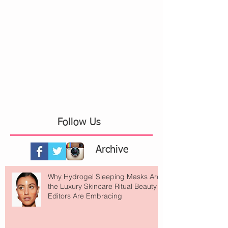
Follow Us
Archive
Why Hydrogel Sleeping Masks Are
the Luxury Skincare Ritual Beauty
Editors Are Embracing