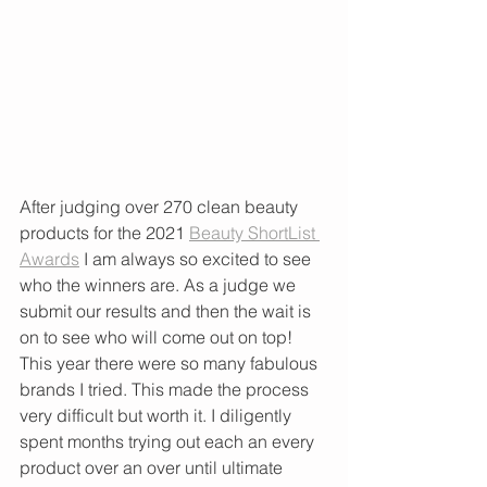
After judging over 270 clean beauty 
products for the 2021 
Beauty ShortList 
Awards
 I am always so excited to see 
who the winners are. As a judge we 
submit our results and then the wait is 
on to see who will come out on top! 
This year there were so many fabulous 
brands I tried. This made the process 
very difficult but worth it. I diligently 
spent months trying out each an every 
product over an over until ultimate 