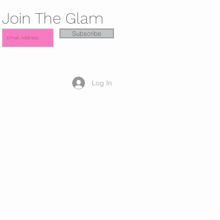
Join The Glam
Subscribe
Log In