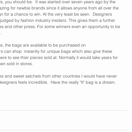
rds, you should be.  It was started over seven years ago by the 
amazing for newbie brands since it allows anyone from all over the 
n for a chance to win. At the very least be seen.  Designers 
judged by fashion industry insiders. This gives them a further 
s and other press. For some winners even an opportunity to be 
. 
re, the bags are available to be purchased on 
tors can shop  instantly for unique bags which also give these 
re to see thier pieces sold at. Normally it would take years for 
n sold in stores.   
s and sweet satchels from other countries I would have never 
igners feels incredible.  Have the really "It" bag is a dream. 