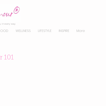
, in every way.
FOOD
WELLNESS
LIFESTYLE
INSPIRE
More
 101