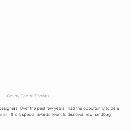
Courty Cobra (Shown)
esigners. Over the past few years I had the opportunity to be a 
ards
.  It is a special awards event to discover new handbag 
 