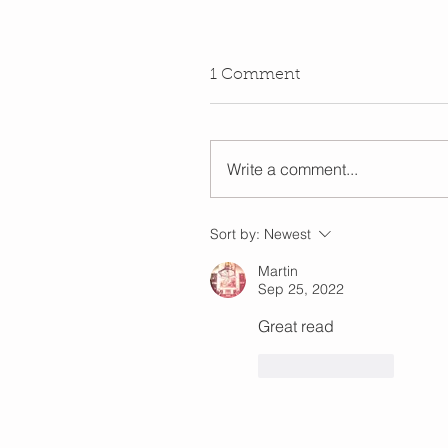
1 Comment
Write a comment...
Sort by:
Newest
Martin
Sep 25, 2022
Great read
Like
Reply