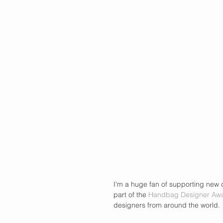
I'm a huge fan of supporting new d
part of the 
Handbag Designer Aw
designers from around the world.  