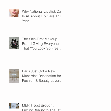
Why National Lipstick Day
Is All About Lip Care This
Year
The Skin-First Makeup
Brand Giving Everyone
That "You Look So Fresh"
Compliment
Paris Just Got a New
Must-Visit Destination for
Fashion & Beauty Lovers
MERIT Just Brought
Luxury Beauty to The Ritz-