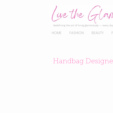
Redefining the art of living glamorously — every day
HOME
FASHION
BEAUTY
Handbag Designer