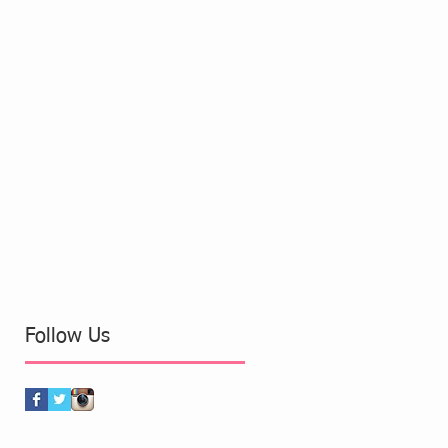
Follow Us