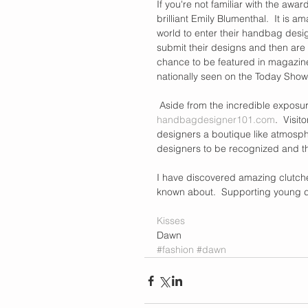
If you're not familiar with the awa
brilliant Emily Blumenthal.  It is 
world to enter their handbag desig
submit their designs and then are 
chance to be featured in magazine
nationally seen on the Today Show
 Aside from the incredible exposu
handbagdesigner101.com
.  Visi
designers a boutique like atmosphe
designers to be recognized and the
I have discovered amazing clutche
known about.  Supporting young des
Kisses
Dawn
#fashion
#dawn