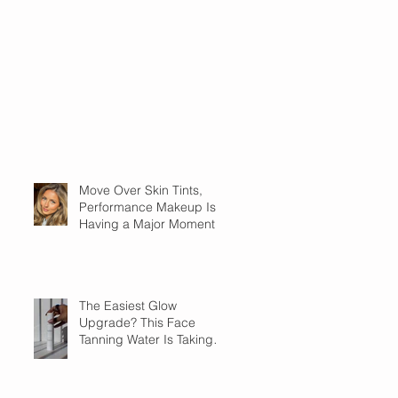
Move Over Skin Tints,
Performance Makeup Is
Having a Major Moment
The Easiest Glow
Upgrade? This Face
Tanning Water Is Taking
the Fear Out of Self-
Tanner