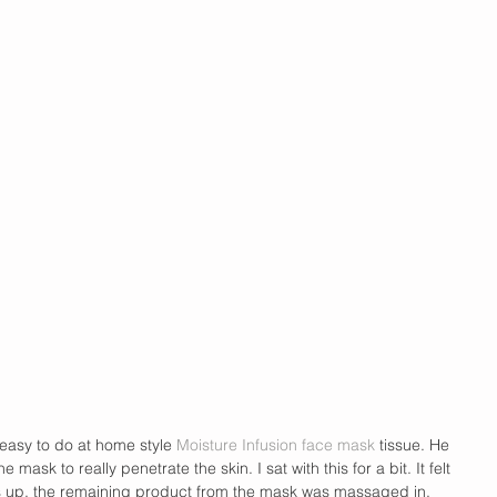
 easy to do at home style 
Moisture Infusion face mask
 tissue. He 
he mask to really penetrate the skin. I sat with this for a bit. It felt 
s up, the remaining product from the mask was massaged in. 