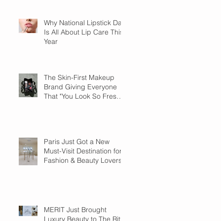
Why National Lipstick Day
Is All About Lip Care This
Year
The Skin-First Makeup
Brand Giving Everyone
That "You Look So Fresh"
Compliment
Paris Just Got a New
Must-Visit Destination for
Fashion & Beauty Lovers
MERIT Just Brought
Luxury Beauty to The Ritz-