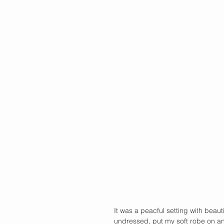
It was a peacful setting with beaut
undressed, put my soft robe on an