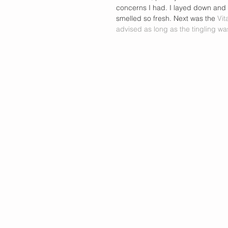
concerns I had. I layed down and 
smelled so fresh. Next was the 
Vit
advised as long as the tingling was