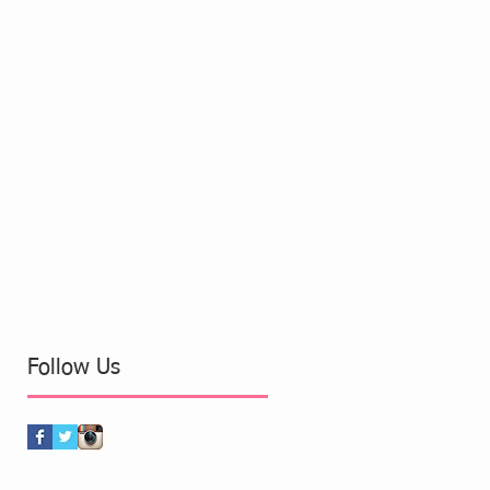
Follow Us