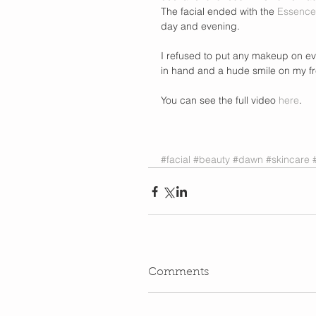
The facial ended with the 
Essence
day and evening.  
I refused to put any makeup on eve
in hand and a hude smile on my fr
You can see the full video 
here
.  
#facial
#beauty
#dawn
#skincare
Comments