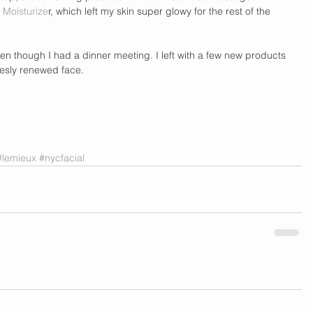
 Moisturize
r, which left my skin super glowy for the rest of the 
n though I had a dinner meeting. I left with a few new products 
esly renewed face. 
#lemieux
#nycfacial