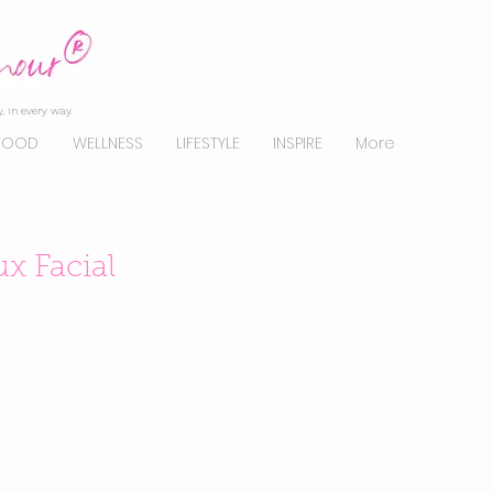
, in every way.
FOOD
WELLNESS
LIFESTYLE
INSPIRE
More
x Facial