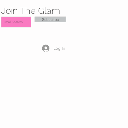
Join The Glam
Subscribe
Log In