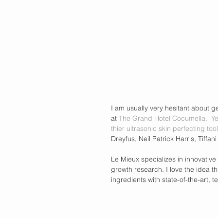
I am usually very hesitant about ge
at 
The Grand Hotel Cocumella
.  Y
thier ultrasonic skin perfecting tool
Dreyfus, Neil Patrick Harris, Tiffan
Le Mieux specializes in innovative
growth research. I love the idea th
ingredients with state-of-the-art, t