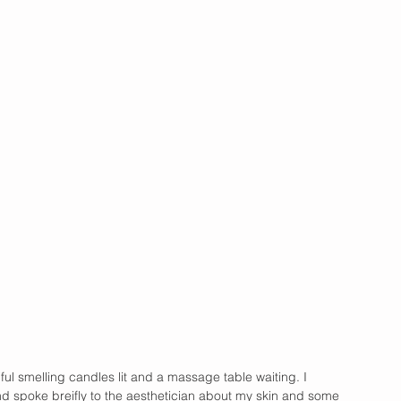
iful smelling candles lit and a massage table waiting. I 
d spoke breifly to the aesthetician about my skin and some 