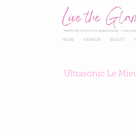
Redefining the art of living glamorously — every day
HOME
FASHION
BEAUTY
Ultrasonic Le Mieu