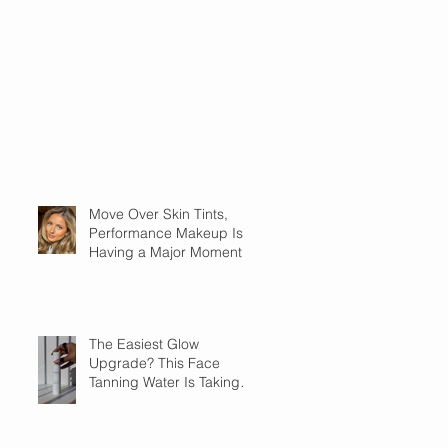
Move Over Skin Tints,
Performance Makeup Is
Having a Major Moment
The Easiest Glow
Upgrade? This Face
Tanning Water Is Taking
the Fear Out of Self-
Tanner