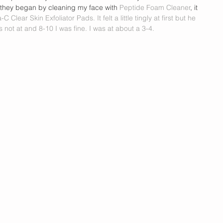
they began by cleaning my face with 
Peptide Foam Cleaner
, it 
a-C Clear Skin Exfoliator Pads. 
It felt a little tingly at first but he 
 not at and 8-10 I was fine. I was at about a 3-4. 