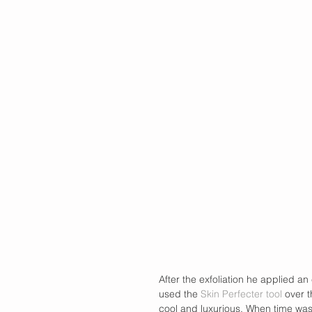
After the exfoliation he applied an
used the
 Skin Perfecter tool
 over t
cool and luxurious. When time wa