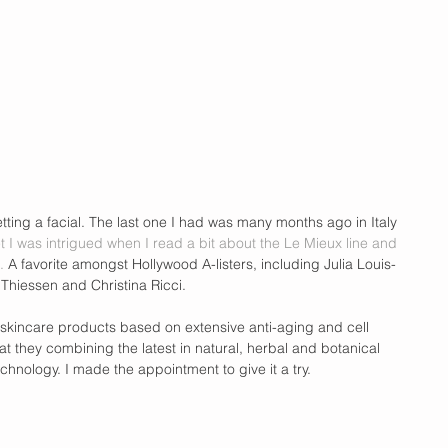
tting a facial. The last one I had was many months ago in Italy 
et I was intrigued when I read a bit about the Le Mieux line and 
. 
A favorite amongst Hollywood A-listers, including Julia Louis-
i Thiessen and Christina Ricci. 
 skincare products based on extensive anti-aging and cell 
at they combining the latest in natural, herbal and botanical 
echnology. I made the appointment to give it a try.  