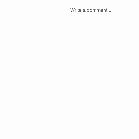
Write a comment...