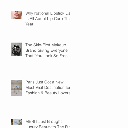
Why National Lipstick Day
Is All About Lip Care This
Year
The Skin-First Makeup
Brand Giving Everyone
That "You Look So Fresh"
Compliment
Paris Just Got a New
Must-Visit Destination for
Fashion & Beauty Lovers
MERIT Just Brought
Luxury Beauty to The Ritz-