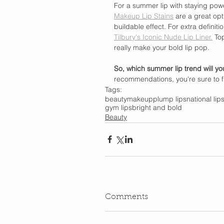
For a summer lip with staying powe
Makeup Lip Stains
 are a great opt
buildable effect. For extra definitio
Tilbury's Iconic Nude Lip Liner.
 Top
really make your bold lip pop.
So, which summer lip trend will y
recommendations, you're sure to fi
Tags:
beauty
makeup
plump lips
national lip
gym lips
bright and bold
Beauty
Comments