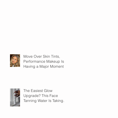
Move Over Skin Tints,
Performance Makeup Is
Having a Major Moment
The Easiest Glow
Upgrade? This Face
Tanning Water Is Taking
the Fear Out of Self-
Tanner