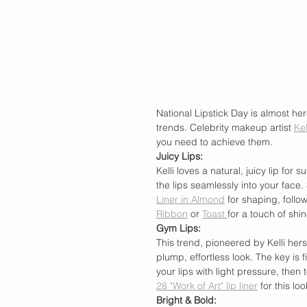
National Lipstick Day is almost he
trends. Celebrity makeup artist 
Ke
you need to achieve them.
Juicy Lips:
Kelli loves a natural, juicy lip fo
the lips seamlessly into your fac
Liner in Almond
 for shaping, follo
Ribbon
 or 
Toast 
for a touch of shin
Gym Lips:
This trend, pioneered by Kelli herse
plump, effortless look. The key is fi
your lips with light pressure, then t
28 "Work of Art" lip liner
 for this loo
Bright & Bold: