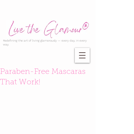
Redefining the art of living glamorously — every day, in every
way.
Paraben-Free Mascaras
That Work!