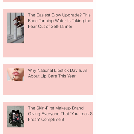
The Easiest Glow Upgrade? This
Face Tanning Water Is Taking the
Fear Out of Self-Tanner
Why National Lipstick Day Is All
About Lip Care This Year
The Skin-First Makeup Brand
Giving Everyone That "You Look So
Fresh" Compliment