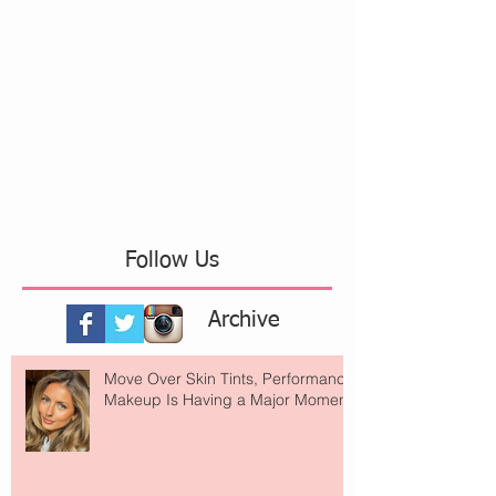
Follow Us
Archive
Move Over Skin Tints, Performance
Makeup Is Having a Major Moment