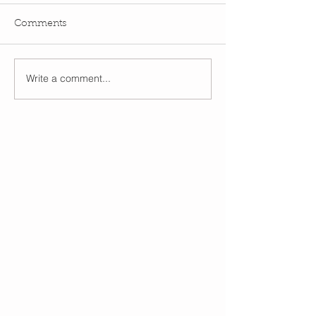
Comments
Write a comment...