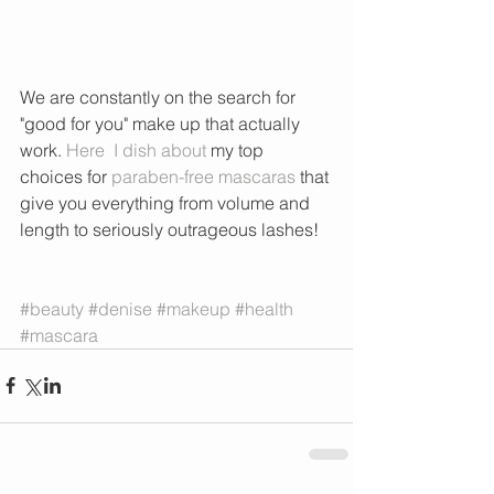
We are constantly on the search for 
"good for you" make up that actually 
work. 
Here
  I dish about
 my top 
choices for 
paraben-free mascaras
 that 
give you everything from volume and 
length to seriously outrageous lashes!  
#beauty
#denise
#makeup
#health
#mascara