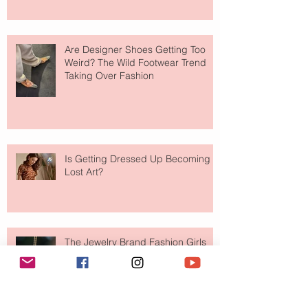
Are Designer Shoes Getting Too
Weird? The Wild Footwear Trend
Taking Over Fashion
Is Getting Dressed Up Becoming a
Lost Art?
The Jewelry Brand Fashion Girls
Have Been Quietly Collecting