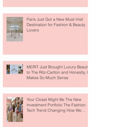
Paris Just Got a New Must-Visit
Destination for Fashion & Beauty
Lovers
MERIT Just Brought Luxury Beauty
to The Ritz-Carlton and Honestly, It
Makes So Much Sense
Your Closet Might Be The New
Investment Portfolio The Fashion
Tech Trend Changing How We
Shop