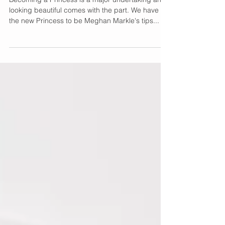
with Birchbox
Becoming a Princess is a major undertaking and
looking beautiful comes with the part. We have
the new Princess to be Meghan Markle's tips...