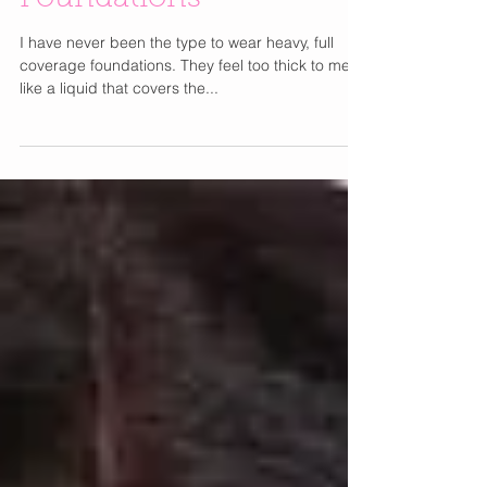
Foundations
I have never been the type to wear heavy, full
coverage foundations. They feel too thick to me. I
like a liquid that covers the...