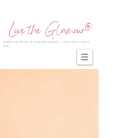
Redefining the art of living glamorously — every day, in every
way.