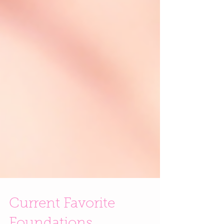
Current Favorite