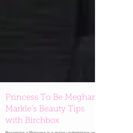
Princess To Be Meghan
Markle's Beauty Tips