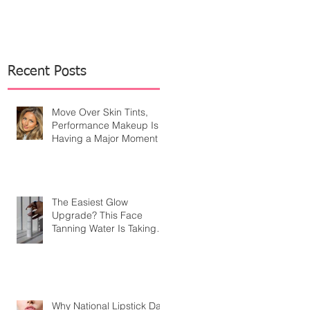
Recent Posts
Move Over Skin Tints,
Performance Makeup Is
Having a Major Moment
The Easiest Glow
Upgrade? This Face
Tanning Water Is Taking
the Fear Out of Self-
Tanner
Why National Lipstick Day