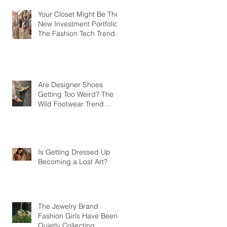
Your Closet Might Be The
New Investment Portfolio
The Fashion Tech Trend
Changing How We Shop
Are Designer Shoes
Getting Too Weird? The
Wild Footwear Trend
Taking Over Fashion
Is Getting Dressed Up
Becoming a Lost Art?
The Jewelry Brand
Fashion Girls Have Been
Quietly Collecting