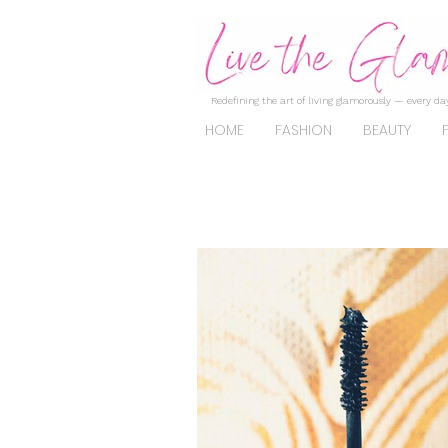
Redefining the art of living glamorously — every day
HOME
FASHION
BEAUTY