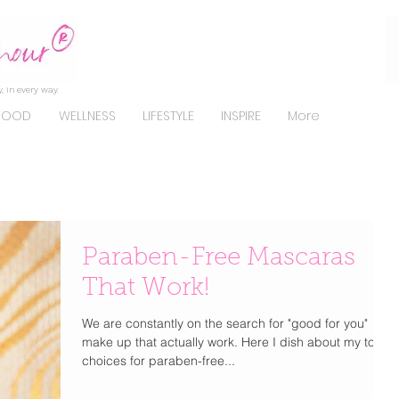
, in every way.
FOOD
WELLNESS
LIFESTYLE
INSPIRE
More
Paraben-Free Mascaras
That Work!
We are constantly on the search for "good for you"
make up that actually work. Here I dish about my top
choices for paraben-free...