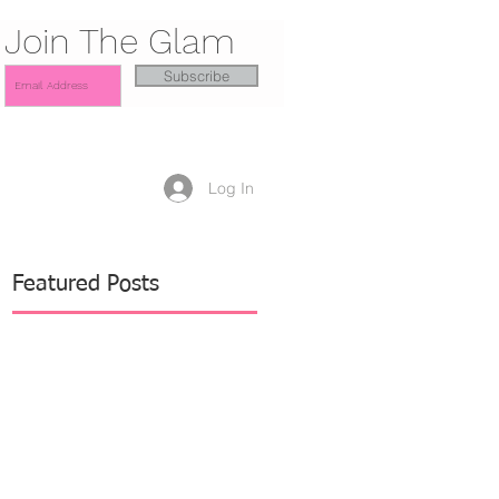
Join The Glam
Subscribe
Log In
Featured Posts