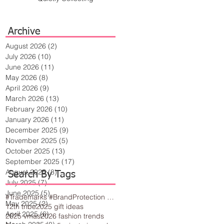
Archive
August 2026
(2)
2 posts
July 2026
(10)
10 posts
June 2026
(11)
11 posts
May 2026
(8)
8 posts
April 2026
(9)
9 posts
March 2026
(13)
13 posts
February 2026
(10)
10 posts
January 2026
(11)
11 posts
December 2025
(9)
9 posts
November 2025
(5)
5 posts
October 2025
(13)
13 posts
September 2025
(17)
17 posts
August 2025
(8)
8 posts
Search By Tags
July 2025
(7)
7 posts
June 2025
(5)
5 posts
#Trademarks #BrandProtection #BusinessTips #Creativity
May 2025
(2)
2 posts
12th tribe
2025 gift ideas
April 2025
(6)
6 posts
2025 vmas
2026 fashion trends