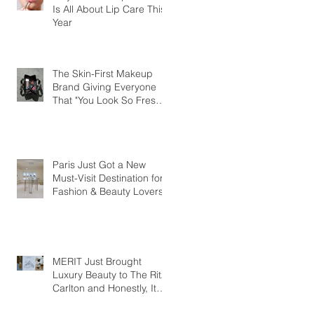
Is All About Lip Care This
Year
The Skin-First Makeup
Brand Giving Everyone
That "You Look So Fresh"
Compliment
Paris Just Got a New
Must-Visit Destination for
Fashion & Beauty Lovers
MERIT Just Brought
Luxury Beauty to The Ritz-
Carlton and Honestly, It
Makes So Much Sense