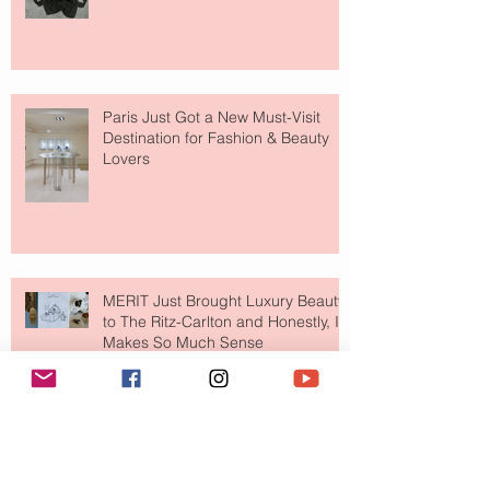
Paris Just Got a New Must-Visit
Destination for Fashion & Beauty
Lovers
MERIT Just Brought Luxury Beauty
to The Ritz-Carlton and Honestly, It
Makes So Much Sense
Your Closet Might Be The New
Investment Portfolio The Fashion
Tech Trend Changing How We
Shop