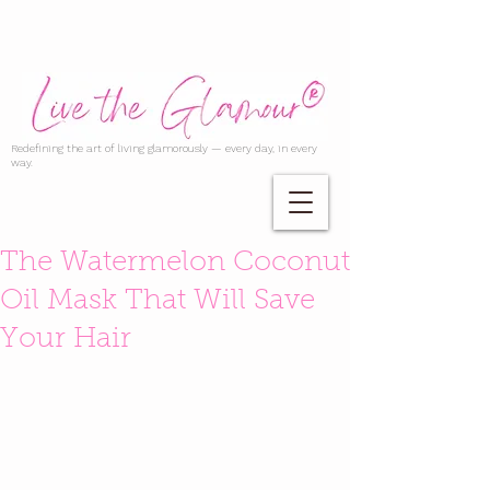
Redefining the art of living glamorously — every day, in every
way.
The Watermelon Coconut
Oil Mask That Will Save
Your Hair