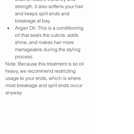
strength. It also softens your hair 
and keeps split ends and 
breakage at bay.  
Argan Oil: This is a conditioning 
oil that seals the cuticle, adds 
shine, and makes hair more 
manageable during the styling 
process. 
Note: Because this treatment is so oil 
heavy, we recommend restricting 
usage to your ends, which is where 
most breakage and split ends occur 
anyway.