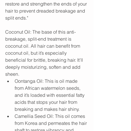
restore and strengthen the ends of your 
hair to prevent dreaded breakage and 
split ends."
Coconut Oil: The base of this anti-
breakage, split-end treatment is 
coconut oil. All hair can benefit from 
coconut oil, but it’s especially 
beneficial for brittle, breaking hair. It’ll 
deeply moisturizing, soften and add 
sheen. 
Oontanga Oil: This is oil made 
from African watermelon seeds, 
and it’s loaded with essential fatty 
acids that stops your hair from 
breaking and makes hair shiny.  
Camellia Seed Oil: This oil comes 
from Korea and permeates the hair 
shaft to restore vibrancy and 