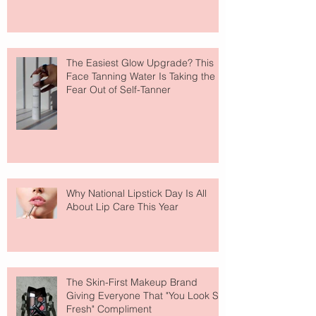
The Easiest Glow Upgrade? This
Face Tanning Water Is Taking the
Fear Out of Self-Tanner
Why National Lipstick Day Is All
About Lip Care This Year
The Skin-First Makeup Brand
Giving Everyone That "You Look So
Fresh" Compliment