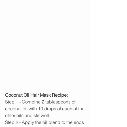
Coconut Oil Hair Mask Recipe:
Step 1 - Combine 2 tablespoons of 
coconut oil with 10 drops of each of the 
other oils and stir well.
Step 2 - Apply the oil blend to the ends 