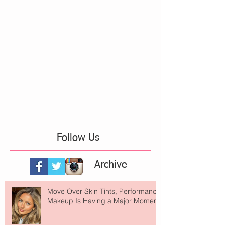
Follow Us
Archive
Move Over Skin Tints, Performance
Makeup Is Having a Major Moment