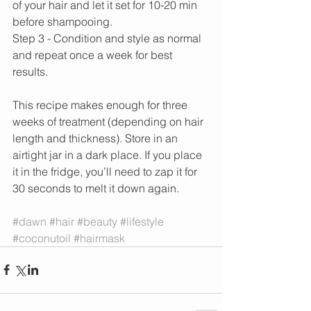
of your hair and let it set for 10-20 min 
before shampooing.
Step 3 - Condition and style as normal 
and repeat once a week for best 
results.
This recipe makes enough for three 
weeks of treatment (depending on hair 
length and thickness). Store in an 
airtight jar in a dark place. If you place 
it in the fridge, you’ll need to zap it for 
30 seconds to melt it down again.
#dawn
#hair
#beauty
#lifestyle
#coconutoil
#hairmask