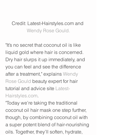
Credit: Latest-Hairstyles.com and 
Wendy Rose Gould.
"It’s no secret that coconut oil is like 
liquid gold where hair is concerned. 
Dry hair slurps it up immediately, and 
you can feel and see the difference 
after a treatment," explains 
Wendy 
Rose Gould 
beauty expert for hair 
tutorial and advice site 
Latest-
Hairstyles.com
.
"Today we’re taking the traditional 
coconut oil hair mask one step further, 
though, by combining coconut oil with 
a super potent blend of hair-nourishing 
oils. Together, they’ll soften, hydrate, 