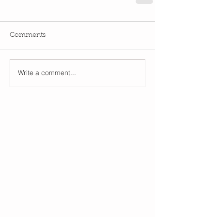
Comments
Write a comment...