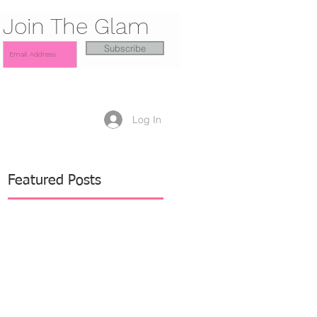
Join The Glam
Subscribe
Log In
Featured Posts