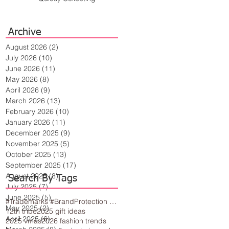
Archive
August 2026
(2)
2 posts
July 2026
(10)
10 posts
June 2026
(11)
11 posts
May 2026
(8)
8 posts
April 2026
(9)
9 posts
March 2026
(13)
13 posts
February 2026
(10)
10 posts
January 2026
(11)
11 posts
December 2025
(9)
9 posts
November 2025
(5)
5 posts
October 2025
(13)
13 posts
September 2025
(17)
17 posts
August 2025
(8)
8 posts
Search By Tags
July 2025
(7)
7 posts
June 2025
(5)
5 posts
#Trademarks #BrandProtection #BusinessTips #Creativity
May 2025
(2)
2 posts
12th tribe
2025 gift ideas
April 2025
(6)
6 posts
2025 vmas
2026 fashion trends