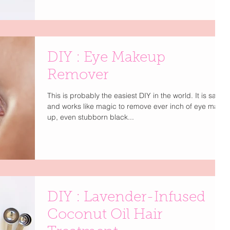
DIY : Eye Makeup
Remover
This is probably the easiest DIY in the world. It is safe
and works like magic to remove ever inch of eye make
up, even stubborn black...
DIY : Lavender-Infused
Coconut Oil Hair