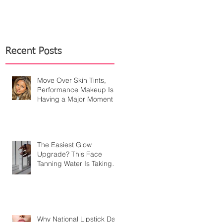
Recent Posts
Move Over Skin Tints,
Performance Makeup Is
Having a Major Moment
The Easiest Glow
Upgrade? This Face
Tanning Water Is Taking
the Fear Out of Self-
Tanner
Why National Lipstick Day