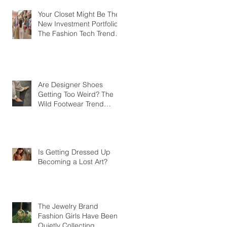
Your Closet Might Be The
New Investment Portfolio
The Fashion Tech Trend
Changing How We Shop
Are Designer Shoes
Getting Too Weird? The
Wild Footwear Trend
Taking Over Fashion
Is Getting Dressed Up
Becoming a Lost Art?
The Jewelry Brand
Fashion Girls Have Been
Quietly Collecting