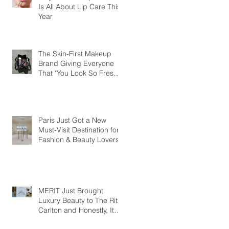
Is All About Lip Care This
Year
The Skin-First Makeup
Brand Giving Everyone
That "You Look So Fresh"
Compliment
Paris Just Got a New
Must-Visit Destination for
Fashion & Beauty Lovers
MERIT Just Brought
Luxury Beauty to The Ritz-
Carlton and Honestly, It
Makes So Much Sense