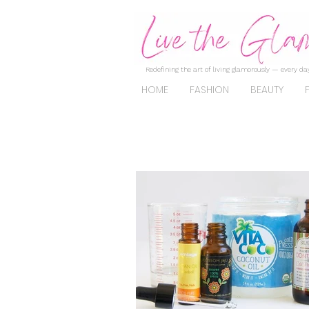
Redefining the art of living glamorously — every day
HOME
FASHION
BEAUTY