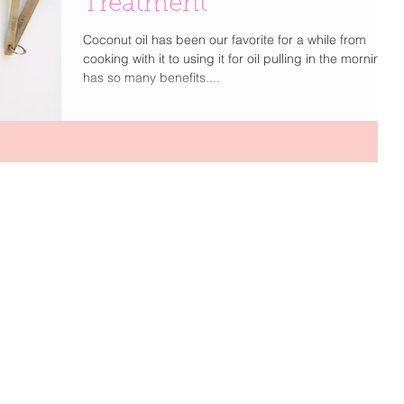
Treatment
Coconut oil has been our favorite for a while from
cooking with it to using it for oil pulling in the morning it
has so many benefits....