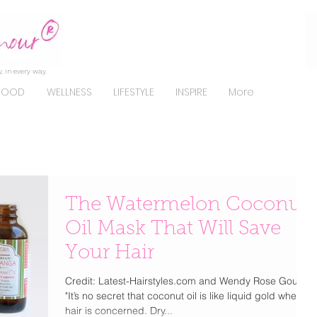
, in every way.
FOOD
WELLNESS
LIFESTYLE
INSPIRE
More
The Watermelon Coconut
Oil Mask That Will Save
Your Hair
Credit: Latest-Hairstyles.com and Wendy Rose Gould.
"It’s no secret that coconut oil is like liquid gold where
hair is concerned. Dry...