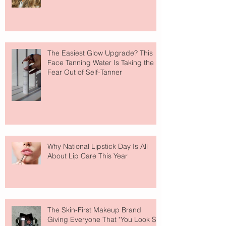
The Easiest Glow Upgrade? This
Face Tanning Water Is Taking the
Fear Out of Self-Tanner
Why National Lipstick Day Is All
About Lip Care This Year
The Skin-First Makeup Brand
Giving Everyone That "You Look So