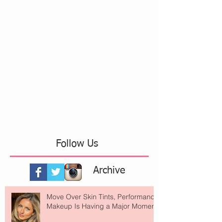
Follow Us
Archive
Move Over Skin Tints, Performance
Makeup Is Having a Major Moment