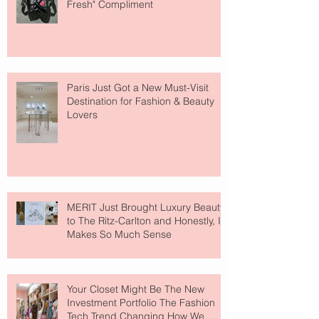
Fresh" Compliment
Paris Just Got a New Must-Visit
Destination for Fashion & Beauty
Lovers
MERIT Just Brought Luxury Beauty
to The Ritz-Carlton and Honestly, It
Makes So Much Sense
Your Closet Might Be The New
Investment Portfolio The Fashion
Tech Trend Changing How We