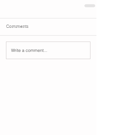
Comments
Write a comment...