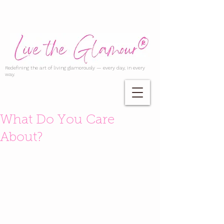
Redefining the art of living glamorously — every day, in every
way.
What Do You Care
About?