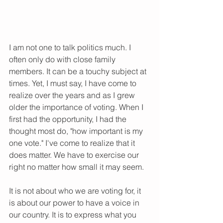
I am not one to talk politics much. I 
often only do with close family 
members. It can be a touchy subject at 
times. Yet, I must say, I have come to 
realize over the years and as I grew 
older the importance of voting. When I 
first had the opportunity, I had the 
thought most do, "how important is my 
one vote." I've come to realize that it 
does matter. We have to exercise our 
right no matter how small it may seem. 
It is not about who we are voting for, it 
is about our power to have a voice in 
our country. It is to express what you 