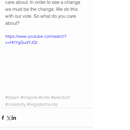
care about. In order to see a change 
we must be the change. We do this 
with our vote. So what do you care 
about?
https://www.youtube.com/watch?
v=HhYgGudYJQI
#dawn
#inspire
#vote
#election
#celebrity
#registertovote