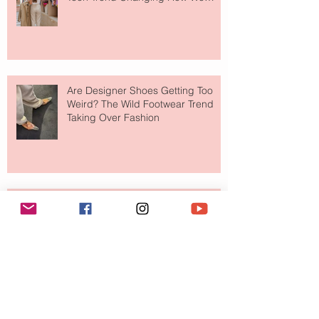
Shop
Are Designer Shoes Getting Too
Weird? The Wild Footwear Trend
Taking Over Fashion
Is Getting Dressed Up Becoming a
Lost Art?
The Jewelry Brand Fashion Girls
Have Been Quietly Collecting