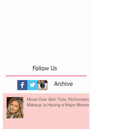
Follow Us
Archive
Move Over Skin Tints, Performance
Makeup Is Having a Major Moment