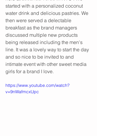
started with a personalized coconut 
water drink and delicious pastries. We 
then were served a delectable 
breakfast as the brand managers 
discussed multiple new products 
being released including the men's 
line. It was a lovely way to start the day 
and so nice to be invited to and 
intimate event with other sweet media 
girls for a brand I love. 
https://www.youtube.com/watch?
v=9nWafmcxUpc