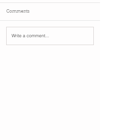
Comments
Write a comment...