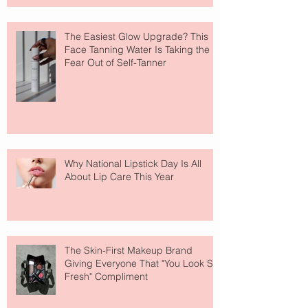
The Easiest Glow Upgrade? This
Face Tanning Water Is Taking the
Fear Out of Self-Tanner
Why National Lipstick Day Is All
About Lip Care This Year
The Skin-First Makeup Brand
Giving Everyone That "You Look So
Fresh" Compliment