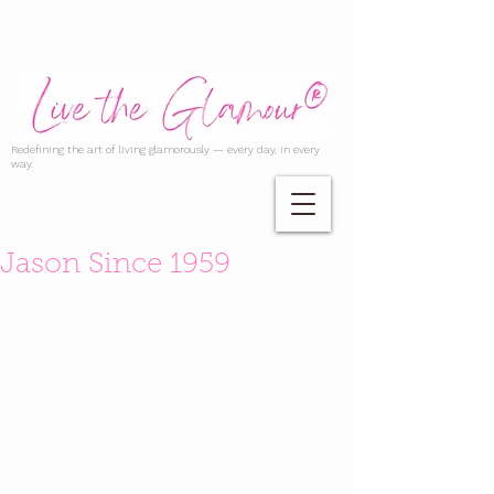
Redefining the art of living glamorously — every day, in every
way.
Jason Since 1959