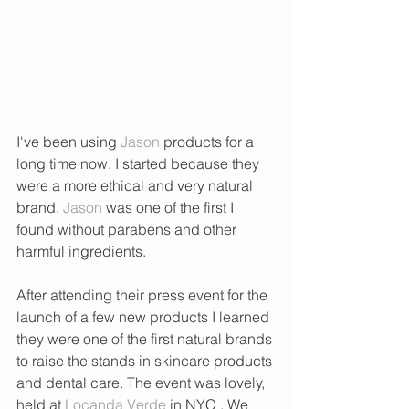
I've been using 
Jason
 products for a 
long time now. I started because they 
were a more ethical and very natural 
brand. 
Jason
 was one of the first I 
found without parabens and other 
harmful ingredients.
After attending their press event for the 
launch of a few new products I learned 
they were one of the first natural brands 
to raise the stands in skincare products 
and dental care. The event was lovely, 
held at 
Locanda Verde
 in NYC . We 