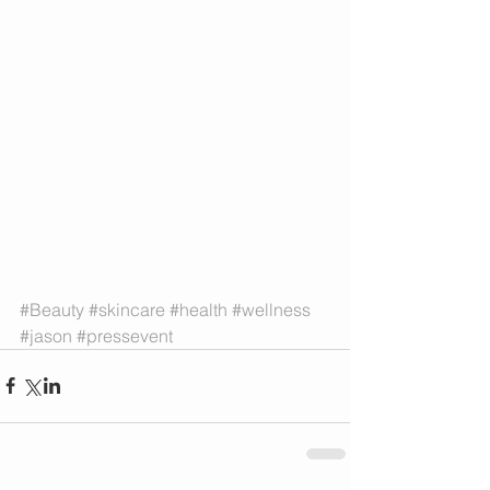
#Beauty
#skincare
#health
#wellness
#jason
#pressevent