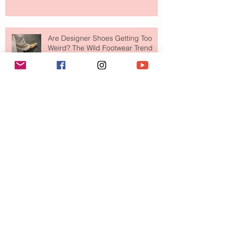
Are Designer Shoes Getting Too
Weird? The Wild Footwear Trend
Taking Over Fashion
Is Getting Dressed Up Becoming a
Lost Art?
The Jewelry Brand Fashion Girls
Have Been Quietly Collecting