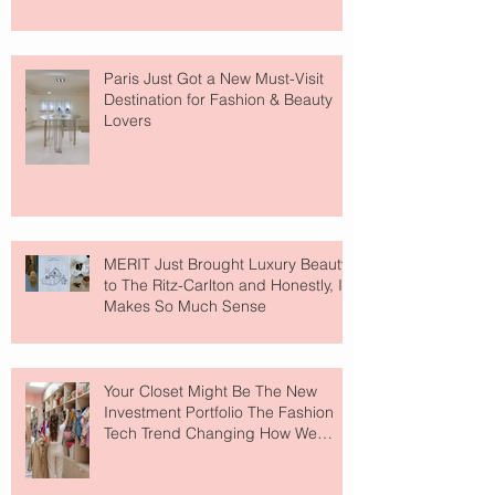
Paris Just Got a New Must-Visit
Destination for Fashion & Beauty
Lovers
MERIT Just Brought Luxury Beauty
to The Ritz-Carlton and Honestly, It
Makes So Much Sense
Your Closet Might Be The New
Investment Portfolio The Fashion
Tech Trend Changing How We
Shop