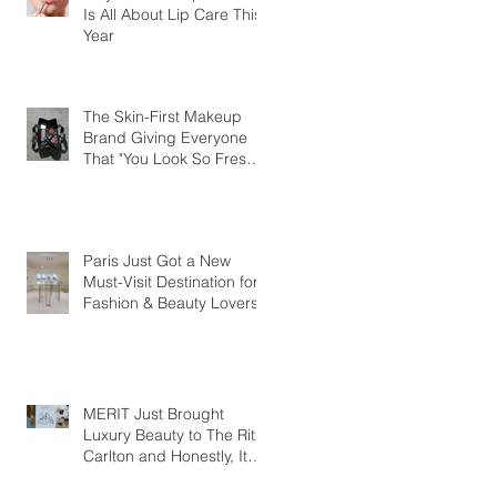
Is All About Lip Care This
Year
The Skin-First Makeup
Brand Giving Everyone
That "You Look So Fresh"
Compliment
Paris Just Got a New
Must-Visit Destination for
Fashion & Beauty Lovers
MERIT Just Brought
Luxury Beauty to The Ritz-
Carlton and Honestly, It
Makes So Much Sense