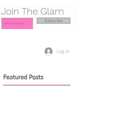
Join The Glam
Subscribe
Log In
Featured Posts