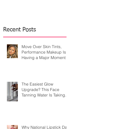
Recent Posts
Move Over Skin Tints,
Performance Makeup Is
Having a Major Moment
The Easiest Glow
Upgrade? This Face
Tanning Water Is Taking
the Fear Out of Self-
Tanner
Why National Lipstick Day