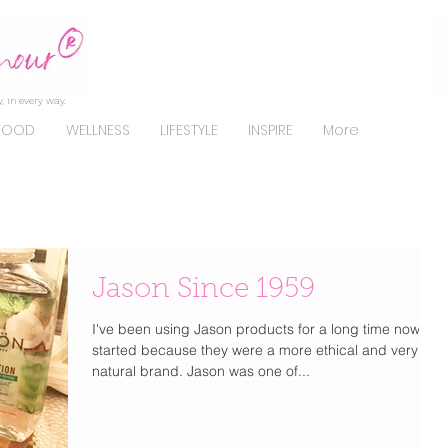
, in every way.
FOOD
WELLNESS
LIFESTYLE
INSPIRE
More
Jason Since 1959
I've been using Jason products for a long time now. I
started because they were a more ethical and very
natural brand. Jason was one of...