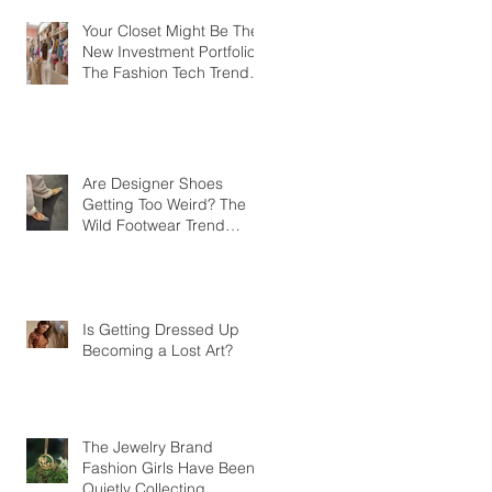
Your Closet Might Be The
New Investment Portfolio
The Fashion Tech Trend
Changing How We Shop
Are Designer Shoes
Getting Too Weird? The
Wild Footwear Trend
Taking Over Fashion
Is Getting Dressed Up
Becoming a Lost Art?
The Jewelry Brand
Fashion Girls Have Been
Quietly Collecting