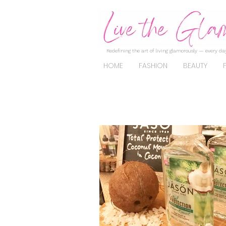
Redefining the art of living glamorously — every day
HOME
FASHION
BEAUTY