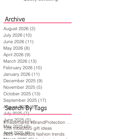
Archive
August 2026
(2)
2 posts
July 2026
(10)
10 posts
June 2026
(11)
11 posts
May 2026
(8)
8 posts
April 2026
(9)
9 posts
March 2026
(13)
13 posts
February 2026
(10)
10 posts
January 2026
(11)
11 posts
December 2025
(9)
9 posts
November 2025
(5)
5 posts
October 2025
(13)
13 posts
September 2025
(17)
17 posts
August 2025
(8)
8 posts
Search By Tags
July 2025
(7)
7 posts
June 2025
(5)
5 posts
#Trademarks #BrandProtection #BusinessTips #Creativity
May 2025
(2)
2 posts
12th tribe
2025 gift ideas
April 2025
(6)
6 posts
2025 vmas
2026 fashion trends