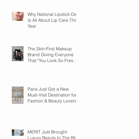
Why National Lipstick Day
Is All About Lip Care This
Year
The Skin-First Makeup
Brand Giving Everyone
That "You Look So Fresh"
Compliment
Paris Just Got a New
Must-Visit Destination for
Fashion & Beauty Lovers
MERIT Just Brought
Luxury Beauty to The Ritz-