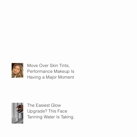
Move Over Skin Tints,
Performance Makeup Is
Having a Major Moment
The Easiest Glow
Upgrade? This Face
Tanning Water Is Taking
the Fear Out of Self-
Tanner