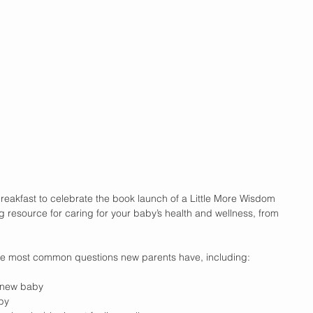
reakfast to celebrate the book launch of a Little More Wisdom
g resource for caring for your baby’s health and wellness, from 
e most common questions new parents have, including: 
 new baby  
by  