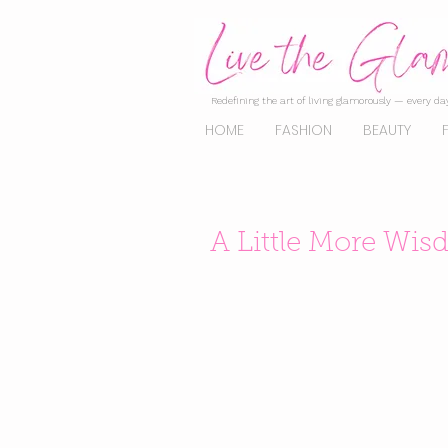
Redefining the art of living glamorously — every day
HOME
FASHION
BEAUTY
A Little More Wi