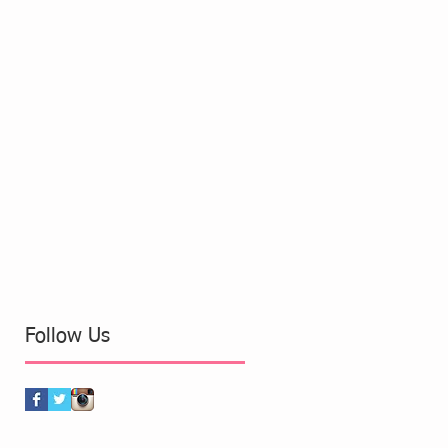
Follow Us