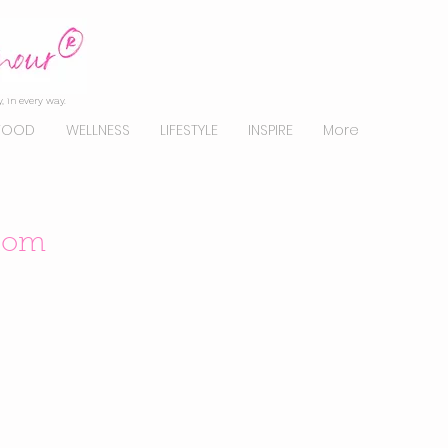
, in every way.
FOOD
WELLNESS
LIFESTYLE
INSPIRE
More
sdom