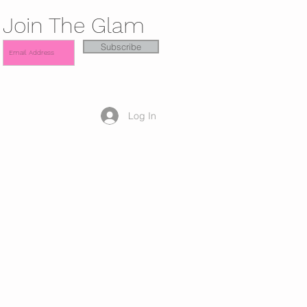
Join The Glam
Subscribe
Log In