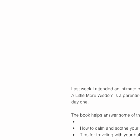
Last week I attended an intimate b
A Little More Wisdom is a parentin
day one.
The book helps answer some of th
How to calm and soothe your
Tips for traveling with your ba