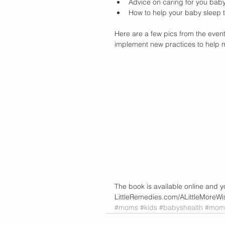
Advice on caring for you baby 
How to help your baby sleep t
Here are a few pics from the even
implement new practices to help m
The book is available online and y
LittleRemedies.com/ALittleMoreW
#moms
#kids
#babyshealth
#momw