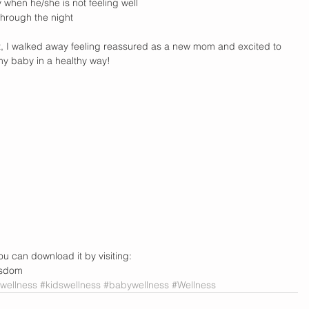
when he/she is not feeling well  
hrough the night   
t, I walked away feeling reassured as a new mom and excited to 
y baby in a healthy way!
ou can download it by visiting: 
isdom
ellness
#kidswellness
#babywellness
#Wellness