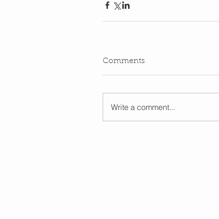
Comments
Write a comment...