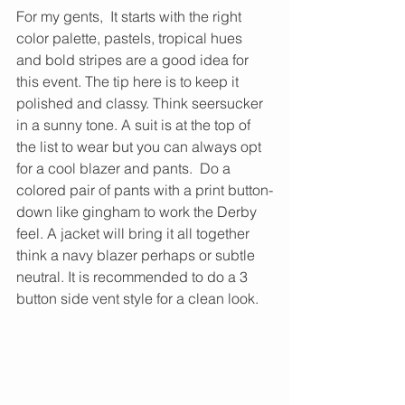
For my gents,  It starts with the right 
color palette, pastels, tropical hues 
and bold stripes are a good idea for 
this event. The tip here is to keep it 
polished and classy. Think seersucker 
in a sunny tone. A suit is at the top of 
the list to wear but you can always opt 
for a cool blazer and pants.  Do a 
colored pair of pants with a print button-
down like gingham to work the Derby 
feel. A jacket will bring it all together 
think a navy blazer perhaps or subtle 
neutral. It is recommended to do a 3 
button side vent style for a clean look.