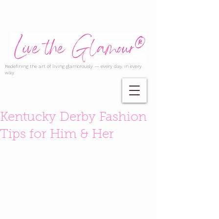
Redefining the art of living glamorously — every day, in every
way.
Kentucky Derby Fashion
Tips for Him & Her