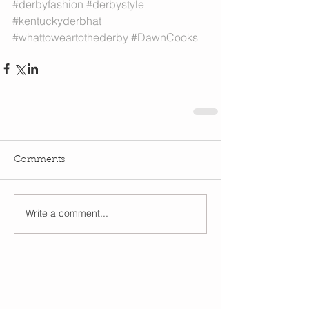
#derbyfashion
#derbystyle
#kentuckyderbhat
#whattoweartothederby
#DawnCooks
Comments
Write a comment...