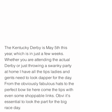
The Kentucky Derby is May 5th this 
year, which is in just a few weeks. 
Whether you are attending the actual 
Derby or just throwing a swanky party 
at home I have all the tips ladies and 
gents need to look dapper for the day. 
From the obviously fabulous hats to the 
perfect bow tie here come the tips with 
even some shoppable links. Obvi it's 
essential to look the part for the big 
race day. 