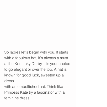
So ladies let's begin with you. It starts 
with a fabulous hat, it's always a must 
at the Kentucky Derby. It is your choice 
to go elegant or over the top. A hat is 
known for good luck, sweeten up a 
dress
with an​ embellished hat. Think like 
Princess Kate try a fascinator with a 
feminine dress.