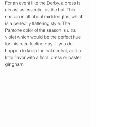
For an event like the Derby, a dress is 
almost as essential as the hat. This 
season is all about midi lengths, which 
is a perfectly flattering style. The 
Pantone color of the season is ultra 
violet which would be the perfect hue 
for this retro feeling day.​  If you do 
happen to keep the hat neutral, add a 
little flavor with a floral dress or pastel 
gingham. 