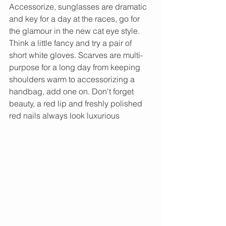
Accessorize, sunglasses are dramatic 
and key for a day at the races, go for 
the glamour in the new cat eye style. 
Think a little fancy and try a pair of 
short white gloves. Scarves are multi-
purpose for a long day from keeping 
shoulders warm to accessorizing a 
handbag, add one on. Don't forget 
beauty, a red lip and freshly polished 
red nails always look luxurious