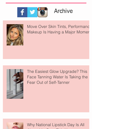
Archive
Move Over Skin Tints, Performance
Makeup Is Having a Major Moment
The Easiest Glow Upgrade? This
Face Tanning Water Is Taking the
Fear Out of Self-Tanner
Why National Lipstick Day Is All