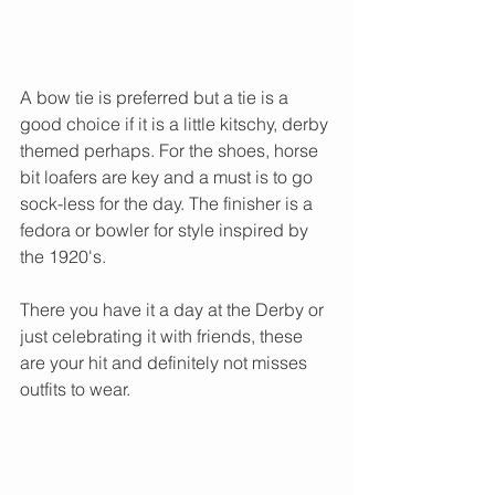
A bow tie is preferred but a tie is a 
good choice if it is a little kitschy, derby 
themed perhaps. For the shoes, horse 
bit loafers are key and a must is to go 
sock-less for the day. The finisher is a 
fedora or bowler for style inspired by 
the 1920's. 
There you have it a day at the Derby or 
just celebrating it with friends, these 
are your hit and definitely not misses 
outfits to wear. 