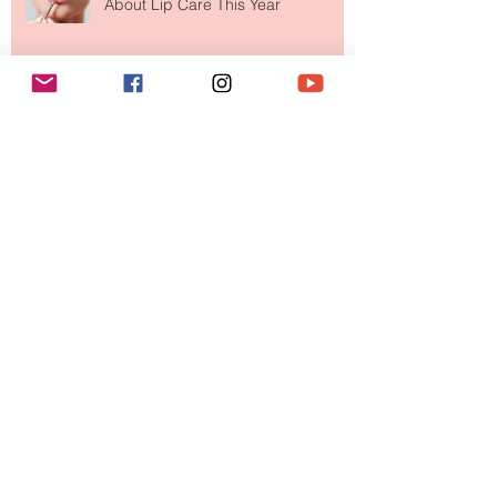
About Lip Care This Year
The Skin-First Makeup Brand
Giving Everyone That "You Look So
Fresh" Compliment
Paris Just Got a New Must-Visit
Destination for Fashion & Beauty
Lovers
MERIT Just Brought Luxury Beauty