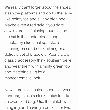
We really can't forget about the shoes, 
stash the platforms and go for the lady-
like pointy toe and skinny high heel. 
Maybe even a red sole if you dare. 
Jewels are the finishing touch since 
the hat is the centerpiece keep it 
simple. Try studs that sparkle, a 
stunning emerald cocktail ring or a 
delicate set of bracelets. Pearls are a 
classic accessory think southern belle 
and wear them with a minty green top 
and matching skirt for a 
monochromatic look.
Now, here is an insider secret for your 
handbag, stash a sleek clutch inside 
an oversized bag. Use the clutch while 
mingling and having a cocktail or two. 