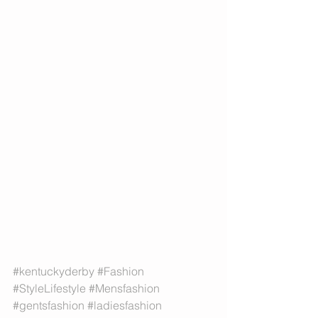
#kentuckyderby
#Fashion
#StyleLifestyle
#Mensfashion
#gentsfashion
#ladiesfashion