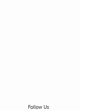
Follow Us