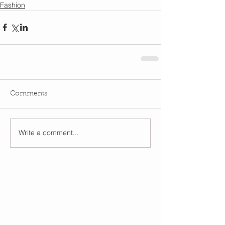
Fashion
Comments
Write a comment...