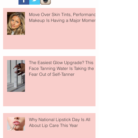
Move Over Skin Tints, Performance
Makeup Is Having a Major Moment
The Easiest Glow Upgrade? This
Face Tanning Water Is Taking the
Fear Out of Self-Tanner
Why National Lipstick Day Is All
About Lip Care This Year