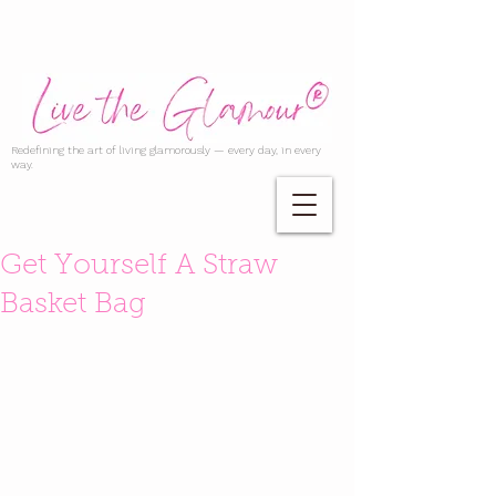
Redefining the art of living glamorously — every day, in every
way.
Get Yourself A Straw
Basket Bag