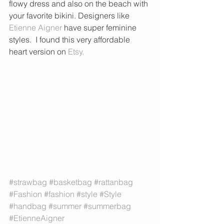
flowy dress and also on the beach with 
your favorite bikini. Designers like 
Etienne Aigner
 have super feminine 
styles.  I found this very affordable 
heart version on 
Etsy. 
#strawbag
#basketbag
#rattanbag
#Fashion
#fashion
#style
#Style
#handbag
#summer
#summerbag
#EtienneAigner