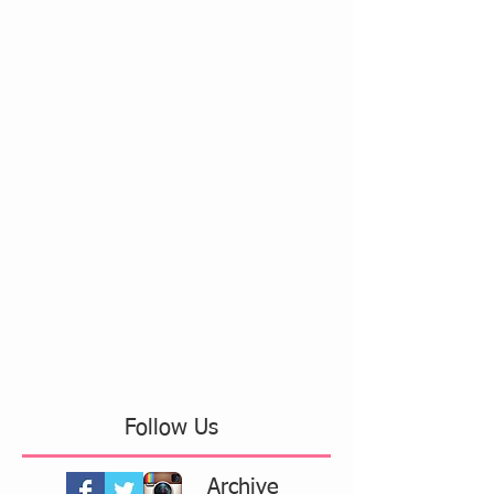
Follow Us
Archive