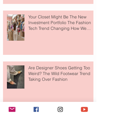
Your Closet Might Be The New
Investment Portfolio The Fashion
Tech Trend Changing How We
Shop
Are Designer Shoes Getting Too
Weird? The Wild Footwear Trend
Taking Over Fashion
Is Getting Dressed Up Becoming a
Lost Art?