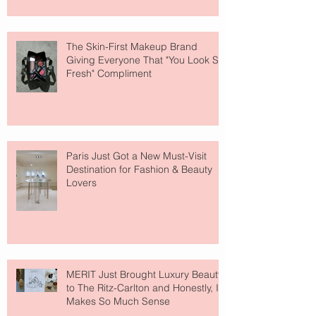
The Skin-First Makeup Brand
Giving Everyone That "You Look So
Fresh" Compliment
Paris Just Got a New Must-Visit
Destination for Fashion & Beauty
Lovers
MERIT Just Brought Luxury Beauty
to The Ritz-Carlton and Honestly, It
Makes So Much Sense