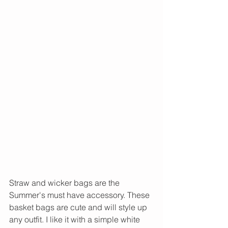
Straw and wicker bags are the 
Summer's must have accessory. These 
basket bags are cute and will style up 
any outfit. I like it with a simple white 