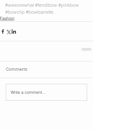
#weworewhat
#fendibow
#pinkbow
#bowclip
#bowbarrette
Fashion
Comments
Write a comment...