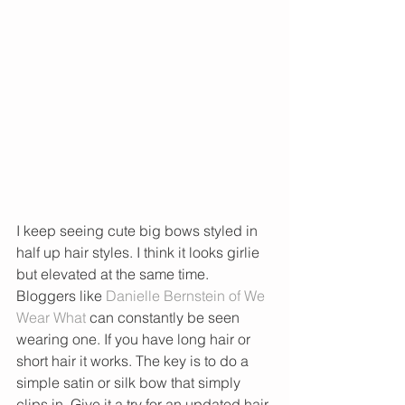
I keep seeing cute big bows styled in 
half up hair styles. I think it looks girlie 
but elevated at the same time. 
Bloggers like 
Danielle Bernstein of We 
Wear What
 can constantly be seen 
wearing one. If you have long hair or 
short hair it works. The key is to do a 
simple satin or silk bow that simply 
clips in. Give it a try for an updated hair 