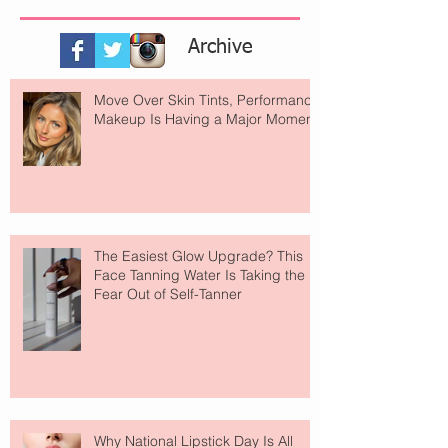
Archive
Move Over Skin Tints, Performance
Makeup Is Having a Major Moment
The Easiest Glow Upgrade? This
Face Tanning Water Is Taking the
Fear Out of Self-Tanner
Why National Lipstick Day Is All