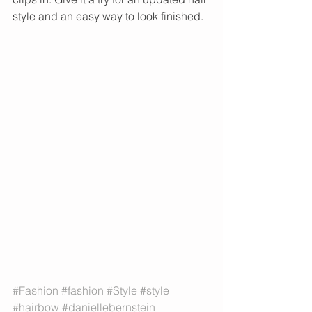
style and an easy way to look finished. 
#Fashion
#fashion
#Style
#style
#hairbow
#daniellebernstein