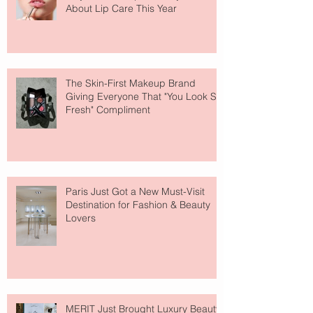
About Lip Care This Year
The Skin-First Makeup Brand
Giving Everyone That "You Look So
Fresh" Compliment
Paris Just Got a New Must-Visit
Destination for Fashion & Beauty
Lovers
MERIT Just Brought Luxury Beauty