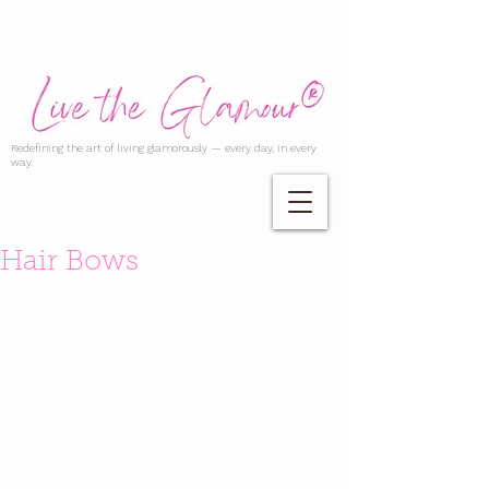
Redefining the art of living glamorously — every day, in every
way.
Hair Bows