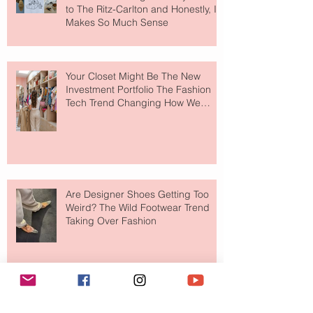
to The Ritz-Carlton and Honestly, It
Makes So Much Sense
Your Closet Might Be The New
Investment Portfolio The Fashion
Tech Trend Changing How We
Shop
Are Designer Shoes Getting Too
Weird? The Wild Footwear Trend
Taking Over Fashion
Is Getting Dressed Up Becoming a