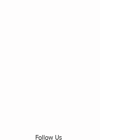
Follow Us