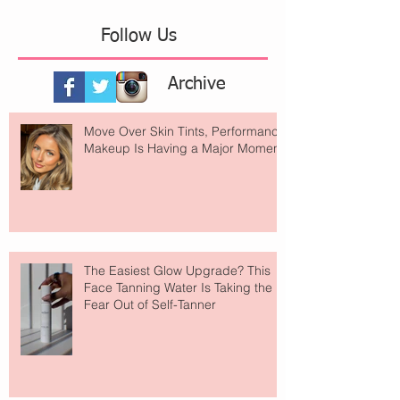
Follow Us
Archive
Move Over Skin Tints, Performance
Makeup Is Having a Major Moment
The Easiest Glow Upgrade? This
Face Tanning Water Is Taking the
Fear Out of Self-Tanner