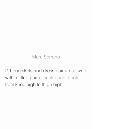
 Mara Serrano 
2. Long skirts and dress pair up so well 
with a fitted pair of 
snake print boots
from knee high to thigh high. 