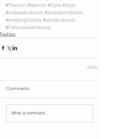
#Fashion
#fashion
#Style
#style
#snakeskinboots
#snakeprintboots
#kneehighboots
#skirtandboots
#Fallsnakeskinboots
Fashion
Comments
Write a comment...