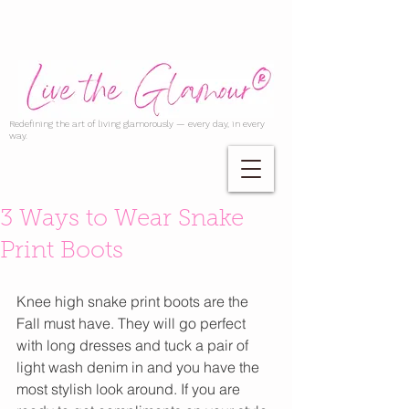
Redefining the art of living glamorously — every day, in every
way.
3 Ways to Wear Snake
Print Boots
Knee high snake print boots are the 
Fall must have. They will go perfect 
with long dresses and tuck a pair of 
light wash denim in and you have the 
most stylish look around. If you are 