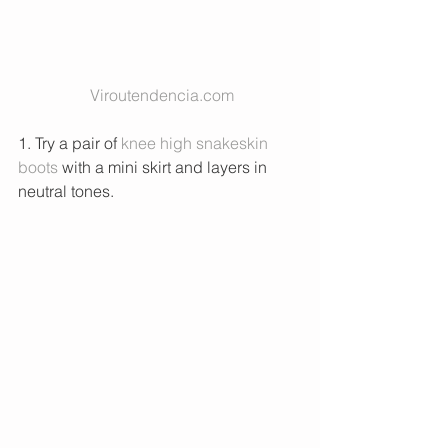
Viroutendencia.com
1. Try a pair of 
knee high snakeskin 
boots 
with a mini skirt and layers in 
neutral tones. 