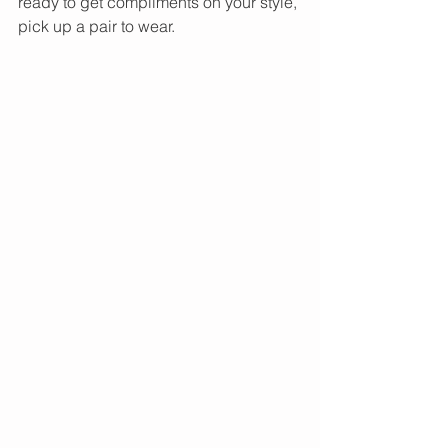
ready to get compliments on your style, 
pick up a pair to wear. 