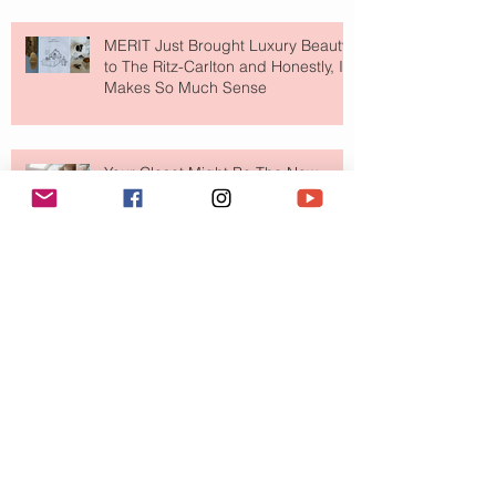
MERIT Just Brought Luxury Beauty
to The Ritz-Carlton and Honestly, It
Makes So Much Sense
Your Closet Might Be The New
Investment Portfolio The Fashion
Tech Trend Changing How We
Shop
Are Designer Shoes Getting Too
Weird? The Wild Footwear Trend
Taking Over Fashion