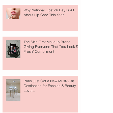
Why National Lipstick Day Is All
About Lip Care This Year
The Skin-First Makeup Brand
Giving Everyone That "You Look So
Fresh" Compliment
Paris Just Got a New Must-Visit
Destination for Fashion & Beauty
Lovers