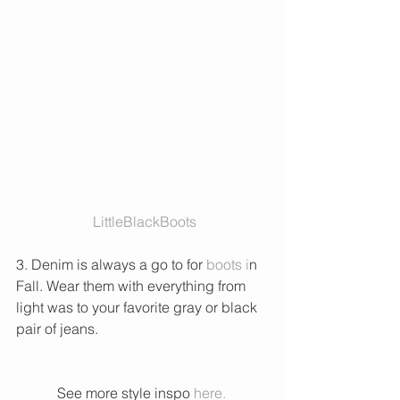
 LittleBlackBoots
3. Denim is always a go to for 
boots i
n 
Fall. Wear them with everything from 
light was to your favorite gray or black 
pair of jeans. 
See more style inspo 
here. 