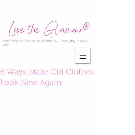
Redefining the art of living glamorously — every day, in every
way.
6 Ways Make Old Clothes
Look New Again