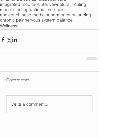
integrated medicine
interivew
natural healing
muscle testing
fuctional medicine
ancient chinese medicine
hormones balancing
chronic pain
nervous system balance
Wellness
Comments
Write a comment...