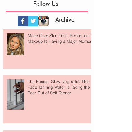
Follow Us
Archive
Move Over Skin Tints, Performance
Makeup Is Having a Major Moment
The Easiest Glow Upgrade? This
Face Tanning Water Is Taking the
Fear Out of Self-Tanner