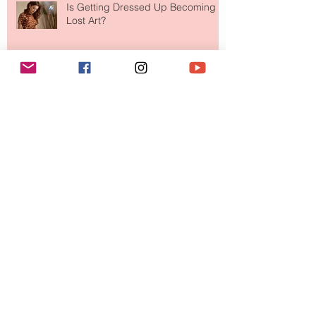
Is Getting Dressed Up Becoming a
Lost Art?
The Jewelry Brand Fashion Girls
Have Been Quietly Collecting
August 2026
(2)
2 posts
July 2026
(10)
10 posts
June 2026
(11)
11 posts
May 2026
(8)
8 posts
April 2026
(9)
9 posts
March 2026
(13)
13 posts
February 2026
(10)
10 posts
January 2026
(11)
11 posts
December 2025
(9)
9 posts