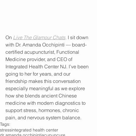
On 
Live The Glamour Chats
,
 I sit down 
with Dr. Amanda Occhipinti — board-
certified acupuncturist, Functional 
Medicine provider, and CEO of 
Integrated Health Center NJ. I’ve been 
going to her for years, and our 
friendship makes this conversation 
especially meaningful as we explore 
how she blends ancient Chinese 
medicine with modern diagnostics to 
support stress, hormones, chronic 
pain, and nervous system balance.
Tags:
stress
integrated health center
dr amanda occhipinti
acupuncure