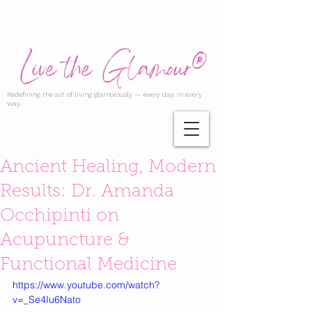
Redefining the art of living glamorously — every day, in every
way.
Ancient Healing, Modern
Results: Dr. Amanda
Occhipinti on
Acupuncture &
Functional Medicine
https://www.youtube.com/watch?
v=_Se4Iu6Nato