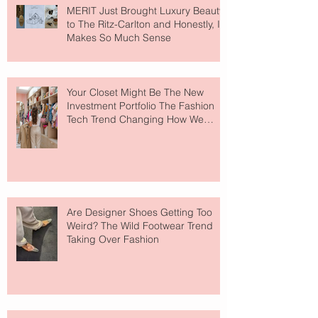
MERIT Just Brought Luxury Beauty
to The Ritz-Carlton and Honestly, It
Makes So Much Sense
Your Closet Might Be The New
Investment Portfolio The Fashion
Tech Trend Changing How We
Shop
Are Designer Shoes Getting Too
Weird? The Wild Footwear Trend
Taking Over Fashion