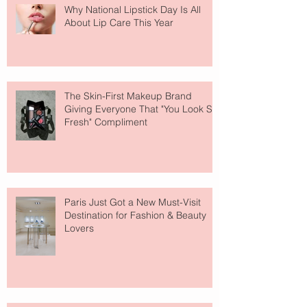
Why National Lipstick Day Is All
About Lip Care This Year
The Skin-First Makeup Brand
Giving Everyone That "You Look So
Fresh" Compliment
Paris Just Got a New Must-Visit
Destination for Fashion & Beauty
Lovers