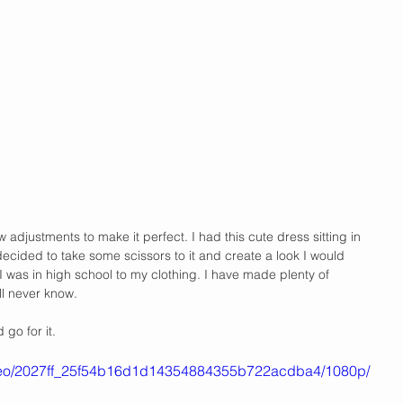
adjustments to make it perfect. I had this cute dress sitting in 
decided to take some scissors to it and create a look I would 
I was in high school to my clothing. I have made plenty of 
ill never know.
go for it. 
/video/2027ff_25f54b16d1d14354884355b722acdba4/1080p/