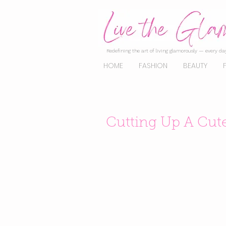
Redefining the art of living glamorously — every day
HOME
FASHION
BEAUTY
Cutting Up A Cut