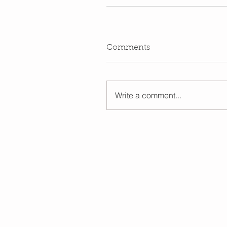
Comments
Write a comment...