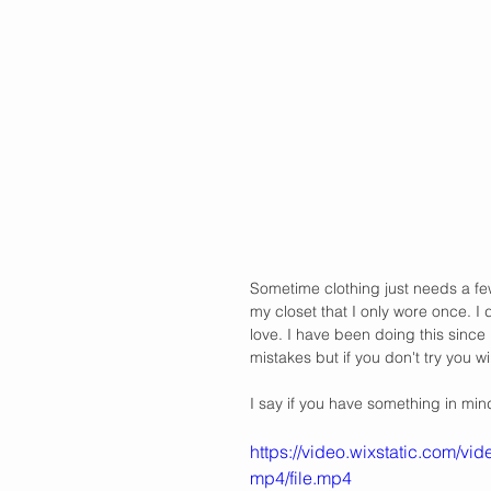
Sometime clothing just needs a few 
my closet that I only wore once. I 
love. I have been doing this since 
mistakes but if you don't try you w
I say if you have something in mind 
https://video.wixstatic.com
mp4/file.mp4