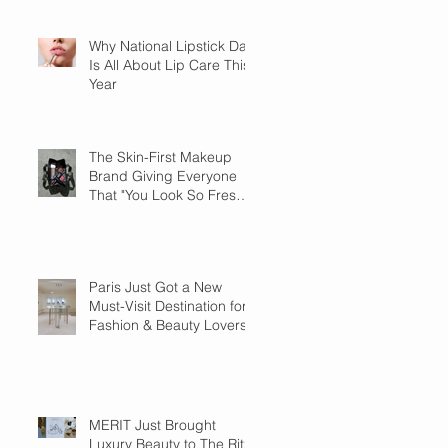
Why National Lipstick Day
Is All About Lip Care This
Year
The Skin-First Makeup
Brand Giving Everyone
That "You Look So Fresh"
Compliment
Paris Just Got a New
Must-Visit Destination for
Fashion & Beauty Lovers
MERIT Just Brought
Luxury Beauty to The Ritz-