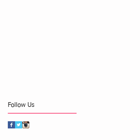
Follow Us