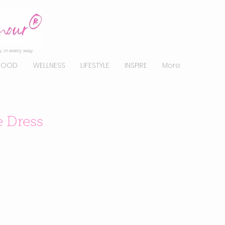
, in every way.
FOOD
WELLNESS
LIFESTYLE
INSPIRE
More
e Dress