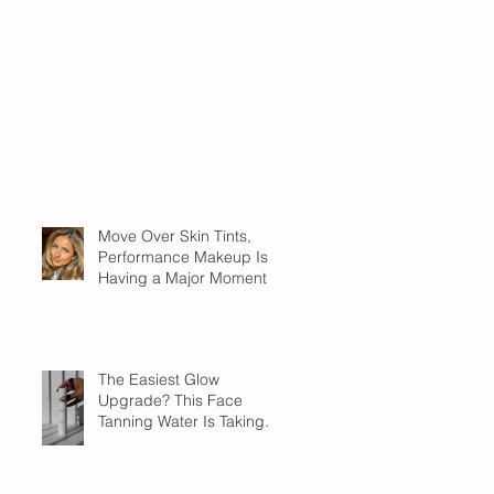
Move Over Skin Tints,
Performance Makeup Is
Having a Major Moment
The Easiest Glow
Upgrade? This Face
Tanning Water Is Taking
the Fear Out of Self-
Tanner