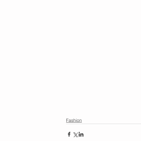
Fashion