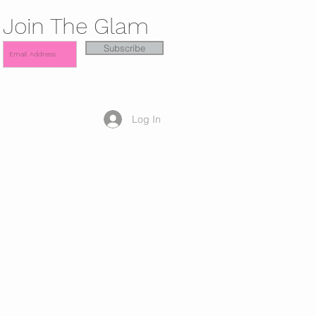
Join The Glam
Subscribe
Log In