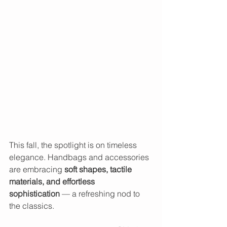
This fall, the spotlight is on timeless 
elegance. Handbags and accessories 
are embracing 
soft shapes, tactile 
materials, and effortless 
sophistication
 — a refreshing nod to 
the classics.