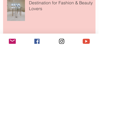
Destination for Fashion & Beauty
Lovers
MERIT Just Brought Luxury Beauty
to The Ritz-Carlton and Honestly, It
Makes So Much Sense
Your Closet Might Be The New
Investment Portfolio The Fashion
Tech Trend Changing How We
Shop
Are Designer Shoes Getting Too