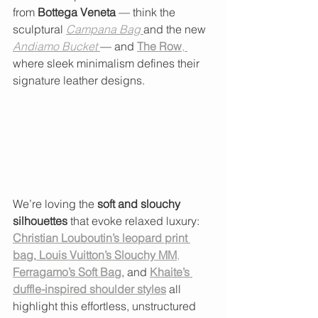
from 
Bottega Veneta
 — think the 
sculptural 
Campana Bag
and the new 
Andiamo Bucket
— and 
The Row
, 
where sleek minimalism defines their 
signature leather designs.
We’re loving the 
soft and slouchy 
silhouettes
 that evoke relaxed luxury: 
Christian Louboutin’s leopard print 
bag
,
Louis Vuitton’s Slouchy MM
,
Ferragamo’s Soft Bag
, and 
Khaite’s 
duffle-inspired shoulder styles
 all 
highlight this effortless, unstructured 