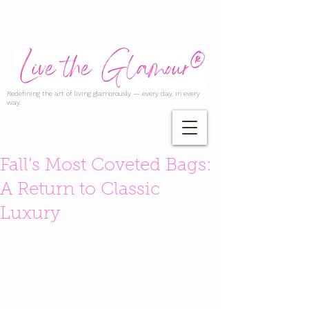
Redefining the art of living glamorously — every day, in every
way.
Fall’s Most Coveted Bags:
A Return to Classic
Luxury