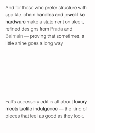
And for those who prefer structure with 
sparkle, 
chain handles and jewel-like 
hardware
 make a statement on sleek, 
refined designs from 
Prada
 and 
Balmain
 — proving that sometimes, a 
little shine goes a long way.
Fall’s accessory edit is all about 
luxury 
meets tactile indulgence
 — the kind of 
pieces that feel as good as they look.