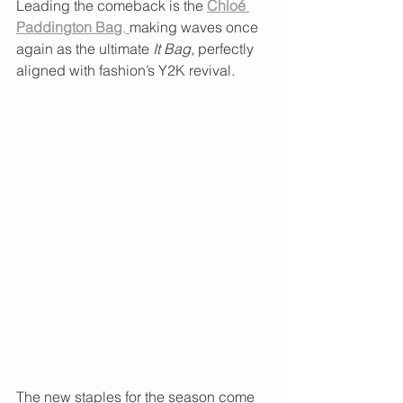
Leading the comeback is the 
Chloé 
Paddington Bag
, 
making waves once 
again as the ultimate 
It Bag
, perfectly 
aligned with fashion’s Y2K revival.
The new staples for the season come 