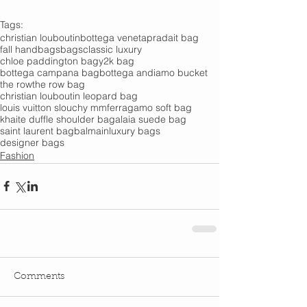
Tags:
christian louboutin
bottega veneta
prada
it bag
fall handbags
bags
classic luxury
chloe paddington bag
y2k bag
bottega campana bag
bottega andiamo bucket
the row
the row bag
christian louboutin leopard bag
louis vuitton slouchy mm
ferragamo soft bag
khaite duffle shoulder bag
alaia suede bag
saint laurent bag
balmain
luxury bags
designer bags
Fashion
Comments