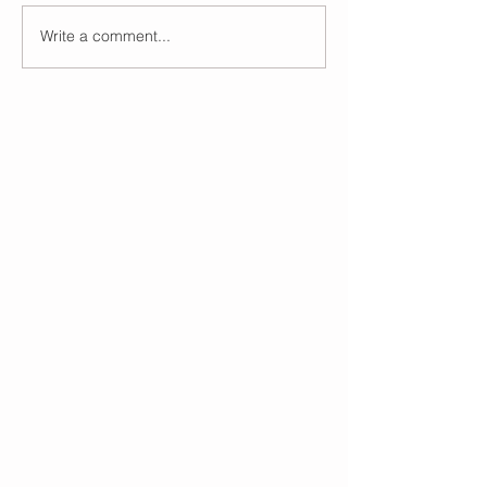
Write a comment...