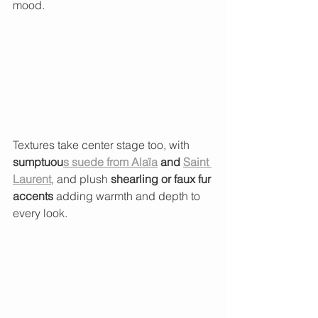
mood.
Textures take center stage too, with 
sumptuou
s suede from Alaïa
 and 
Saint 
Laurent
, and plush 
shearling or faux fur 
accents
 adding warmth and depth to 
every look.