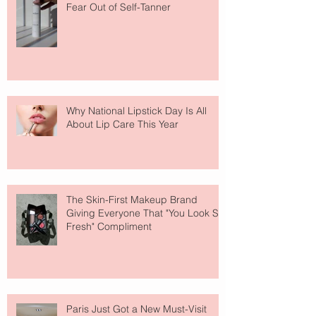
Fear Out of Self-Tanner
Why National Lipstick Day Is All
About Lip Care This Year
The Skin-First Makeup Brand
Giving Everyone That "You Look So
Fresh" Compliment
Paris Just Got a New Must-Visit