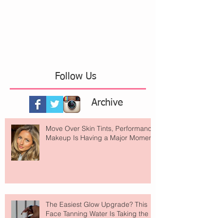
Follow Us
Archive
Move Over Skin Tints, Performance
Makeup Is Having a Major Moment
The Easiest Glow Upgrade? This
Face Tanning Water Is Taking the