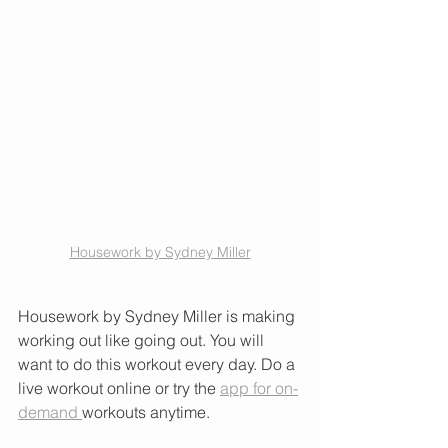
Housework by Sydney Miller
Housework by Sydney Miller is making 
working out like going out. You will 
want to do this workout every day. Do a 
live workout online or try the 
app for on-
demand 
workouts anytime. 