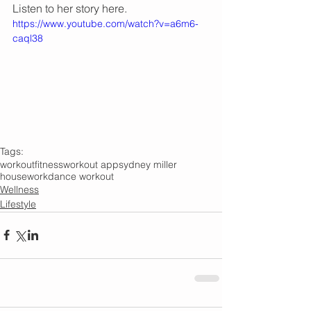
Listen to her story here.
https://www.youtube.com/watch?v=a6m6-
caql38
Tags:
workout
fitness
workout app
sydney miller
housework
dance workout
Wellness
Lifestyle