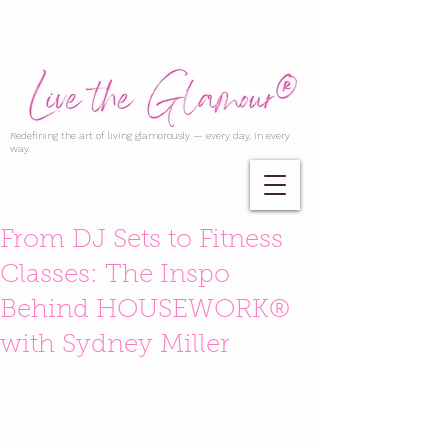
Redefining the art of living glamorously — every day, in every
way.
From DJ Sets to Fitness
Classes: The Inspo
Behind HOUSEWORK®
with Sydney Miller