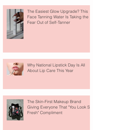
The Easiest Glow Upgrade? This
Face Tanning Water Is Taking the
Fear Out of Self-Tanner
Why National Lipstick Day Is All
About Lip Care This Year
The Skin-First Makeup Brand
Giving Everyone That "You Look So
Fresh" Compliment