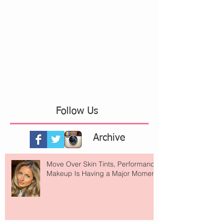
Follow Us
Archive
Move Over Skin Tints, Performance
Makeup Is Having a Major Moment