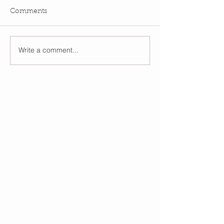
Comments
Write a comment...