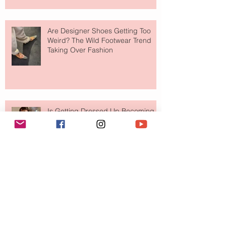
Are Designer Shoes Getting Too
Weird? The Wild Footwear Trend
Taking Over Fashion
Is Getting Dressed Up Becoming a
Lost Art?
The Jewelry Brand Fashion Girls
Have Been Quietly Collecting