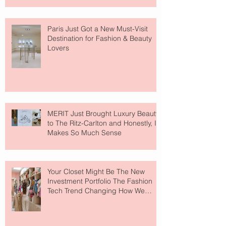
Paris Just Got a New Must-Visit
Destination for Fashion & Beauty
Lovers
MERIT Just Brought Luxury Beauty
to The Ritz-Carlton and Honestly, It
Makes So Much Sense
Your Closet Might Be The New
Investment Portfolio The Fashion
Tech Trend Changing How We
Shop