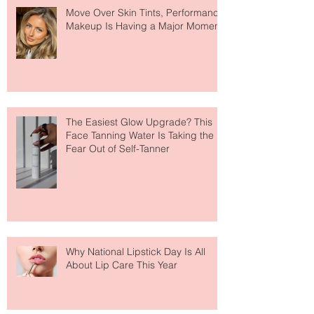
Move Over Skin Tints, Performance
Makeup Is Having a Major Moment
The Easiest Glow Upgrade? This
Face Tanning Water Is Taking the
Fear Out of Self-Tanner
Why National Lipstick Day Is All
About Lip Care This Year