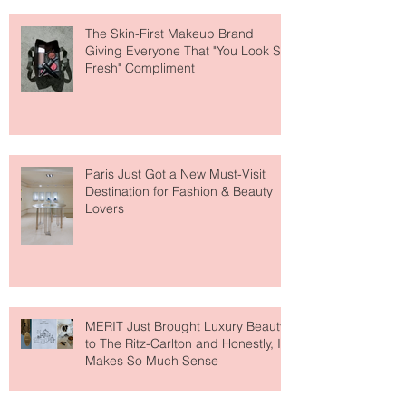
The Skin-First Makeup Brand
Giving Everyone That "You Look So
Fresh" Compliment
Paris Just Got a New Must-Visit
Destination for Fashion & Beauty
Lovers
MERIT Just Brought Luxury Beauty
to The Ritz-Carlton and Honestly, It
Makes So Much Sense