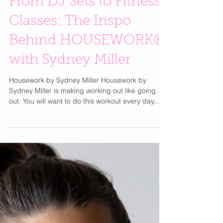
From DJ Sets to Fitness
Classes: The Inspo
Behind HOUSEWORK®
with Sydney Miller
Housework by Sydney Miller Housework by
Sydney Miller is making working out like going
out. You will want to do this workout every day....