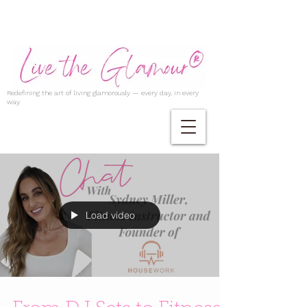
Redefining the art of living glamorously — every day, in every
way.
Load video