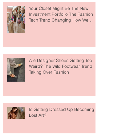
Your Closet Might Be The New
Investment Portfolio The Fashion
Tech Trend Changing How We
Shop
Are Designer Shoes Getting Too
Weird? The Wild Footwear Trend
Taking Over Fashion
Is Getting Dressed Up Becoming a
Lost Art?