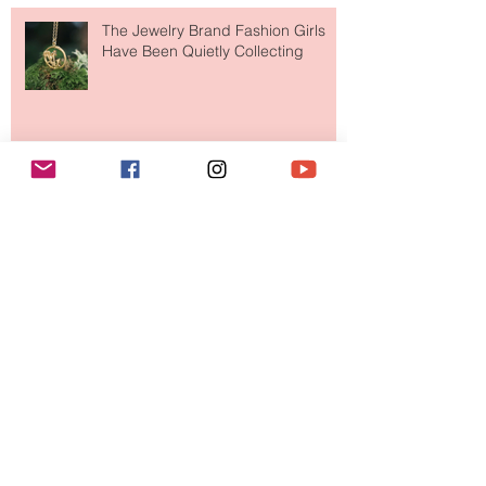
The Jewelry Brand Fashion Girls
Have Been Quietly Collecting
Archive
August 2026
(2)
2 posts
July 2026
(10)
10 posts
June 2026
(11)
11 posts
May 2026
(8)
8 posts
April 2026
(9)
9 posts
March 2026
(13)
13 posts
February 2026
(10)
10 posts
January 2026
(11)
11 posts
December 2025
(9)
9 posts
November 2025
(5)
5 posts