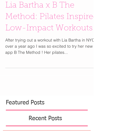
Lia Bartha x B The
Method: Pilates Inspired
Low-Impact Workouts
After trying out a workout with Lia Bartha in NYC
over a year ago I was so excited to try her new
app B The Method ! Her pilates...
Featured Posts
Recent Posts