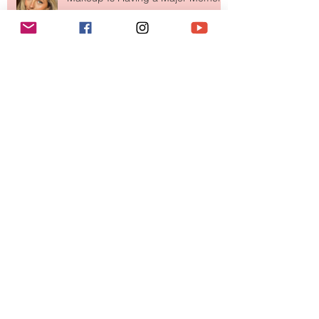
Move Over Skin Tints, Performance
Makeup Is Having a Major Moment
The Easiest Glow Upgrade? This
Face Tanning Water Is Taking the
Fear Out of Self-Tanner
Why National Lipstick Day Is All
About Lip Care This Year