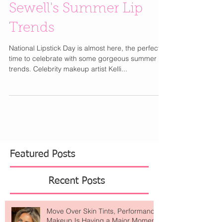
for National Lipstick
Day with Kelli Anne
Sewell's Summer Lip
Trends
National Lipstick Day is almost here, the perfect
time to celebrate with some gorgeous summer lip
trends. Celebrity makeup artist Kelli...
Featured Posts
Recent Posts