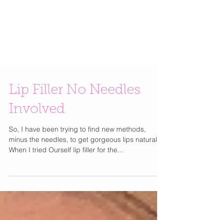
Lip Filler No Needles
Involved
So, I have been trying to find new methods,
minus the needles, to get gorgeous lips naturally.
When I tried Ourself lip filler for the...