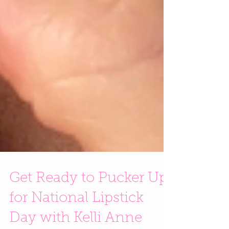
Get Ready to Pucker Up