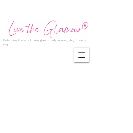
Redefining the art of living glamorously — every day, in every
way.