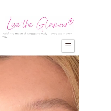
Redefining the art of living glamorously — every day, in every
way.