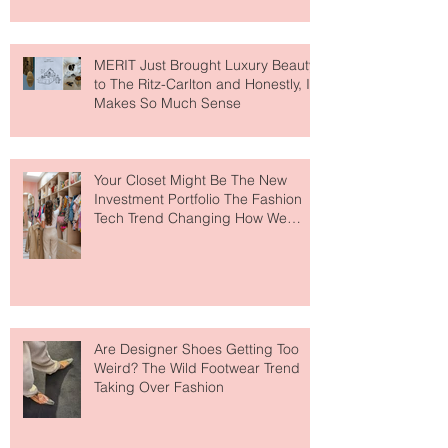
MERIT Just Brought Luxury Beauty
to The Ritz-Carlton and Honestly, It
Makes So Much Sense
Your Closet Might Be The New
Investment Portfolio The Fashion
Tech Trend Changing How We
Shop
Are Designer Shoes Getting Too
Weird? The Wild Footwear Trend
Taking Over Fashion