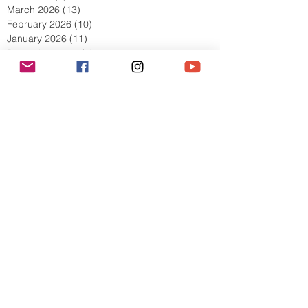
May 2026
(8)
8 posts
April 2026
(9)
9 posts
March 2026
(13)
13 posts
February 2026
(10)
10 posts
January 2026
(11)
11 posts
December 2025
(9)
9 posts
November 2025
(5)
5 posts
October 2025
(13)
13 posts
September 2025
(17)
17 posts
August 2025
(8)
8 posts
July 2025
(7)
7 posts
June 2025
(5)
5 posts
May 2025
(2)
2 posts
April 2025
(6)
6 posts
March 2025
(8)
8 posts
February 2025
(7)
7 posts
January 2025
(6)
6 posts
December 2024
(2)
2 posts
October 2024
(3)
3 posts
September 2024
(4)
4 posts
July 2024
(1)
1 post