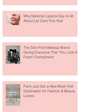
Why National Lipstick Day Is All
About Lip Care This Year
The Skin-First Makeup Brand
Giving Everyone That "You Look So
Fresh" Compliment
Paris Just Got a New Must-Visit
Destination for Fashion & Beauty
Lovers