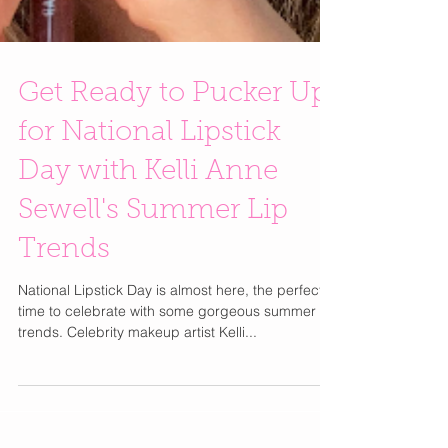
Get Ready to Pucker Up
for National Lipstick
Day with Kelli Anne
Sewell's Summer Lip
Trends
National Lipstick Day is almost here, the perfect
time to celebrate with some gorgeous summer lip
trends. Celebrity makeup artist Kelli...