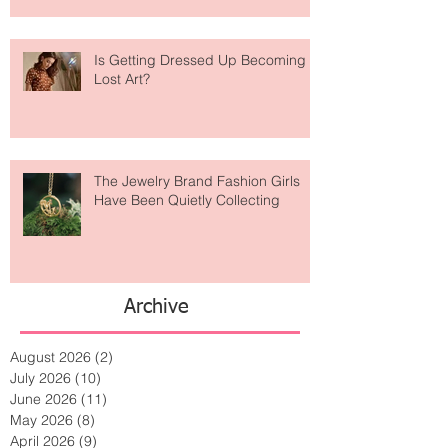
Is Getting Dressed Up Becoming a
Lost Art?
The Jewelry Brand Fashion Girls
Have Been Quietly Collecting
Archive
August 2026
(2)
2 posts
July 2026
(10)
10 posts
June 2026
(11)
11 posts