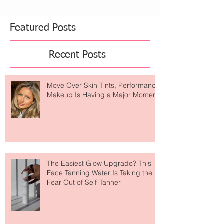
Featured Posts
Recent Posts
Move Over Skin Tints, Performance
Makeup Is Having a Major Moment
The Easiest Glow Upgrade? This
Face Tanning Water Is Taking the
Fear Out of Self-Tanner