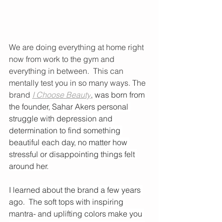
We are doing everything at home right 
now from work to the gym and 
everything in between.  This can 
mentally test you in so many ways. The 
brand 
I Choose Beauty
, was born from 
the founder, Sahar Akers personal 
struggle with depression and 
determination to find something 
beautiful each day, no matter how 
stressful or disappointing things felt 
around her.
I learned about the brand a few years 
ago.  The soft tops with inspiring 
mantra- and uplifting colors make you 