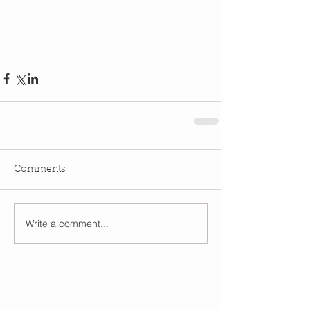
Comments
Write a comment...