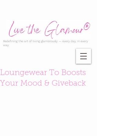
Redefining the art of living glamorously — every day, in every
way.
Loungewear To Boosts
Your Mood & Giveback