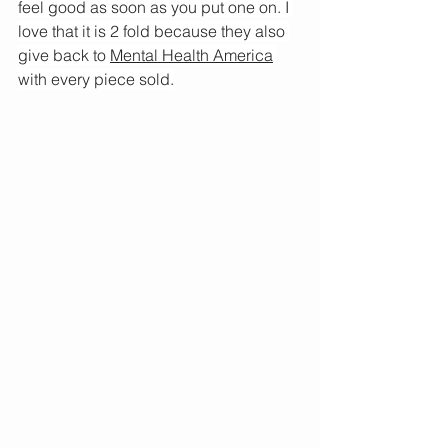
feel good as soon as you put one on. I 
love that it is 2 fold because they also 
give back to 
Mental Health America
with every piece sold.