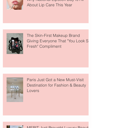
About Lip Care This Year
The Skin-First Makeup Brand
Giving Everyone That "You Look So
Fresh" Compliment
Paris Just Got a New Must-Visit
Destination for Fashion & Beauty
Lovers
MERIT Just Brought Luxury Beauty