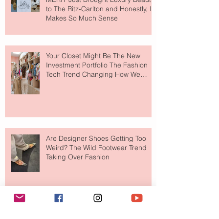
to The Ritz-Carlton and Honestly, It
Makes So Much Sense
Your Closet Might Be The New
Investment Portfolio The Fashion
Tech Trend Changing How We
Shop
Are Designer Shoes Getting Too
Weird? The Wild Footwear Trend
Taking Over Fashion
Is Getting Dressed Up Becoming a