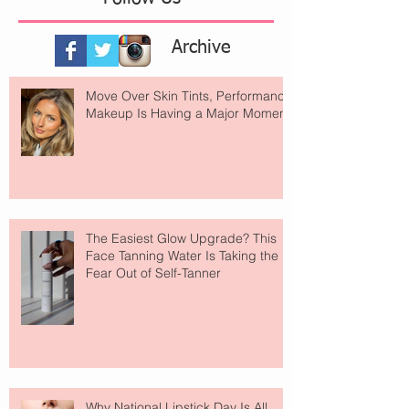
Archive
Move Over Skin Tints, Performance
Makeup Is Having a Major Moment
The Easiest Glow Upgrade? This
Face Tanning Water Is Taking the
Fear Out of Self-Tanner
Why National Lipstick Day Is All