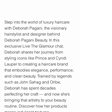
Step into the world of luxury haircare 
with Deborah Pagani, the visionary 
hairstylist and designer behind 
Deborah Pagani Beauty. In this 
exclusive Live The Glamour chat, 
Deborah shares her journey from 
styling icons like Prince and Cyndi 
Lauper to creating a haircare brand 
that embodies elegance, performance, 
and clean beauty. Trained by legends 
such as John Sahag and Oribe, 
Deborah has spent decades 
perfecting her craft — and now she’s 
bringing that artistry to your beauty 
routine. Discover how her products 
merge indulgent textures, 