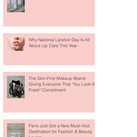
Why National Lipstick Day Is All
About Lip Care This Year
The Skin-First Makeup Brand
Giving Everyone That "You Look So
Fresh" Compliment
Paris Just Got a New Must-Visit
Destination for Fashion & Beauty