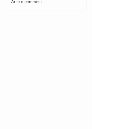
Write a comment...