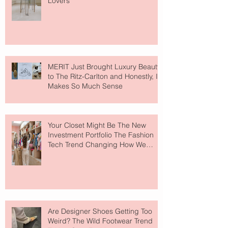
Lovers
MERIT Just Brought Luxury Beauty
to The Ritz-Carlton and Honestly, It
Makes So Much Sense
Your Closet Might Be The New
Investment Portfolio The Fashion
Tech Trend Changing How We
Shop
Are Designer Shoes Getting Too
Weird? The Wild Footwear Trend