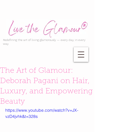
Redefining the art of living glamorously — every day, in every
way.
The Art of Glamour:
Deborah Pagani on Hair,
Luxury, and Empowering
Beauty
https://www.youtube.com/watch?v=JX-
vzD4jvhk&t=328s