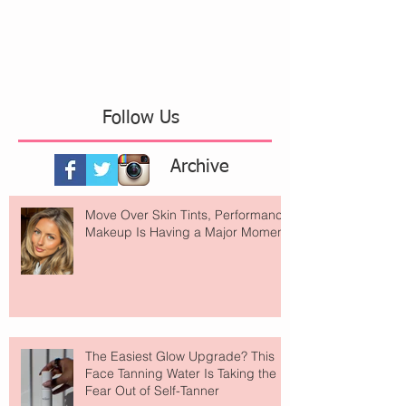
Follow Us
Archive
Move Over Skin Tints, Performance
Makeup Is Having a Major Moment
The Easiest Glow Upgrade? This
Face Tanning Water Is Taking the
Fear Out of Self-Tanner