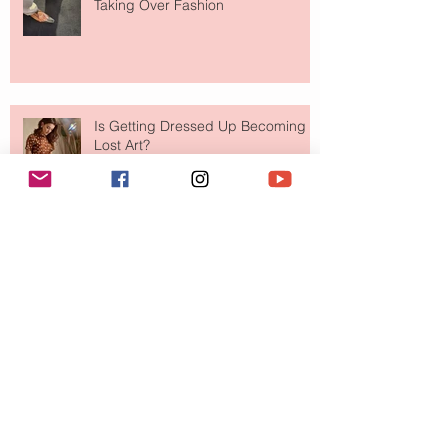
Taking Over Fashion
Is Getting Dressed Up Becoming a
Lost Art?
The Jewelry Brand Fashion Girls
Have Been Quietly Collecting
August 2026
(2)
2 posts
July 2026
(10)
10 posts
June 2026
(11)
11 posts
May 2026
(8)
8 posts