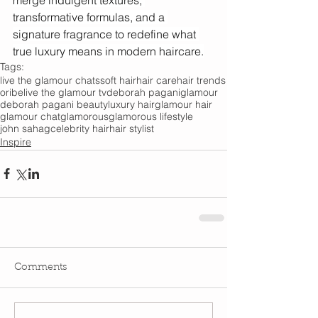
transformative formulas, and a 
signature fragrance to redefine what 
true luxury means in modern haircare.
Tags:
live the glamour chats
soft hair
hair care
hair trends
oribe
live the glamour tv
deborah pagani
glamour
deborah pagani beauty
luxury hair
glamour hair
glamour chat
glamorous
glamorous lifestyle
john sahag
celebrity hair
hair stylist
Inspire
Comments