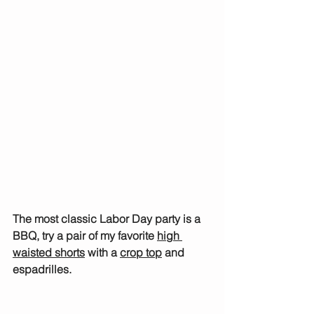
The most classic Labor Day party is a 
BBQ, try a pair of my favorite 
high 
waisted shorts
 with a 
crop top
 and 
espadrilles.