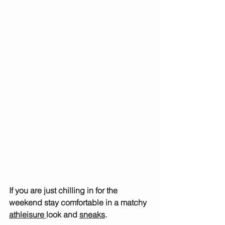
If you are just chilling in for the 
weekend stay comfortable in a matchy 
athleisure 
look and 
sneaks
.