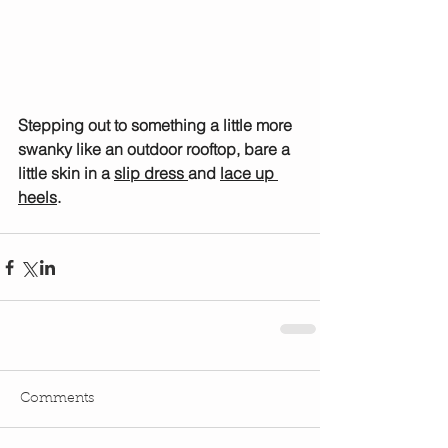
Stepping out to something a little more 
swanky like an outdoor rooftop, bare a 
little skin in a 
slip dress 
and 
lace up 
heels
.
Comments