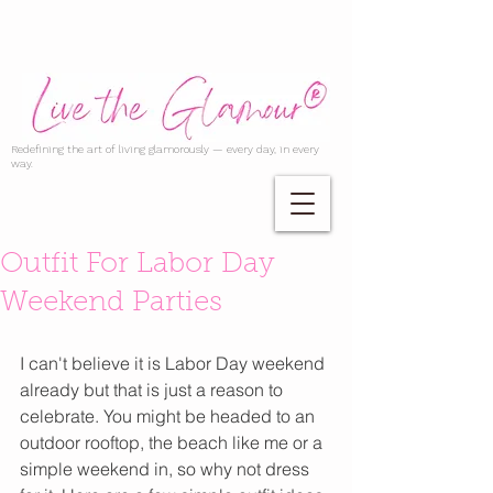
Redefining the art of living glamorously — every day, in every
way.
Outfit For Labor Day
Weekend Parties
I can't believe it is Labor Day weekend 
already but that is just a reason to 
celebrate. You might be headed to an 
outdoor rooftop, the beach like me or a 
simple weekend in, so why not dress 