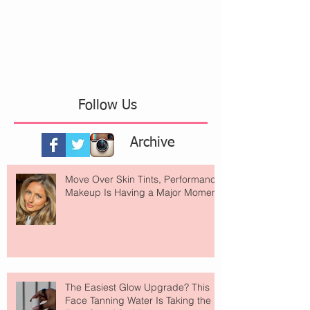
Follow Us
Archive
Move Over Skin Tints, Performance
Makeup Is Having a Major Moment
The Easiest Glow Upgrade? This
Face Tanning Water Is Taking the