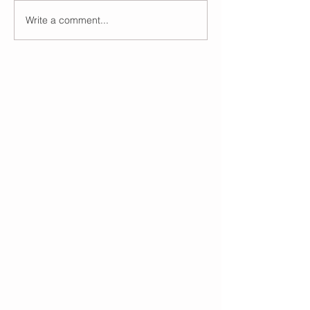
Write a comment...