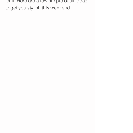
for it. Here are a few simple outfit ideas 
to get you stylish this weekend.