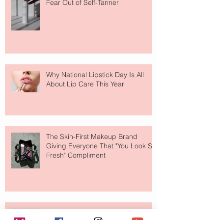
Fear Out of Self-Tanner
Why National Lipstick Day Is All
About Lip Care This Year
The Skin-First Makeup Brand
Giving Everyone That "You Look So
Fresh" Compliment
Paris Just Got a New Must-Visit