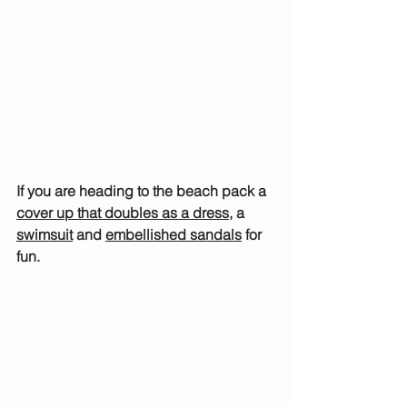
If you are heading to the beach pack a 
cover up that doubles as a dress
, a 
swimsuit
 and 
embellished sandals
 for 
fun.