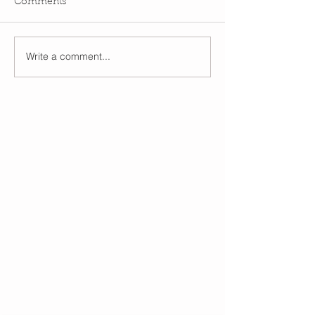
Comments
Write a comment...