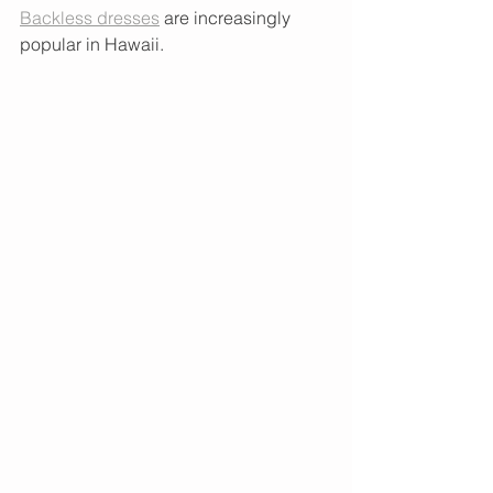
Backless
dresses
 are increasingly 
popular in Hawaii.