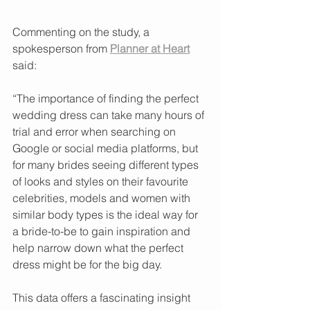
Commenting on the study, a 
spokesperson from 
Planner at Heart
said:
“The importance of finding the perfect 
wedding dress can take many hours of 
trial and error when searching on 
Google or social media platforms, but 
for many brides seeing different types 
of looks and styles on their favourite 
celebrities, models and women with 
similar body types is the ideal way for 
a bride-to-be to gain inspiration and 
help narrow down what the perfect 
dress might be for the big day.
This data offers a fascinating insight 