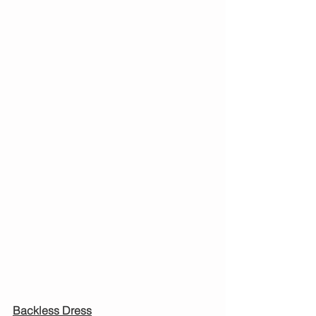
Backless Dress