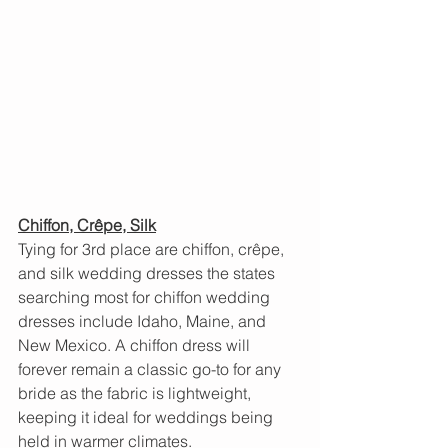
Chiffon, Crêpe, Silk
Tying for 3rd place are chiffon, crêpe, 
and silk wedding dresses the states 
searching most for chiffon wedding 
dresses include Idaho, Maine, and 
New Mexico. A chiffon dress will 
forever remain a classic go-to for any 
bride as the fabric is lightweight, 
keeping it ideal for weddings being 
held in warmer climates.