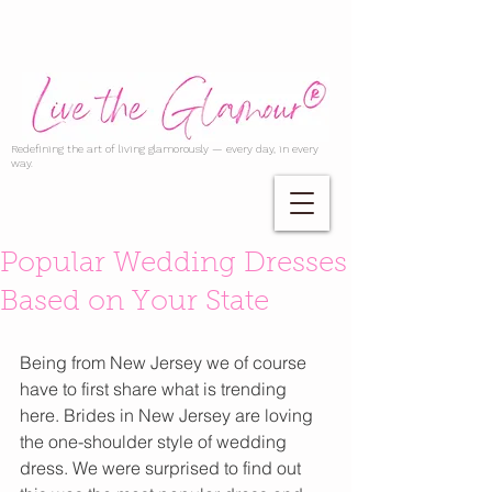
Redefining the art of living glamorously — every day, in every
way.
Popular Wedding Dresses
Based on Your State
Being from New Jersey we of course 
have to first share what is trending 
here. Brides in New Jersey are loving 
the one-shoulder style of wedding 
dress. We were surprised to find out 