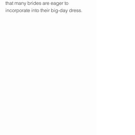
that many brides are eager to 
incorporate into their big-day dress.