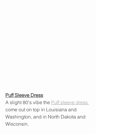
Puff Sleeve Dress
A slight 80's vibe the 
Puff
sleeve dress 
come out on top in Louisiana and 
Washington, and in North Dakota and 
Wisconsin.