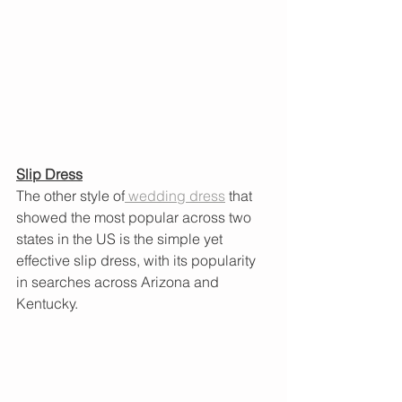
Slip Dress
The other style of
 wedding dress
 that 
showed the most popular across two 
states in the US is the simple yet 
effective slip dress, with its popularity 
in searches across Arizona and 
Kentucky. 