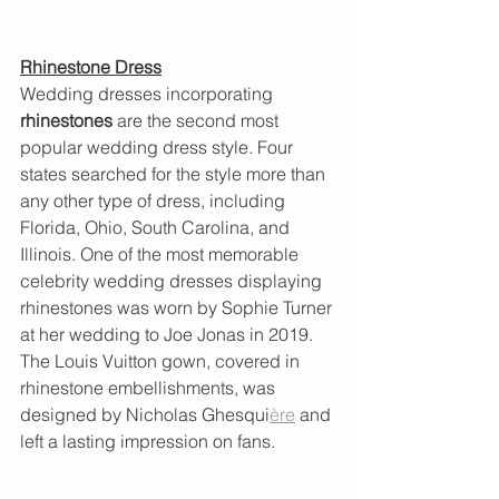
Rhinestone Dress
Wedding dresses incorporating 
rhinestones
 are the second most 
popular wedding dress style. Four 
states searched for the style more than 
any other type of dress, including 
Florida, Ohio, South Carolina, and 
Illinois. One of the most memorable 
celebrity wedding dresses displaying 
rhinestones was worn by Sophie Turner 
at her wedding to Joe Jonas in 2019. 
The Louis Vuitton gown, covered in 
rhinestone embellishments, was 
designed by Nicholas Ghesqui
ère
 and 
left a lasting impression on fans.