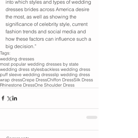
into which styles and types of wedding 
dresses brides across America desire 
the most, as well as showing the 
significance of celebrity style, current 
fashion trends and social media and 
how these factors can influence such a 
big decision.”
Tags:
wedding dresses
most popular wedding dresses by state
wedding dress styles
backless wedding dress
puff sleeve wedding dress
slip wedding dress
wrap dress
Crepe Dress
Chiffon Dress
Silk Dress
Rhinestone Dress
One Shoulder Dress