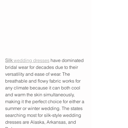
Silk
 wedding dresses
 have dominated 
bridal wear for decades due to their 
versatility and ease of wear. The 
breathable and flowy fabric works for 
any climate because it can both cool 
and warm the skin simultaneously, 
making it the perfect choice for either a 
summer or winter wedding. The states 
searching most for silk-style wedding 
dresses are Alaska, Arkansas, and 