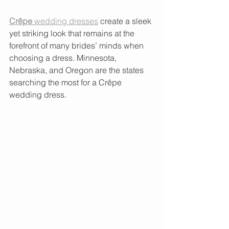
Crêpe 
wedding dresses
 create a sleek 
yet striking look that remains at the 
forefront of many brides’ minds when 
choosing a dress. Minnesota, 
Nebraska, and Oregon are the states 
searching the most for a Crêpe 
wedding dress.