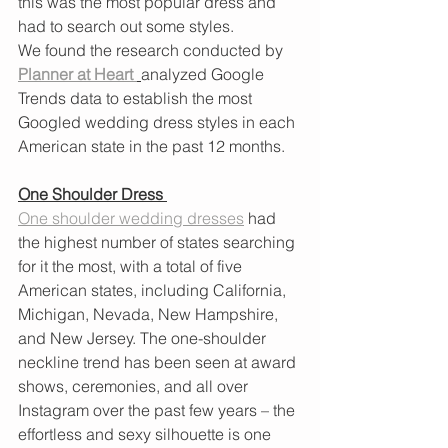
this was the most popular dress and 
had to search out some styles. 
We found the research conducted by 
Planner at Heart
analyzed Google 
Trends data to establish the most 
Googled wedding dress styles in each 
American state in the past 12 months.
One Shoulder Dress 
One shoulder wedding dresses
 had 
the highest number of states searching 
for it the most, with a total of five 
American states, including California, 
Michigan, Nevada, New Hampshire, 
and New Jersey. The one-shoulder 
neckline trend has been seen at award 
shows, ceremonies, and all over 
Instagram over the past few years – the 
effortless and sexy silhouette is one 