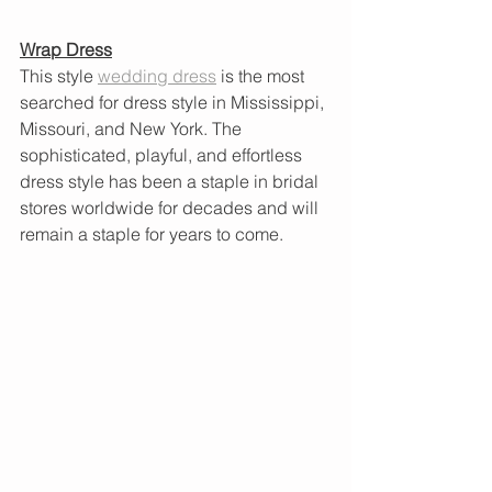
Wrap Dress
This style
wedding dress
 is the most 
searched for dress style in Mississippi, 
Missouri, and New York. The 
sophisticated, playful, and effortless 
dress style has been a staple in bridal 
stores worldwide for decades and will 
remain a staple for years to come.