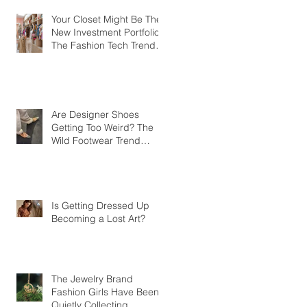
Your Closet Might Be The
New Investment Portfolio
The Fashion Tech Trend
Changing How We Shop
Are Designer Shoes
Getting Too Weird? The
Wild Footwear Trend
Taking Over Fashion
Is Getting Dressed Up
Becoming a Lost Art?
The Jewelry Brand
Fashion Girls Have Been
Quietly Collecting