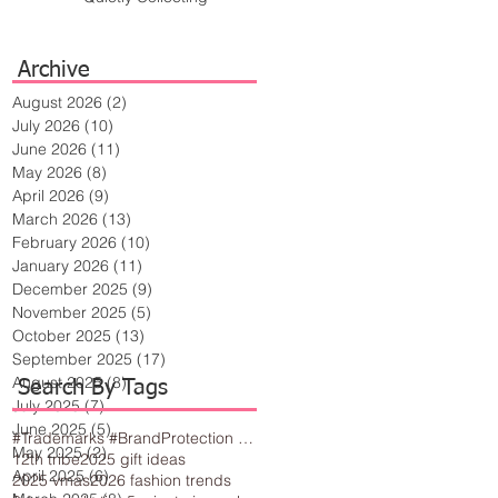
Archive
August 2026
(2)
2 posts
July 2026
(10)
10 posts
June 2026
(11)
11 posts
May 2026
(8)
8 posts
April 2026
(9)
9 posts
March 2026
(13)
13 posts
February 2026
(10)
10 posts
January 2026
(11)
11 posts
December 2025
(9)
9 posts
November 2025
(5)
5 posts
October 2025
(13)
13 posts
September 2025
(17)
17 posts
August 2025
(8)
8 posts
Search By Tags
July 2025
(7)
7 posts
June 2025
(5)
5 posts
#Trademarks #BrandProtection #BusinessTips #Creativity
May 2025
(2)
2 posts
12th tribe
2025 gift ideas
April 2025
(6)
6 posts
2025 vmas
2026 fashion trends