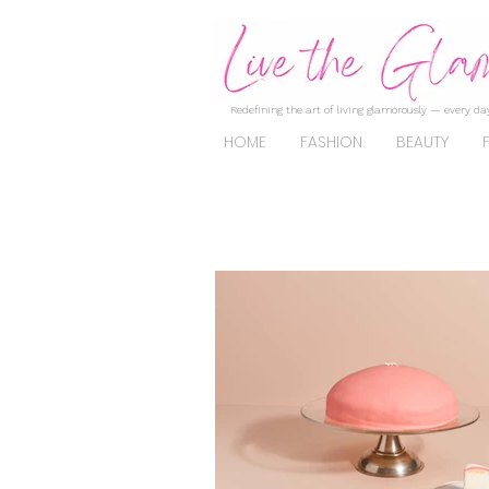
Redefining the art of living glamorously — every day
HOME
FASHION
BEAUTY