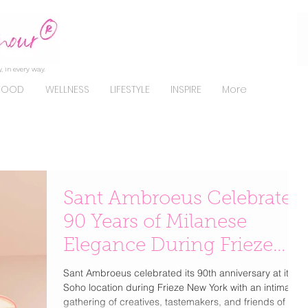
, in every way.
FOOD
WELLNESS
LIFESTYLE
INSPIRE
More
Sant Ambroeus Celebrates
90 Years of Milanese
Elegance During Frieze
New York
Sant Ambroeus celebrated its 90th anniversary at its
Soho location during Frieze New York with an intimate
gathering of creatives, tastemakers, and friends of the