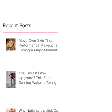
Recent Posts
Move Over Skin Tints,
Performance Makeup Is
Having a Major Moment
The Easiest Glow
Upgrade? This Face
Tanning Water Is Taking
the Fear Out of Self-
Tanner
Why National Lipstick Day