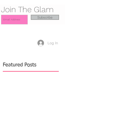
Join The Glam
Subscribe
Log In
Featured Posts