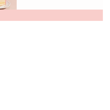
brand. It also happens to be one of my favorite places
to stop when I'm in the area. The evening featured the
unveiling of a special collaboration with artist Tess
Ramirez, who transformed the restaurant’s iconic plate
wall into a visual tribute to Sant Ambroeus’ rich history.
The installation highlights signature