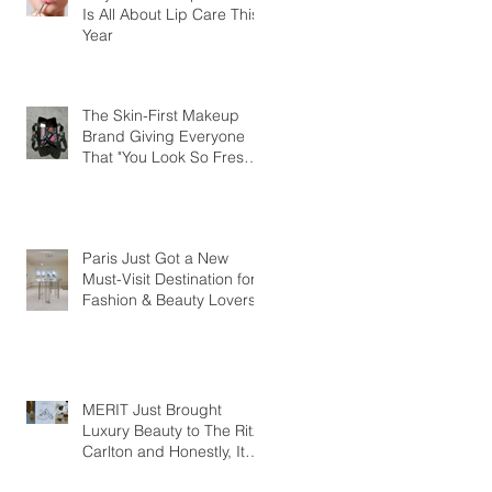
Is All About Lip Care This
Year
The Skin-First Makeup
Brand Giving Everyone
That "You Look So Fresh"
Compliment
Paris Just Got a New
Must-Visit Destination for
Fashion & Beauty Lovers
MERIT Just Brought
Luxury Beauty to The Ritz-
Carlton and Honestly, It
Makes So Much Sense