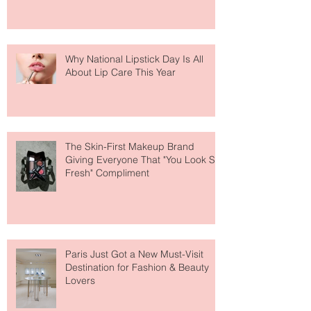
Why National Lipstick Day Is All
About Lip Care This Year
The Skin-First Makeup Brand
Giving Everyone That "You Look So
Fresh" Compliment
Paris Just Got a New Must-Visit
Destination for Fashion & Beauty
Lovers