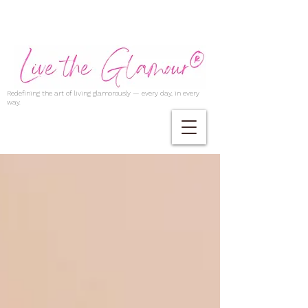
Redefining the art of living glamorously — every day, in every
way.