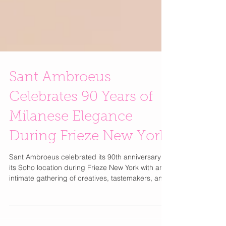
Sant Ambroeus
Celebrates 90 Years of
Milanese Elegance
During Frieze New York
Sant Ambroeus celebrated its 90th anniversary at
its Soho location during Frieze New York with an
intimate gathering of creatives, tastemakers, and
friends of the brand. It also happens to be one of
my favorite places to stop when I'm in the area.