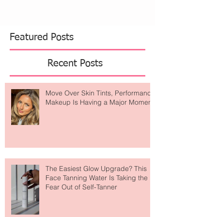
The evening featured the unveiling of a special
collaboration with artist Tess Ramirez, who
transformed the restaurant’s iconic plate wall into
a visual tribute to Sant Ambroeus’ rich history. The
installation highlights signature
Featured Posts
Recent Posts
Move Over Skin Tints, Performance
Makeup Is Having a Major Moment
The Easiest Glow Upgrade? This
Face Tanning Water Is Taking the
Fear Out of Self-Tanner