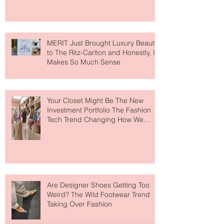
MERIT Just Brought Luxury Beauty
to The Ritz-Carlton and Honestly, It
Makes So Much Sense
Your Closet Might Be The New
Investment Portfolio The Fashion
Tech Trend Changing How We
Shop
Are Designer Shoes Getting Too
Weird? The Wild Footwear Trend
Taking Over Fashion