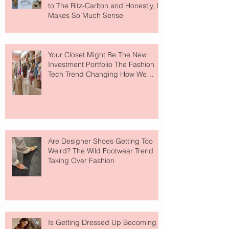
to The Ritz-Carlton and Honestly, It
Makes So Much Sense
Your Closet Might Be The New
Investment Portfolio The Fashion
Tech Trend Changing How We
Shop
Are Designer Shoes Getting Too
Weird? The Wild Footwear Trend
Taking Over Fashion
Is Getting Dressed Up Becoming a