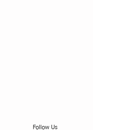
Follow Us