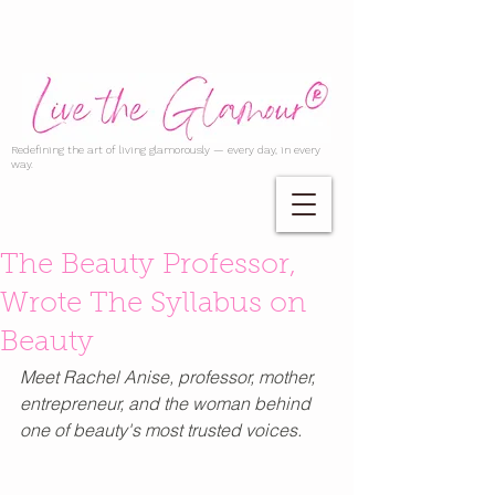
Redefining the art of living glamorously — every day, in every
way.
The Beauty Professor,
Wrote The Syllabus on
Beauty
Meet Rachel Anise, professor, mother, 
entrepreneur, and the woman behind 
one of beauty's most trusted voices.