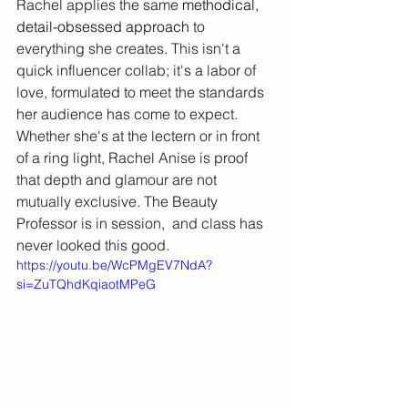
Rachel applies the same 
methodical, 
detail-obsessed approach 
to 
everything she creates. This isn't a 
quick influencer collab; it's a labor of 
love, formulated to meet the standards 
her audience has come to expect. 
Whether she's at the lectern or in front 
of a ring light, Rachel Anise is proof 
that depth and glamour are not 
mutually exclusive. The Beauty 
Professor is in session,  and class has 
never looked this good.
https://youtu.be/WcPMgEV7NdA?
si=ZuTQhdKqiaotMPeG