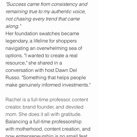
"Success came from consistency and 
remaining true to my authentic voice,  
not chasing every trend that came 
along."
Her foundation swatches became 
legendary, a lifeline for shoppers 
navigating an overwhelming sea of 
options. "I wanted to create a real 
resource," she shared in a 
conversation with host Dawn Del 
Russo. "Something that helps people 
make genuinely informed investments."
Rachel is a full-time professor, content 
creator, brand founder, and devoted 
mom. She does it all with gratitude.
Balancing a full-time professorship 
with motherhood, content creation, and 
now entrepreneurship is no small feat. 