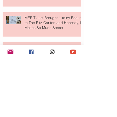
MERIT Just Brought Luxury Beauty
to The Ritz-Carlton and Honestly, It
Makes So Much Sense
Your Closet Might Be The New
Investment Portfolio The Fashion
Tech Trend Changing How We
Shop
Are Designer Shoes Getting Too
Weird? The Wild Footwear Trend
Taking Over Fashion