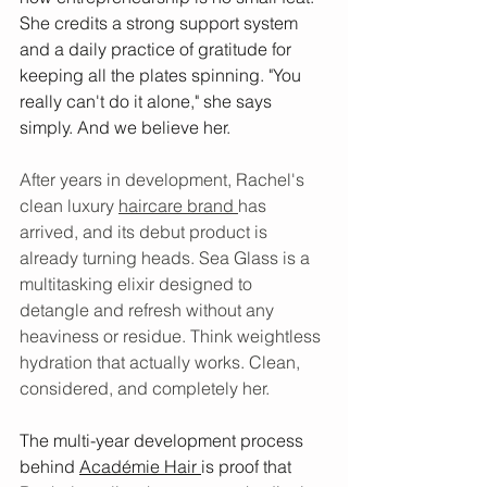
She credits a strong support system 
and a daily practice of gratitude for 
keeping all the plates spinning. "You 
really can't do it alone," she says 
simply. And we believe her.
After years in development, Rachel's 
clean luxury 
haircare brand 
has 
arrived, and its debut product is 
already turning heads. Sea Glass is a 
multitasking elixir designed to 
detangle and refresh without any 
heaviness or residue. Think weightless 
hydration that actually works. Clean, 
considered, and completely her.
The multi-year development process 
behind 
Académie Hair 
is proof that 