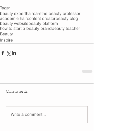
Tags:
beauty expert
haircare
the beauty professor
academie hair
content creator
beauty blog
beauty website
beauty platform
how to start a beauty brand
beauty teacher
Beauty
Inspire
Comments
Write a comment...