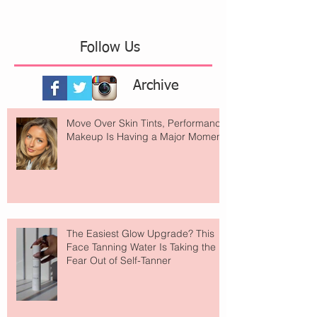
Follow Us
Archive
Move Over Skin Tints, Performance
Makeup Is Having a Major Moment
The Easiest Glow Upgrade? This
Face Tanning Water Is Taking the
Fear Out of Self-Tanner