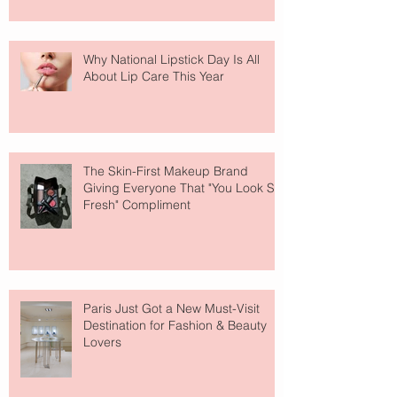
Why National Lipstick Day Is All
About Lip Care This Year
The Skin-First Makeup Brand
Giving Everyone That "You Look So
Fresh" Compliment
Paris Just Got a New Must-Visit
Destination for Fashion & Beauty
Lovers