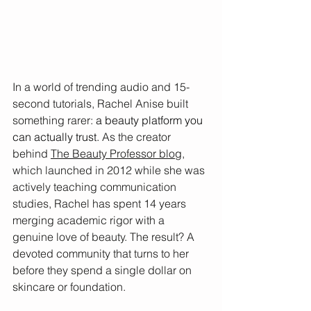
In a world of trending audio and 15-
second tutorials, Rachel Anise built 
something rarer: 
a beauty platform you 
can actually trust.
 As the creator 
behind 
The Beauty Professor blog,
which launched in 2012 while she was 
actively teaching communication 
studies, Rachel has spent 14 years 
merging academic rigor with a 
genuine love of beauty. The result? A 
devoted community that turns to her 
before they spend a single dollar on 
skincare or foundation.