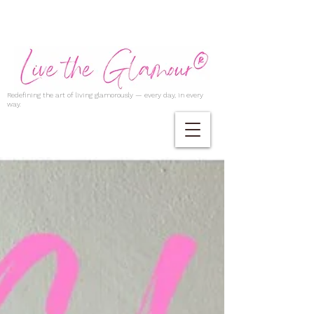
Redefining the art of living glamorously — every day, in every
way.