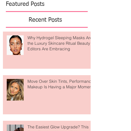
studies, Rachel has spent 14 years merging
academic rigor with a genuine love of beauty. The
result? A devoted community
Featured Posts
Recent Posts
Why Hydrogel Sleeping Masks Are
the Luxury Skincare Ritual Beauty
Editors Are Embracing
Move Over Skin Tints, Performance
Makeup Is Having a Major Moment