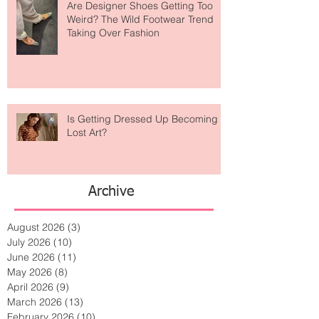
Are Designer Shoes Getting Too
Weird? The Wild Footwear Trend
Taking Over Fashion
Is Getting Dressed Up Becoming a
Lost Art?
Archive
August 2026
(3)
3 posts
July 2026
(10)
10 posts
June 2026
(11)
11 posts
May 2026
(8)
8 posts
April 2026
(9)
9 posts