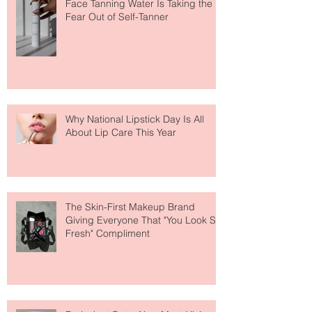
The Easiest Glow Upgrade? This
Face Tanning Water Is Taking the
Fear Out of Self-Tanner
Why National Lipstick Day Is All
About Lip Care This Year
The Skin-First Makeup Brand
Giving Everyone That "You Look So
Fresh" Compliment