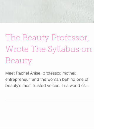
The Beauty Professor,
Wrote The Syllabus on
Beauty
Meet Rachel Anise, professor, mother,
entrepreneur, and the woman behind one of
beauty's most trusted voices. In a world of
trending audio and 15-second tutorials, Rachel
Anise built something rarer: a beauty platform you
can actually trust. As the creator behind The
Beauty Professor blog, which launched in 2012
while she was actively teaching communication