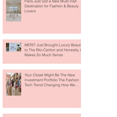
Paris Just Got a New Must-Visit
Destination for Fashion & Beauty
Lovers
MERIT Just Brought Luxury Beauty
to The Ritz-Carlton and Honestly, It
Makes So Much Sense
Your Closet Might Be The New
Investment Portfolio The Fashion
Tech Trend Changing How We
Shop