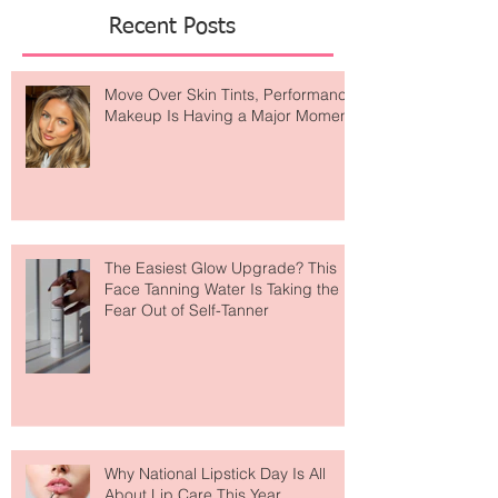
result? A devoted community
Featured Posts
Recent Posts
Move Over Skin Tints, Performance
Makeup Is Having a Major Moment
The Easiest Glow Upgrade? This
Face Tanning Water Is Taking the
Fear Out of Self-Tanner