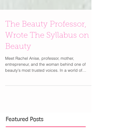
The Beauty Professor,
Wrote The Syllabus on
Beauty
Meet Rachel Anise, professor, mother,
entrepreneur, and the woman behind one of
beauty's most trusted voices. In a world of
trending audio and 15-second tutorials, Rachel
Anise built something rarer: a beauty platform you
can actually trust. As the creator behind The
Beauty Professor blog, which launched in 2012
while she was actively teaching communication
studies, Rachel has spent 14 years merging
academic rigor with a genuine love of beauty. The