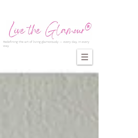
Redefining the art of living glamorously — every day, in every
way.