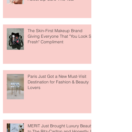
Why National Lipstick Day Is All
About Lip Care This Year
The Skin-First Makeup Brand
Giving Everyone That "You Look So
Fresh" Compliment
Paris Just Got a New Must-Visit
Destination for Fashion & Beauty
Lovers