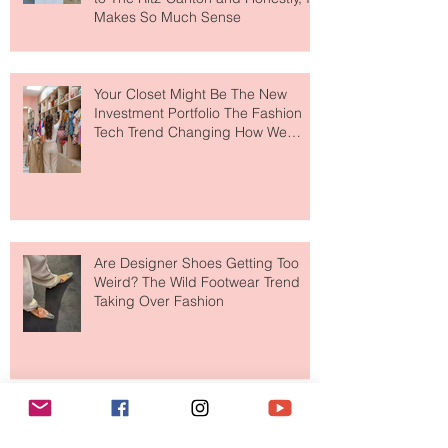
MERIT Just Brought Luxury Beauty
to The Ritz-Carlton and Honestly, It
Makes So Much Sense
Your Closet Might Be The New
Investment Portfolio The Fashion
Tech Trend Changing How We
Shop
Are Designer Shoes Getting Too
Weird? The Wild Footwear Trend
Taking Over Fashion