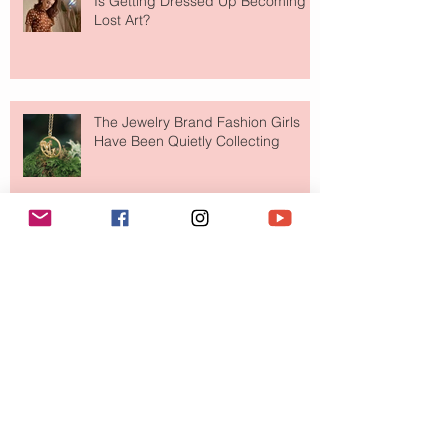
Is Getting Dressed Up Becoming a
Lost Art?
The Jewelry Brand Fashion Girls
Have Been Quietly Collecting
August 2026
(2)
2 posts
July 2026
(10)
10 posts
June 2026
(11)
11 posts
May 2026
(8)
8 posts
April 2026
(9)
9 posts
March 2026
(13)
13 posts
February 2026
(10)
10 posts
January 2026
(11)
11 posts
December 2025
(9)
9 posts