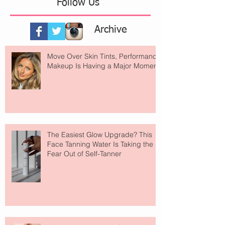
Follow Us
Archive
Move Over Skin Tints, Performance
Makeup Is Having a Major Moment
The Easiest Glow Upgrade? This
Face Tanning Water Is Taking the
Fear Out of Self-Tanner