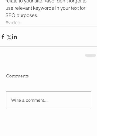
relate to your site. Also, don’t forget to 
use relevant keywords in your text for 
SEO purposes.
#video
Comments
Write a comment...