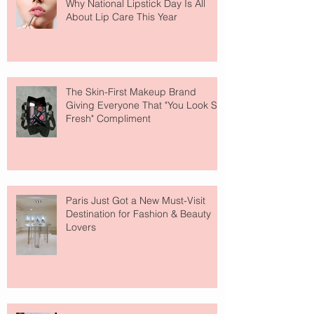
Why National Lipstick Day Is All
About Lip Care This Year
The Skin-First Makeup Brand
Giving Everyone That "You Look So
Fresh" Compliment
Paris Just Got a New Must-Visit
Destination for Fashion & Beauty
Lovers