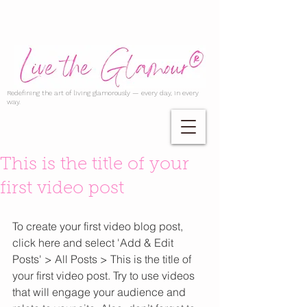
Redefining the art of living glamorously — every day, in every
way.
This is the title of your
first video post
To create your first video blog post, 
click here and select 'Add & Edit 
Posts' > All Posts > This is the title of 
your first video post. Try to use videos 
that will engage your audience and 