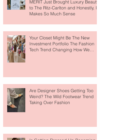
MERIT Just Brought Luxury Beauty
to The Ritz-Carlton and Honestly, It
Makes So Much Sense
Your Closet Might Be The New
Investment Portfolio The Fashion
Tech Trend Changing How We
Shop
Are Designer Shoes Getting Too
Weird? The Wild Footwear Trend
Taking Over Fashion