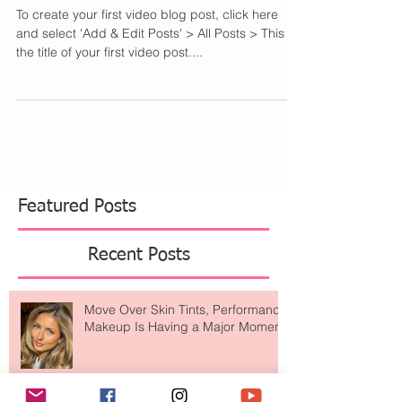
my sister to show a step by step to...
This is the title of your
first video post
To create your first video blog post, click here
and select 'Add & Edit Posts' > All Posts > This is
the title of your first video post....
Featured Posts