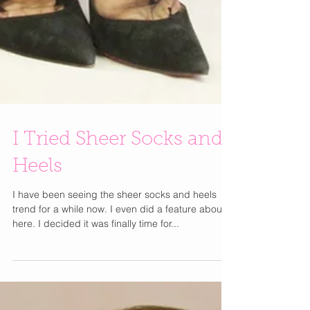
I Tried Sheer Socks and
Heels
I have been seeing the sheer socks and heels
trend for a while now. I even did a feature about it
here. I decided it was finally time for...