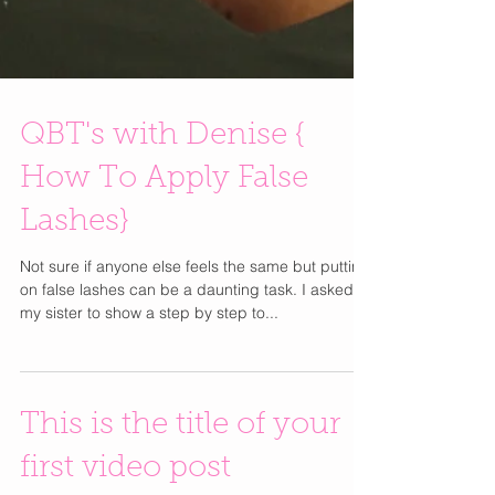
QBT's with Denise {
How To Apply False
Lashes}
Not sure if anyone else feels the same but putting
on false lashes can be a daunting task. I asked