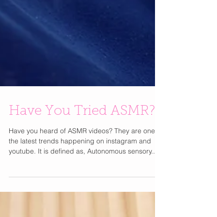
Have You Tried ASMR?
Have you heard of ASMR videos? They are one of
the latest trends happening on instagram and
youtube. It is defined as, Autonomous sensory...