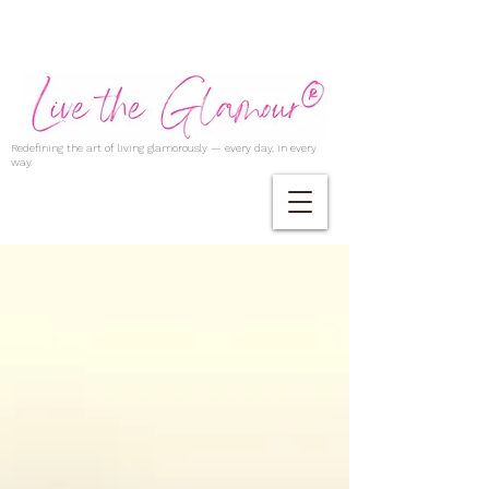
Redefining the art of living glamorously — every day, in every
way.