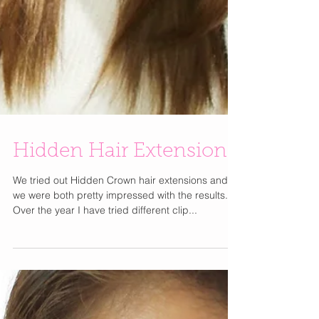
Hidden Hair Extensions
We tried out Hidden Crown hair extensions and
we were both pretty impressed with the results.
Over the year I have tried different clip...